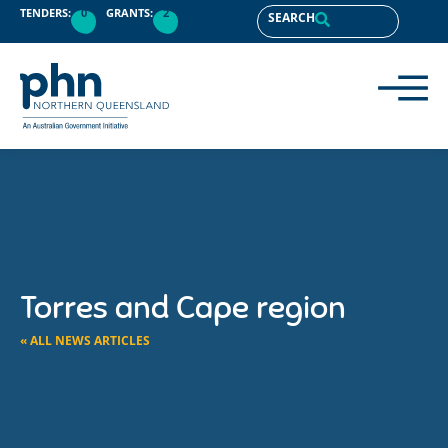
TENDERS:
0
GRANTS:
2
SEARCH
Torres and Cape region
« ALL NEWS ARTICLES