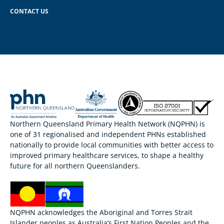
CONTACT US
Northern Queensland Primary Health Network (NQPHN) is
one of 31 regionalised and independent PHNs established
nationally to provide local communities with better access to
improved primary healthcare services, to shape a healthy
future for all northern Queenslanders.
NQPHN acknowledges the Aboriginal and Torres Strait
Islander peoples as Australia’s First Nation Peoples and the