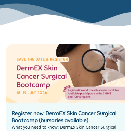
Register now: DermEX Skin Cancer Surgical
Bootcamp (bursaries available)
What you need to know: DermEx Skin Cancer Surgical