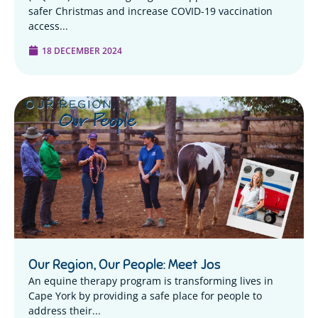
safer Christmas and increase COVID-19 vaccination
access...
18 DECEMBER 2024
Our Region, Our People: Meet Jos
An equine therapy program is transforming lives in
Cape York by providing a safe place for people to
address their...