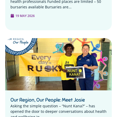
health professionals Funded places are limited – 50
bursaries available Bursaries are...
19 MAY 2026
Our Region, Our People: Meet Josie
Asking the simple question – “Nunt Kana?” – has
opened the door to deeper conversations about health
and wellbeing in...