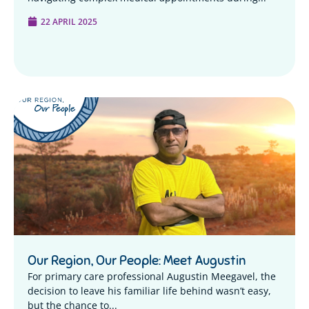
22 APRIL 2025
Our Region, Our People: Meet Augustin
For primary care professional Augustin Meegavel, the
decision to leave his familiar life behind wasn’t easy,
but the chance to...