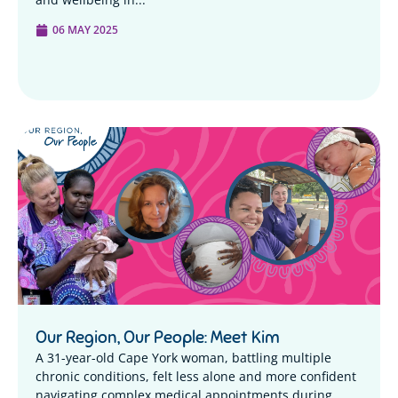
06 MAY 2025
Our Region, Our People: Meet Kim
A 31-year-old Cape York woman, battling multiple
chronic conditions, felt less alone and more confident
navigating complex medical appointments during...