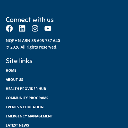
Connect with us
NQPHN ABN 35 605 757 640
© 2026 All rights reserved.
Site links
HOME
ABOUT US
HEALTH PROVIDER HUB
COMMUNITY PROGRAMS
EVENTS & EDUCATION
EMERGENCY MANAGEMENT
LATEST NEWS