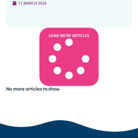
11 MARCH 2024
LOAD MORE ARTICLES
No more articles to show