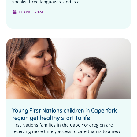
speaks three languages, and is a...
22 APRIL 2024
Young First Nations children in Cape York
region get healthy start to life
First Nations families in the Cape York region are
receiving more timely access to care thanks to a new