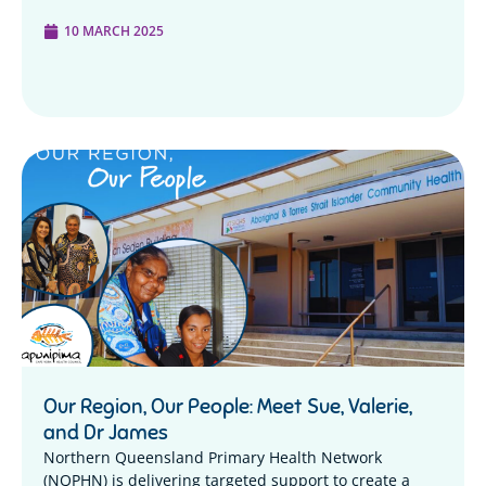
10 MARCH 2025
Our Region, Our People: Meet Sue, Valerie,
and Dr James
Northern Queensland Primary Health Network
(NQPHN) is delivering targeted support to create a