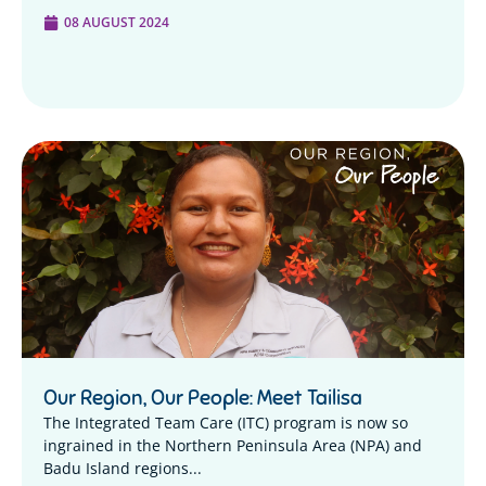
08 AUGUST 2024
Our Region, Our People: Meet Tailisa
The Integrated Team Care (ITC) program is now so
ingrained in the Northern Peninsula Area (NPA) and
Badu Island regions...