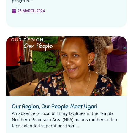
program...
25 MARCH 2024
Our Region, Our People: Meet Ugari
An absence of local birthing facilities in the remote
Northern Peninsula Area (NPA) means mothers often
face extended separations from...