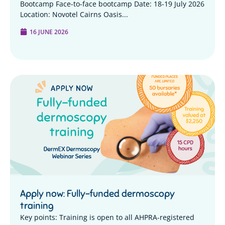
Bootcamp Face-to-face bootcamp Date: 18-19 July 2026
Location: Novotel Cairns Oasis...
16 JUNE 2026
Apply now: Fully-funded dermoscopy
training
Key points: Training is open to all AHPRA-registered