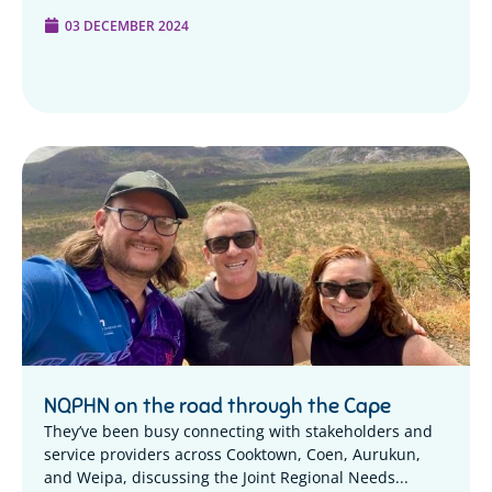
03 DECEMBER 2024
NQPHN on the road through the Cape
They’ve been busy connecting with stakeholders and
service providers across Cooktown, Coen, Aurukun,
and Weipa, discussing the Joint Regional Needs...