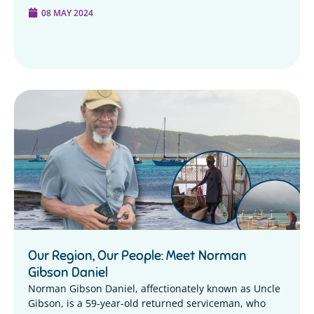
08 MAY 2024
Our Region, Our People: Meet Norman
Gibson Daniel
Norman Gibson Daniel, affectionately known as Uncle
Gibson, is a 59-year-old returned serviceman, who