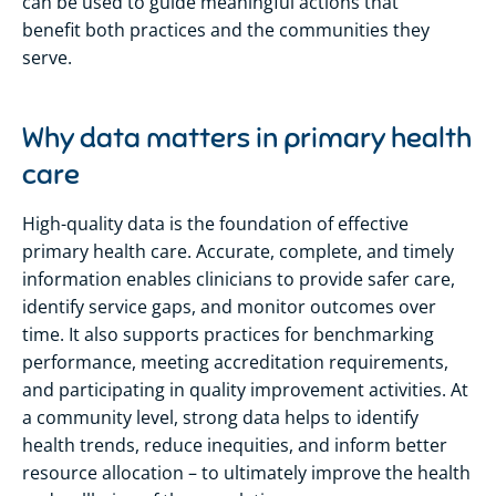
can be used to guide meaningful actions that
benefit
both practices and the communities they
serve.
Why data matters in primary health
care
High-quality data is the foundation of effective
primary health care. Accurate,
complete,
and
timely
information enables clinicians to provide safer care,
identify
service gaps, and
monitor
outcomes over
time. It also supports practices for benchmarking
performance, meeting accreditation requirements,
and participating
in quality improvement activities. At
a community level, strong data helps to
identify
health trends, reduce inequities, and inform better
resource allocation – to
ultimately improve
the health