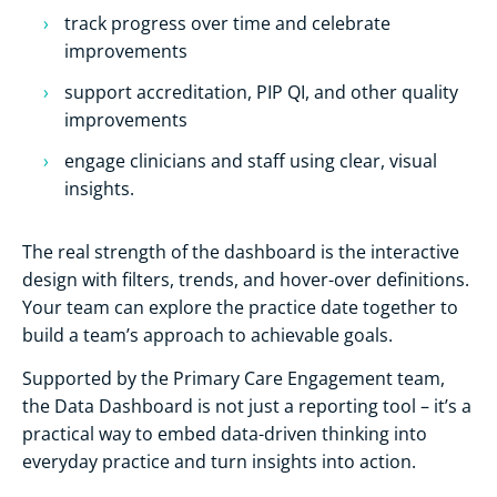
track progress over time and celebrate
improvements
support accreditation, PIP QI, and other quality
improvements
engage clinicians and staff using clear, visual
insights.
The real strength of the dashboard is the interactive
design with filters, trends, and hover-over definitions.
Your team can explore the practice date together to
build a team’s approach to achievable goals.
Supported by the Primary Care Engagement team,
the Data Dashboard is not just a reporting tool – it’s a
practical way to embed data-driven thinking into
everyday practice and turn insights into action.