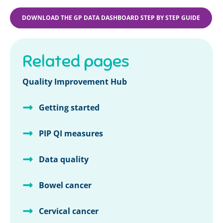
DOWNLOAD THE GP DATA DASHBOARD STEP BY STEP GUIDE
Related pages
Quality Improvement Hub
Getting started
PIP QI measures
Data quality
Bowel cancer
Cervical cancer