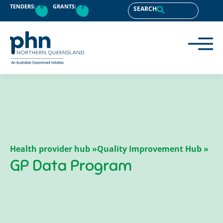
content
TENDERS:
0
GRANTS:
2
SEARCH
Health provider hub »
Quality Improvement Hub »
GP Data Program