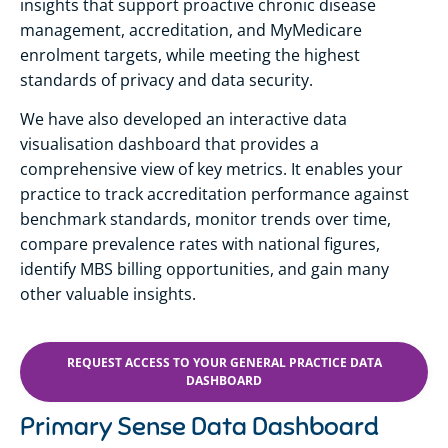
insights that support proactive chronic disease
management, accreditation, and MyMedicare
enrolment targets, while meeting the highest
standards of privacy and data security.
We have also developed an interactive data
visualisation dashboard that provides a
comprehensive view of key metrics. It enables your
practice to track accreditation performance against
benchmark standards, monitor trends over time,
compare prevalence rates with national figures,
identify MBS billing opportunities, and gain many
other valuable insights.
REQUEST ACCESS TO YOUR GENERAL PRACTICE DATA
DASHBOARD
Primary Sense Data Dashboard