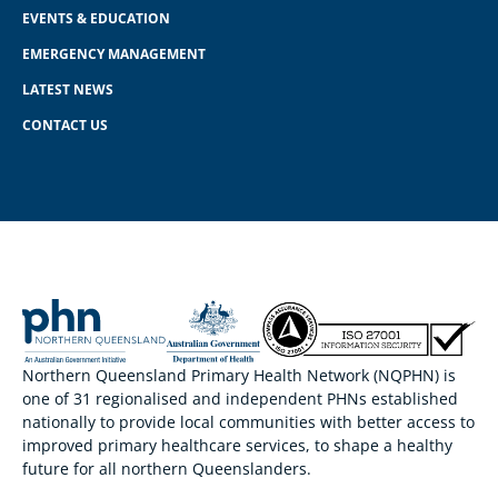
EVENTS & EDUCATION
EMERGENCY MANAGEMENT
LATEST NEWS
CONTACT US
Northern Queensland Primary Health Network (NQPHN) is
one of 31 regionalised and independent PHNs established
nationally to provide local communities with better access to
improved primary healthcare services, to shape a healthy
future for all northern Queenslanders.