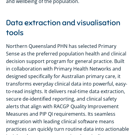
and wellbeing of the population.
Data extraction and visualisation
tools
Northern Queensland PHN has selected Primary
Sense as the preferred population health and clinical
decision support program for general practice. Built
in collaboration with Primary Health Networks and
designed specifically for Australian primary care, it
transforms everyday clinical data into powerful, easy-
to-read insights. It delivers real-time data extraction,
secure de-identified reporting, and clinical safety
alerts that align with RACGP Quality Improvement
Measures and PIP QI requirements. Its seamless
integration with leading clinical software means
practices can quickly turn routine data into actionable