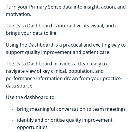
Turn your Primary Sense data into insight, action, and
motivation.
The Data Dashboard is interactive, its visual, and it
brings your data to life.
Using the Dashboard is a practical and exciting way to
support quality improvement and patient care.
The Data Dashboard provides a clear, easy to
navigate view of key clinical, population, and
performance information drawn from your practice
data source.
Use the dashboard to:
bring meaningful conversation to team meetings
identify and prioritise quality improvement
opportunities