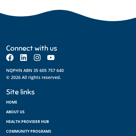
Connect with us
NQPHN ABN 35 605 757 640
© 2026 All rights reserved.
Site links
HOME
ABOUT US
HEALTH PROVIDER HUB
COMMUNITY PROGRAMS