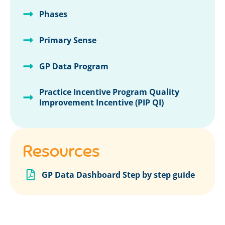
Phases
Primary Sense
GP Data Program
Practice Incentive Program Quality
Improvement Incentive (PIP QI)
Resources
GP Data Dashboard Step by step guide