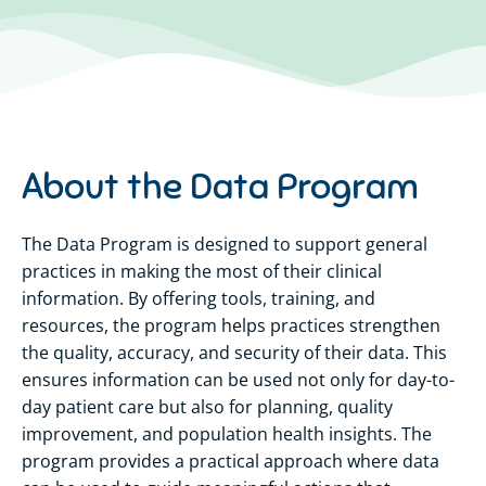
About the Data Program
The Data Program is designed to support
general
practices
in making the most of their clinical
information. By offering tools, training, and
resources, the program helps practices strengthen
the quality,
accuracy,
and security of their data. This
ensures information can be used not only for day-to-
day patient care but also for planning, quality
improvement, and population health insights. The
program provides a practical approach where data