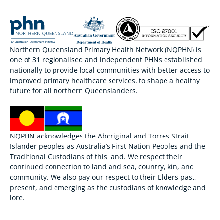
Northern Queensland Primary Health Network (NQPHN) is
one of 31 regionalised and independent PHNs established
nationally to provide local communities with better access to
improved primary healthcare services, to shape a healthy
future for all northern Queenslanders.
NQPHN acknowledges the Aboriginal and Torres Strait
Islander peoples as Australia’s First Nation Peoples and the
Traditional Custodians of this land. We respect their
continued connection to land and sea, country, kin, and
community. We also pay our respect to their Elders past,
present, and emerging as the custodians of knowledge and
lore.