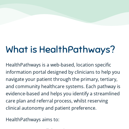
What is HealthPathways?
HealthPathways is a web-based, location specific
information portal designed by clinicians to help you
navigate your patient through the primary, tertiary,
and community healthcare systems. Each pathway is
evidence-based and helps you identify a streamlined
care plan and referral process, whilst reserving
clinical autonomy and patient preference.
HealthPathways aims to: