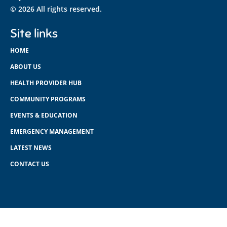
© 2026 All rights reserved.
Site links
HOME
ABOUT US
HEALTH PROVIDER HUB
COMMUNITY PROGRAMS
EVENTS & EDUCATION
EMERGENCY MANAGEMENT
LATEST NEWS
CONTACT US