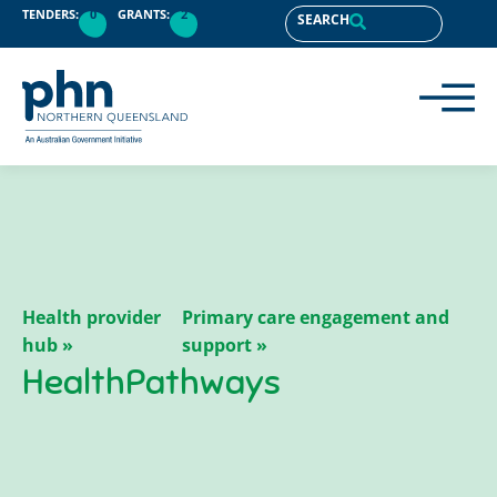
content
TENDERS:
0
GRANTS:
2
SEARCH
Health provider
Primary care engagement and
hub »
support »
HealthPathways