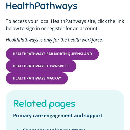
HealthPathways
To access your local HealthPathways site, click the link
below to sign in or register for an account.
HealthPathways is only for the health workforce.
HEALTHPATHWAYS FAR NORTH QUEENSLAND
HEALTHPATHWAYS TOWNSVILLE
HEALTHPATHWAYS MACKAY
Related pages
Primary care engagement and support