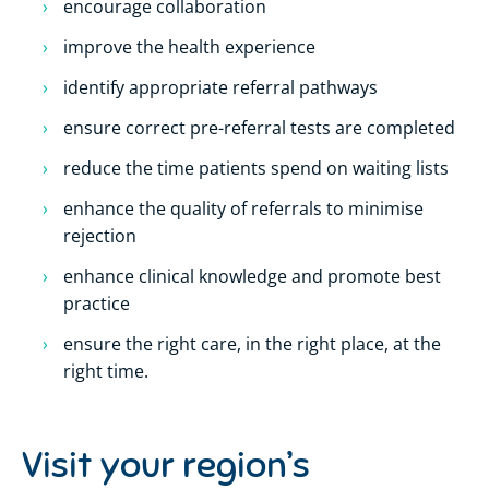
encourage collaboration
improve the health experience
identify appropriate referral pathways
ensure correct pre-referral tests are completed
reduce the time patients spend on waiting lists
enhance the quality of referrals to minimise
rejection
enhance clinical knowledge and promote best
practice
ensure the right care, in the right place, at the
right time.
Visit your region’s