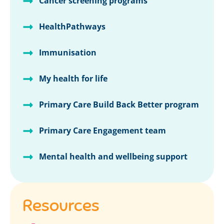
Cancer screening programs
HealthPathways
Immunisation
My health for life
Primary Care Build Back Better program
Primary Care Engagement team
Mental health and wellbeing support
Resources