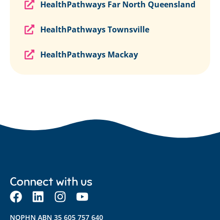
HealthPathways Far North Queensland
HealthPathways Townsville
HealthPathways Mackay
Connect with us
NQPHN ABN 35 605 757 640