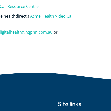
Call Resource Centre
.
ee healthdirect’s
Acme Health Video Call
digitalhealth@nqphn.com.au
or
Site links