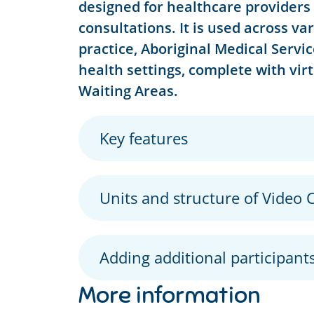
designed for healthcare providers 
consultations. It is used across va
practice, Aboriginal Medical Service
health settings, complete with vir
Waiting Areas.
Key features
Units and structure of Video C
Adding additional participants
More information