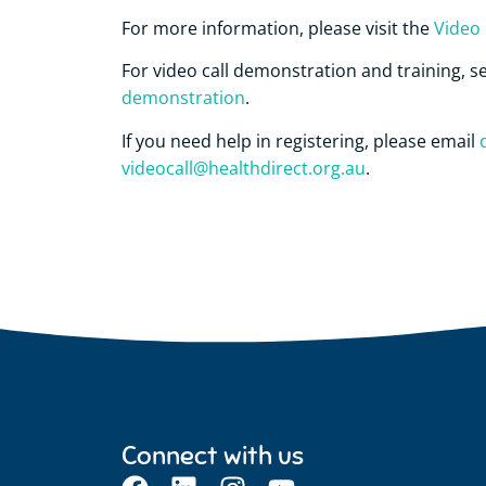
For more information, please visit the
Video 
For video call demonstration and training, s
demonstration
.
If you need help in registering, please email
videocall@healthdirect.org.au
.
Connect with us