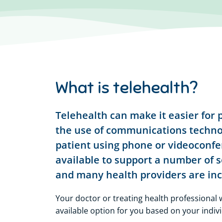
What is telehealth?
Telehealth can make it easier for p
the use of communications technol
patient using phone or videoconf
available to support a number of s
and many health providers are incr
Your doctor or treating health professional w
available option for you based on your indiv