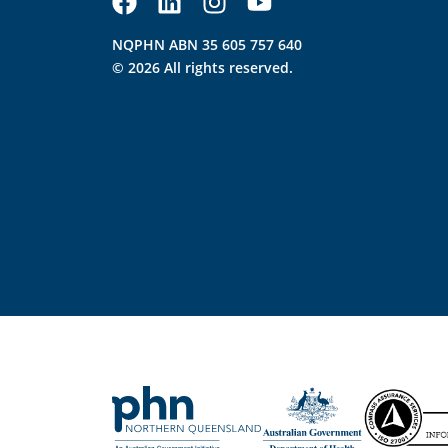
NQPHN ABN 35 605 757 640
© 2026 All rights reserved.