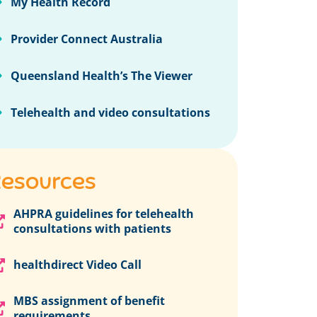
My Health Record
Provider Connect Australia
Queensland Health’s The Viewer
Telehealth and video consultations
esources
AHPRA guidelines for telehealth
consultations with patients
healthdirect Video Call
MBS assignment of benefit
requirements