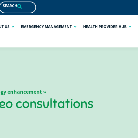
SEARCH
UT US
EMERGENCY MANAGEMENT
HEALTH PROVIDER HUB
logy enhancement »
deo consultations