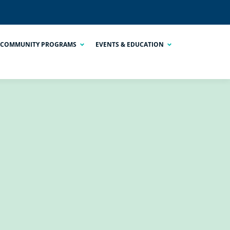
COMMUNITY PROGRAMS
EVENTS & EDUCATION