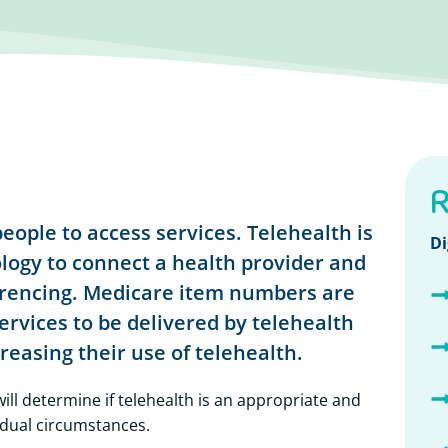
R
eople to access services. Telehealth is
Di
ogy to connect a health provider and
erencing. Medicare item numbers are
ervices to be delivered by telehealth
easing their use of telehealth.
ill determine if telehealth is an appropriate and
idual circumstances.