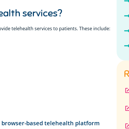
ealth services?
vide telehealth services to patients. These include:
R
l
e, browser-based telehealth platform