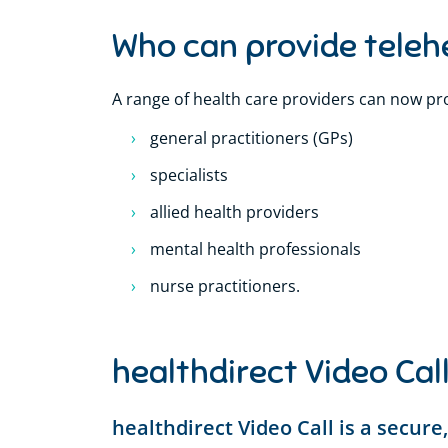
Who can provide teleh
A range of health care providers can now pro
general practitioners (GPs)
specialists
allied health providers
mental health professionals
nurse practitioners.
healthdirect Video Cal
healthdirect Video Call is a secur