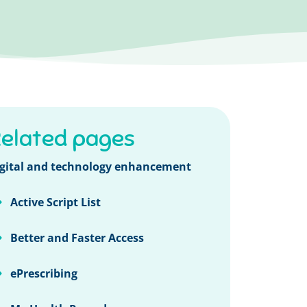
elated pages
gital and technology enhancement
Active Script List
Better and Faster Access
ePrescribing