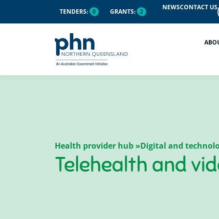
content
NEWS
CONTACT US
TENDERS:
0
GRANTS:
2
ABO
Health provider hub »
Digital and techno
Telehealth and vi