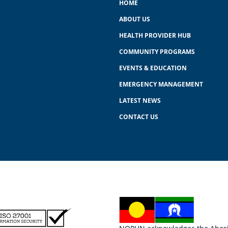
HOME
ABOUT US
HEALTH PROVIDER HUB
COMMUNITY PROGRAMS
EVENTS & EDUCATION
EMERGENCY MANAGEMENT
LATEST NEWS
CONTACT US