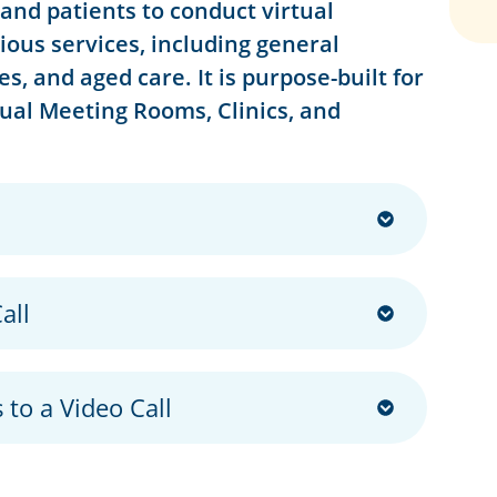
and patients to conduct virtual
rious services, including general
s, and aged care. It is purpose-built for
tual Meeting Rooms, Clinics, and
all
 to a Video Call