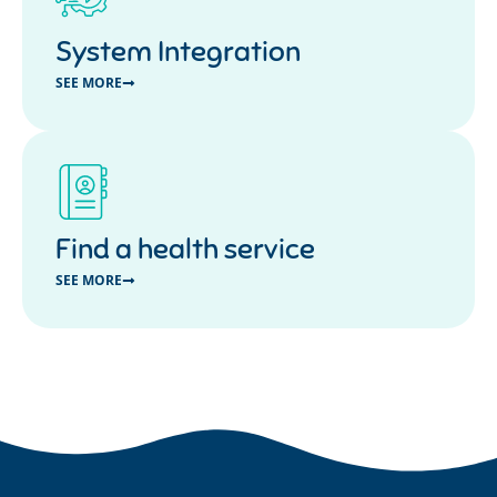
System Integration
SEE MORE
Find a health service
SEE MORE