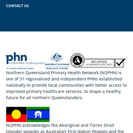
CONTACT US
Northern Queensland Primary Health Network (NQPHN) is
one of 31 regionalised and independent PHNs established
nationally to provide local communities with better access to
improved primary healthcare services, to shape a healthy
future for all northern Queenslanders.
NQPHN acknowledges the Aboriginal and Torres Strait
Islander peoples as Australia’s First Nation Peoples and the