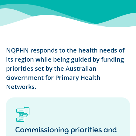
NQPHN responds to the health needs of
its region while being guided by funding
priorities set by the Australian
Government for Primary Health
Networks.
Commissioning priorities and