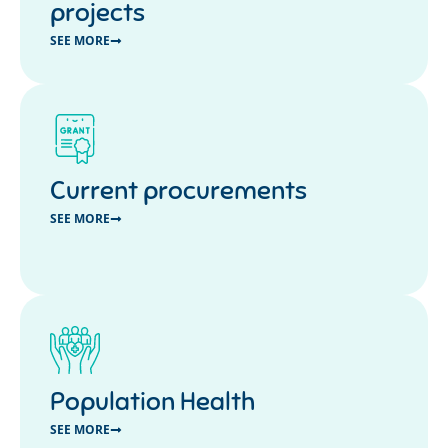
projects
SEE MORE
Current procurements
SEE MORE
Population Health
SEE MORE