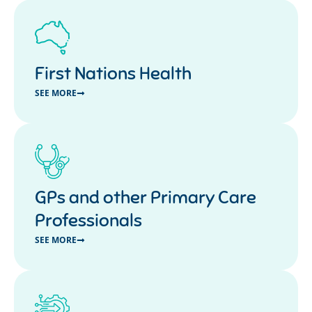
First Nations Health
SEE MORE
GPs and other Primary Care
Professionals
SEE MORE