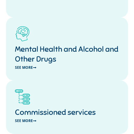
Mental Health and Alcohol and
Other Drugs
SEE MORE
Commissioned services
SEE MORE