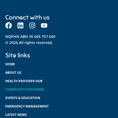
Connect with us
NQPHN ABN 35 605 757 640
© 2026 All rights reserved.
Site links
HOME
ABOUT US
HEALTH PROVIDER HUB
COMMUNITY PROGRAMS
EVENTS & EDUCATION
EMERGENCY MANAGEMENT
LATEST NEWS