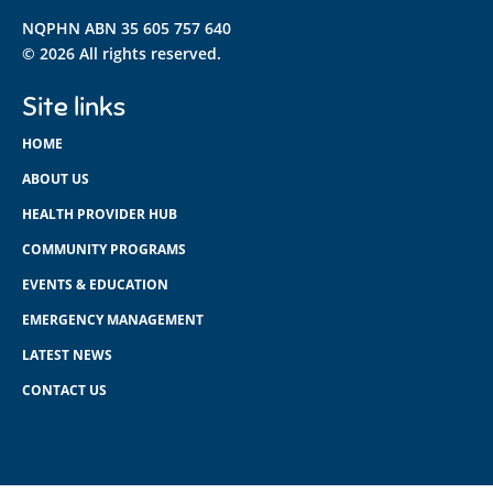
NQPHN ABN 35 605 757 640
© 2026 All rights reserved.
Site links
HOME
ABOUT US
HEALTH PROVIDER HUB
COMMUNITY PROGRAMS
EVENTS & EDUCATION
EMERGENCY MANAGEMENT
LATEST NEWS
CONTACT US