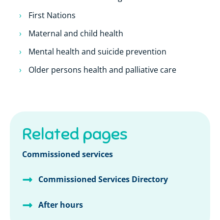
First Nations
Maternal and child health
Mental health and suicide prevention
Older persons health and palliative care
Related pages
Commissioned services
Commissioned Services Directory
After hours