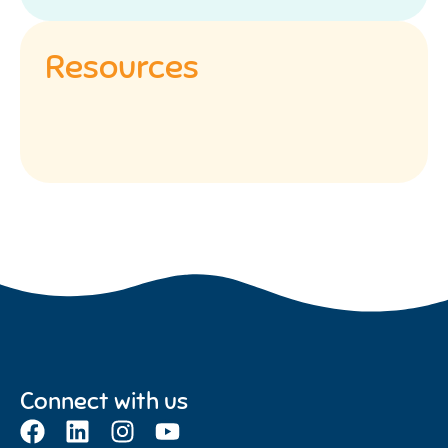
Resources
Connect with us