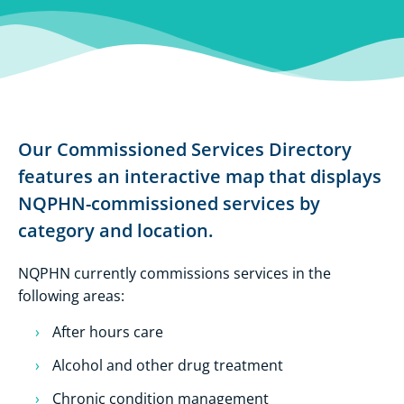
Our Commissioned Services Directory
features an interactive map that displays
NQPHN-commissioned services by
category and location.
NQPHN currently commissions services in the
following areas:
After hours care
Alcohol and other drug treatment
Chronic condition management