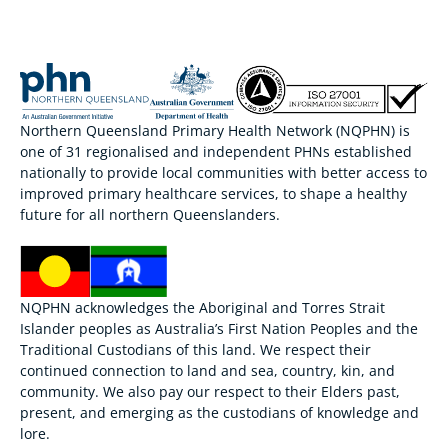
Northern Queensland Primary Health Network (NQPHN) is
one of 31 regionalised and independent PHNs established
nationally to provide local communities with better access to
improved primary healthcare services, to shape a healthy
future for all northern Queenslanders.
NQPHN acknowledges the Aboriginal and Torres Strait
Islander peoples as Australia’s First Nation Peoples and the
Traditional Custodians of this land. We respect their
continued connection to land and sea, country, kin, and
community. We also pay our respect to their Elders past,
present, and emerging as the custodians of knowledge and
lore.