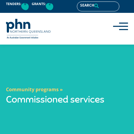
content
TENDERS:
0
GRANTS:
2
SEARCH
Community programs »
Commissioned services