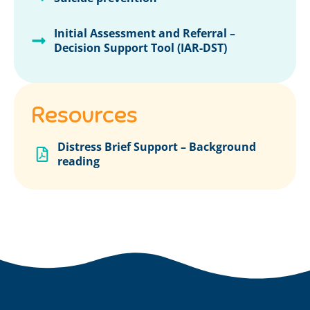
Initial Assessment and Referral –
Decision Support Tool (IAR-DST)
Resources
Distress Brief Support – Background
reading