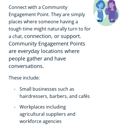
Connect with a Community
Engagement Point. They are simply
places where someone having a
tough time might naturally turn to for
connection, or support.
a chat,
Community Engagement Points
are everyday locations where
people gather and have
conversations.
These include:
Small businesses such as
hairdressers, barbers, and cafés
Workplaces including
agricultural suppliers and
workforce agencies