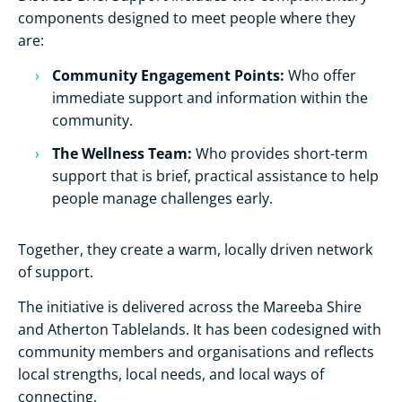
components designed to meet people where they
are:
Community Engagement Points:
Who offer
immediate support and information within the
community.
The Wellness Team:
Who provides short-term
support that is brief, practical assistance to help
people manage challenges early.
Together, they create a warm, locally driven network
of support.
The initiative is delivered across the Mareeba Shire
and Atherton Tablelands. It has been codesigned with
community members and organisations and reflects
local strengths, local needs, and local ways of
connecting.