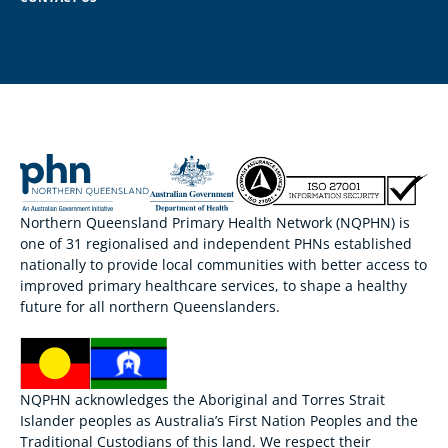
Northern Queensland Primary Health Network (NQPHN) is
one of 31 regionalised and independent PHNs established
nationally to provide local communities with better access to
improved primary healthcare services, to shape a healthy
future for all northern Queenslanders.
NQPHN acknowledges the Aboriginal and Torres Strait
Islander peoples as Australia’s First Nation Peoples and the
Traditional Custodians of this land. We respect their