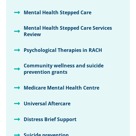
Mental Health Stepped Care
Mental Health Stepped Care Services
Review
Psychological Therapies in RACH
Community wellness and suicide
prevention grants
Medicare Mental Health Centre
Universal Aftercare
Distress Brief Support
Suicide prevention