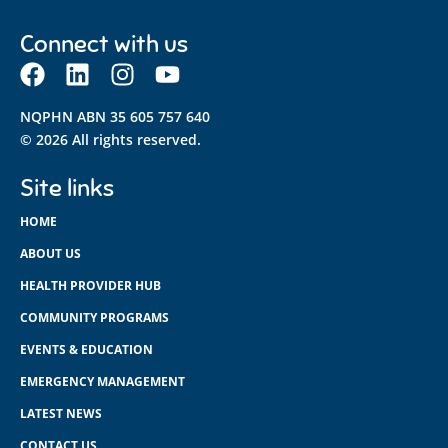
Connect with us
NQPHN ABN 35 605 757 640
© 2026 All rights reserved.
Site links
HOME
ABOUT US
HEALTH PROVIDER HUB
COMMUNITY PROGRAMS
EVENTS & EDUCATION
EMERGENCY MANAGEMENT
LATEST NEWS
CONTACT US