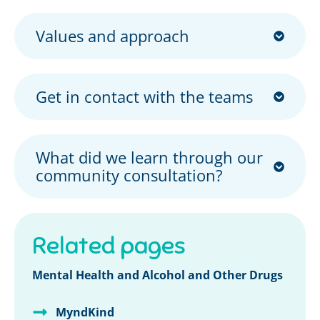
Values and approach
Get in contact with the teams
What did we learn through our
community consultation?
Related pages
Mental Health and Alcohol and Other Drugs
MyndKind