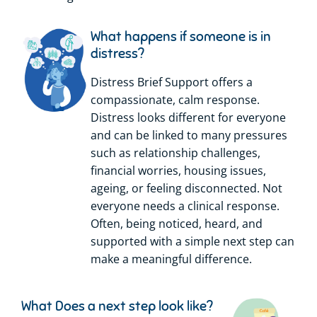
What happens if someone is in
distress?
Distress Brief Support offers a
compassionate, calm response.
Distress looks different for everyone
and can be linked to many pressures
such as relationship challenges,
financial worries, housing issues,
ageing, or feeling disconnected. Not
everyone needs a clinical response.
Often, being noticed, heard, and
supported with a simple next step can
make a meaningful difference.
What Does a next step look like?