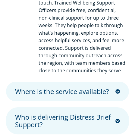
touch. Trained Wellbeing Support
Officers provide free, confidential,
non-clinical support for up to three
weeks. They help people talk through
what’s happening, explore options,
access helpful services, and feel more
connected. Support is delivered
through community outreach across
the region, with team members based
close to the communities they serve.
Where is the service available?
Who is delivering Distress Brief
Support?