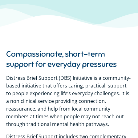
Compassionate, short-term
support for everyday pressures
Distress Brief Support (DBS) Initiative is a community-
based initiative that offers caring, practical, support
to people experiencing life’s everyday challenges. It is
a non clinical service providing connection,
reassurance, and help from local community
members at times when people may not reach out
through traditional mental health pathways.
Distress Brief Support includes two complementary