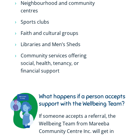
Neighbourhood and community
centres
Sports clubs
Faith and cultural groups
Libraries and Men’s Sheds
Community services offering
social, health, tenancy, or
financial support
What happens if a person accepts
support with the Wellbeing Team?
If someone accepts a referral, the
Wellbeing Team from Mareeba
Community Centre Inc. will get in