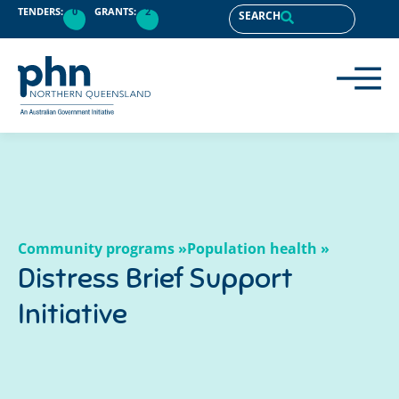
content
TENDERS:
0
GRANTS:
2
SEARCH
Community programs »
Population health »
Distress Brief Support
Initiative