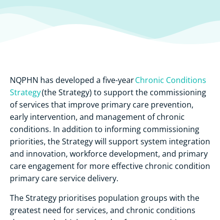
NQPHN has developed a five-year
Chronic Conditions
Strategy
(the Strategy) to support the commissioning
of services that improve primary care prevention,
early intervention, and management of chronic
conditions. In addition to informing commissioning
priorities, the Strategy will support system integration
and innovation, workforce development, and primary
care engagement for more effective chronic condition
primary care service delivery.
The Strategy prioritises population groups with the
greatest need for services, and chronic conditions