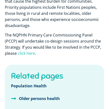
that cause the highest burden for communities.
Priority populations include First Nations peoples,
those living in rural and remote localities, older
persons, and those who experience socioeconomic
disadvantage.
The NQPHN Primary Care Commissioning Panel
(PCCP) will undertake co-design sessions around the
Strategy. If you would like to be involved in the PCCP,
please
click here
.
Related pages
Population Health
Older persons health