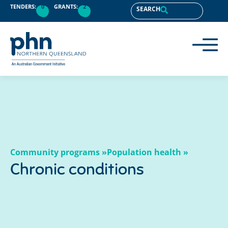
content
TENDERS:
0
GRANTS:
2
SEARCH
Community programs »
Population health »
Chronic conditions