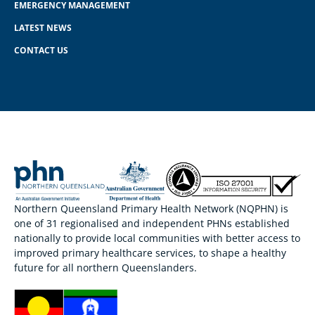
EMERGENCY MANAGEMENT
LATEST NEWS
CONTACT US
Northern Queensland Primary Health Network (NQPHN) is
one of 31 regionalised and independent PHNs established
nationally to provide local communities with better access to
improved primary healthcare services, to shape a healthy
future for all northern Queenslanders.