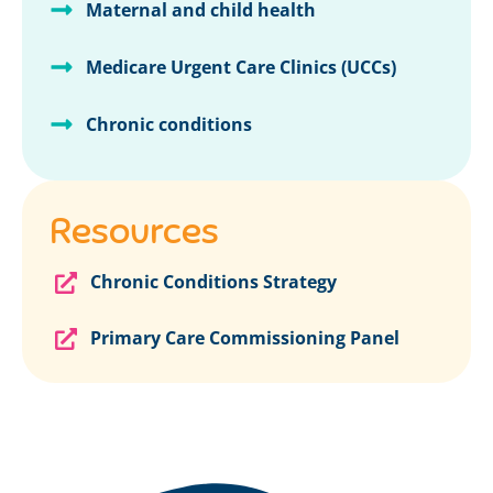
Maternal and child health
Medicare Urgent Care Clinics (UCCs)
Chronic conditions
Resources
Chronic Conditions Strategy
Primary Care Commissioning Panel