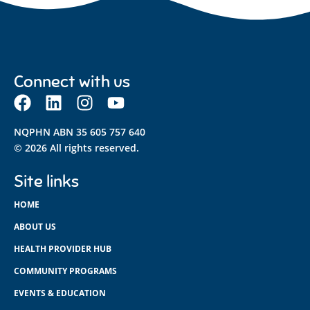
Connect with us
NQPHN ABN 35 605 757 640
© 2026 All rights reserved.
Site links
HOME
ABOUT US
HEALTH PROVIDER HUB
COMMUNITY PROGRAMS
EVENTS & EDUCATION