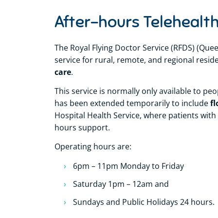
After-hours Telehealth
The Royal Flying Doctor Service (RFDS) (Quee
service for rural, remote, and regional res
care
.
This service is normally only available to pe
fl
has been extended temporarily to include
Hospital Health Service, where patients with
hours support.
Operating hours are:
6pm – 11pm Monday to Friday
Saturday 1pm – 12am and
Sundays and Public Holidays 24 hours.