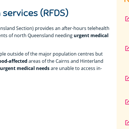
 services (RFDS)
nsland Section) provides an after-hours telehealth
urgent medical
idents of north Queensland needing
ople outside of the major population centres but
ood-affected
areas of the Cairns and Hinterland
urgent medical needs
are unable to access in-