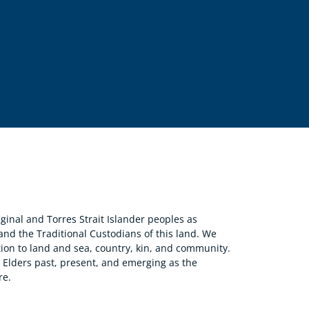
nal and Torres Strait Islander peoples as
 and the Traditional Custodians of this land. We
ion to land and sea, country, kin, and community.
r Elders past, present, and emerging as the
re.