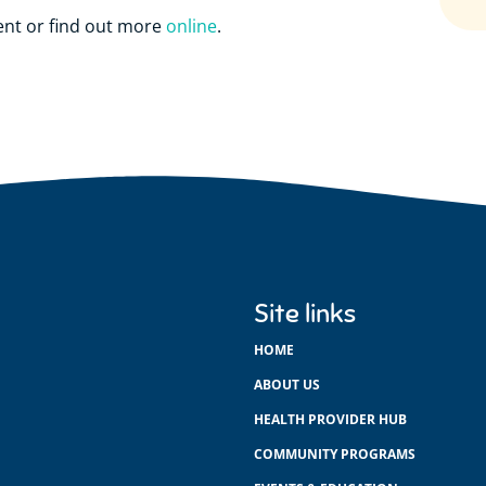
ent or find out more
online
.
Site links
HOME
ABOUT US
HEALTH PROVIDER HUB
COMMUNITY PROGRAMS