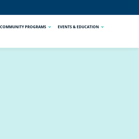
COMMUNITY PROGRAMS
EVENTS & EDUCATION