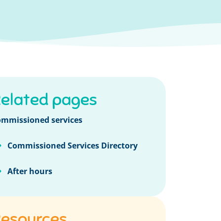
elated pages
mmissioned services
Commissioned Services Directory
After hours
esources