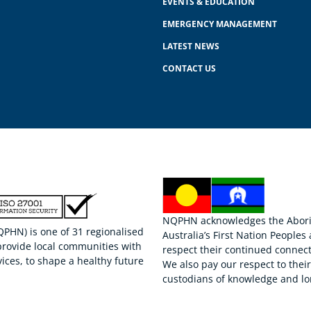
EVENTS & EDUCATION
EMERGENCY MANAGEMENT
LATEST NEWS
CONTACT US
NQPHN acknowledges the Aborigi
HN) is one of 31 regionalised
Australia’s First Nation Peoples
provide local communities with
respect their continued connect
ices, to shape a healthy future
We also pay our respect to thei
custodians of knowledge and lo