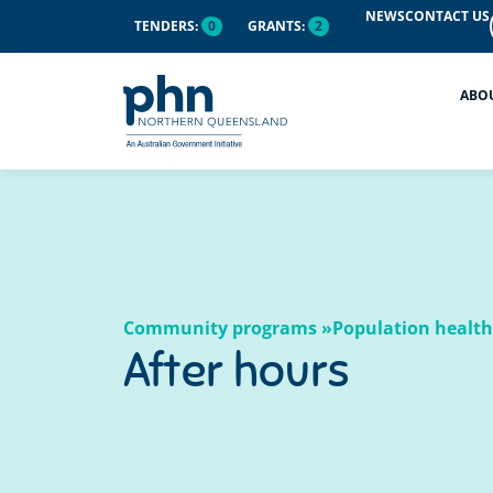
content
NEWS
CONTACT US
TENDERS:
0
GRANTS:
2
ABO
Community programs »
Population health
After hours