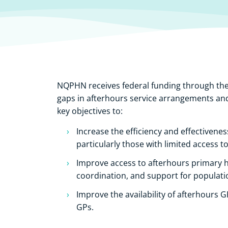
NQPHN receives federal funding through th
gaps in afterhours service arrangements and
key objectives to:
Increase the efficiency and effectivenes
particularly those with limited access t
Improve access to afterhours primary h
coordination, and support for populati
Improve the availability of afterhours 
GPs.