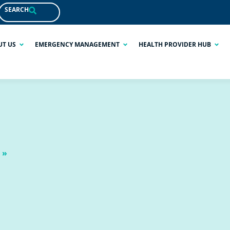
SEARCH
UT US
EMERGENCY MANAGEMENT
HEALTH PROVIDER HUB
 »