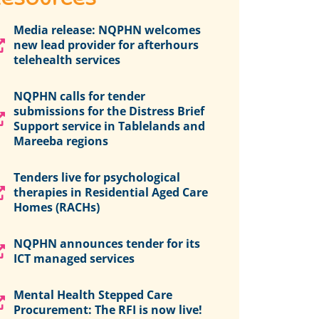
Media release: NQPHN welcomes
new lead provider for afterhours
telehealth services
NQPHN calls for tender
submissions for the Distress Brief
Support service in Tablelands and
Mareeba regions
Tenders live for psychological
therapies in Residential Aged Care
Homes (RACHs)
NQPHN announces tender for its
ICT managed services
Mental Health Stepped Care
Procurement: The RFI is now live!