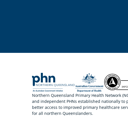
Northern Queensland Primary Health Network (NQP
and independent PHNs established nationally to 
better access to improved primary healthcare serv
for all northern Queenslanders.