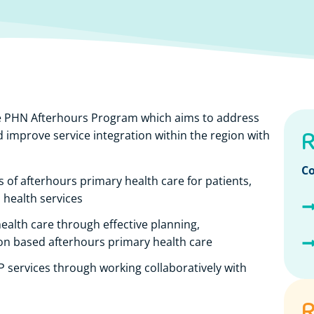
e PHN Afterhours Program which aims to address
R
 improve service integration within the region with
Co
s of afterhours primary health care for patients,
o health services
ealth care through effective planning,
on based afterhours primary health care
GP services through working collaboratively with
R