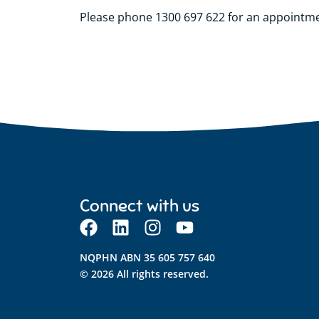
Please phone 1300 697 622 for an appointm
Connect with us
NQPHN ABN 35 605 757 640
© 2026 All rights reserved.