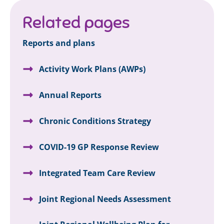
Related pages
Reports and plans
Activity Work Plans (AWPs)
Annual Reports
Chronic Conditions Strategy
COVID-19 GP Response Review
Integrated Team Care Review
Joint Regional Needs Assessment