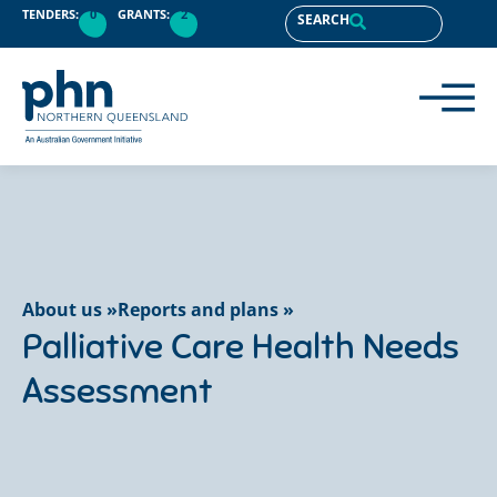
content
TENDERS:
0
GRANTS:
2
SEARCH
About us »
Reports and plans »
Palliative Care Health Needs
Assessment