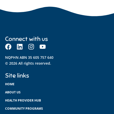
Connect with us
NQPHN ABN 35 605 757 640
© 2026 All rights reserved.
Site links
HOME
ABOUT US
HEALTH PROVIDER HUB
COMMUNITY PROGRAMS