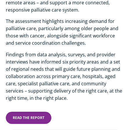
remote areas – and support a more connected,
responsive palliative care system.
The assessment highlights increasing demand for
palliative care, particularly among older people and
those with cancer, alongside significant workforce
and service coordination challenges.
Findings from data analysis, surveys, and provider
interviews have informed six priority areas and a set
of regional needs that will guide future planning and
collaboration across primary care, hospitals, aged
care, specialist palliative care, and community
services – supporting delivery of the right care, at the
right time, in the right place.
READ THE REPORT