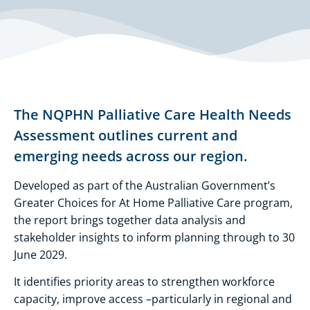
The NQPHN Palliative Care Health Needs
Assessment outlines current and
emerging needs across our region.
Developed as part of the Australian Government’s
Greater Choices for At Home Palliative Care program,
the report brings together data analysis and
stakeholder insights to inform planning through to 30
June 2029.
It identifies priority areas to strengthen workforce
capacity, improve access –particularly in regional and