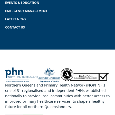
EVENTS & EDUCATION
EMERGENCY MANAGEMENT
LATEST NEWS
CONTACT US
Northern Queensland Primary Health Network (NQPHN) is
one of 31 regionalised and independent PHNs established
nationally to provide local communities with better access to
improved primary healthcare services, to shape a healthy
future for all northern Queenslanders.