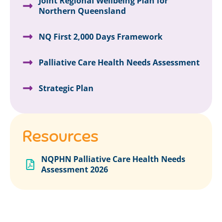
Joint Regional Wellbeing Plan for
Northern Queensland
NQ First 2,000 Days Framework
Palliative Care Health Needs Assessment
Strategic Plan
Resources
NQPHN Palliative Care Health Needs
Assessment 2026