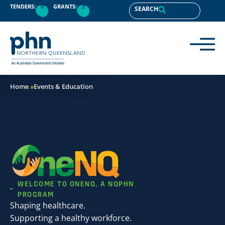
content
TENDERS:
0
GRANTS:
2
SEARCH
Home
»
Events & Education
WELCOME TO ONENQ, A NQPHN
PROGRAM
Shaping healthcare.
Supporting a healthy workforce.