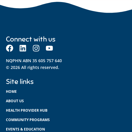
Connect with us
NQPHN ABN 35 605 757 640
© 2026 All rights reserved.
Site links
HOME
ABOUT US
HEALTH PROVIDER HUB
COMMUNITY PROGRAMS
EVENTS & EDUCATION