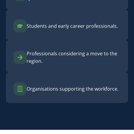
Students and early career professionals.
Professionals considering a move to the
region.
Organisations supporting the workforce.