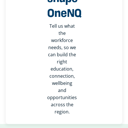
OneNQ
Tell us what
the
workforce
needs, so we
can build the
right
education,
connection,
wellbeing
and
opportunities
across the
region.