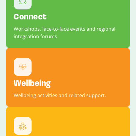
Connect
Workshops, face-to-face events and regional
integration forums.
Wellbeing
Wellbeing activities and related support.