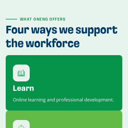
WHAT ONENQ OFFERS
Four ways we support
the workforce
Learn
Online learning and professional development.