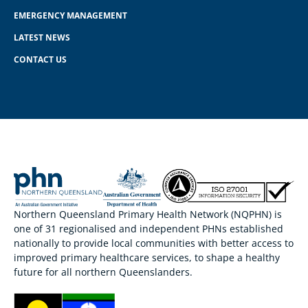
EMERGENCY MANAGEMENT
LATEST NEWS
CONTACT US
Northern Queensland Primary Health Network (NQPHN) is
one of 31 regionalised and independent PHNs established
nationally to provide local communities with better access to
improved primary healthcare services, to shape a healthy
future for all northern Queenslanders.