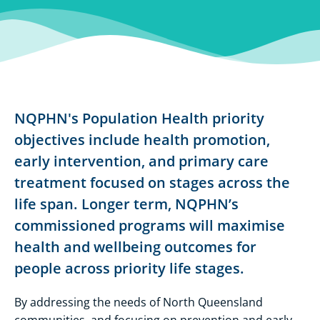
NQPHN's Population Health priority
objectives include health promotion,
early intervention, and primary care
treatment focused on stages across the
life span. Longer term, NQPHN’s
commissioned programs will maximise
health and wellbeing outcomes for
people across priority life stages.
By addressing the needs of North Queensland