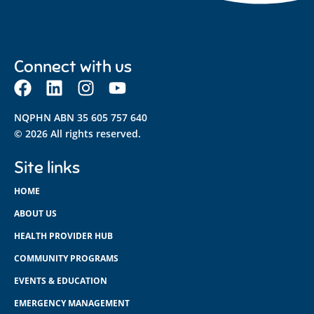
Connect with us
NQPHN ABN 35 605 757 640
© 2026 All rights reserved.
Site links
HOME
ABOUT US
HEALTH PROVIDER HUB
COMMUNITY PROGRAMS
EVENTS & EDUCATION
EMERGENCY MANAGEMENT