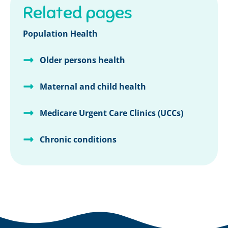
Related pages
Population Health
Older persons health
Maternal and child health
Medicare Urgent Care Clinics (UCCs)
Chronic conditions