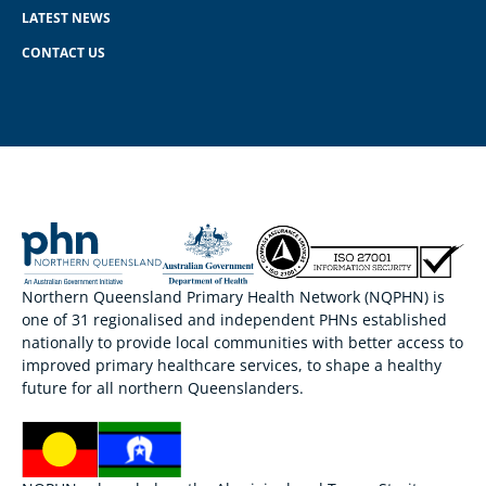
LATEST NEWS
CONTACT US
Northern Queensland Primary Health Network (NQPHN) is
one of 31 regionalised and independent PHNs established
nationally to provide local communities with better access to
improved primary healthcare services, to shape a healthy
future for all northern Queenslanders.