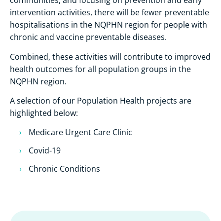
communities, and focusing on prevention and early
intervention activities, there will be fewer preventable
hospitalisations in the NQPHN region for people with
chronic and vaccine preventable diseases.
Combined, these activities will contribute to improved
health outcomes for all population groups in the
NQPHN region.
A selection of our Population Health projects are
highlighted below:
Medicare Urgent Care Clinic
Covid-19
Chronic Conditions