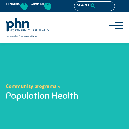
content
TENDERS:
0
GRANTS:
2
SEARCH
Community programs »
Population Health