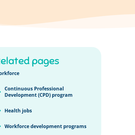
elated pages
orkforce
Continuous Professional
Development (CPD) program
Health jobs
Workforce development programs