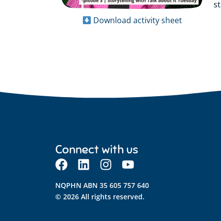
s
Download activity sheet
Connect with us
NQPHN ABN 35 605 757 640
© 2026 All rights reserved.