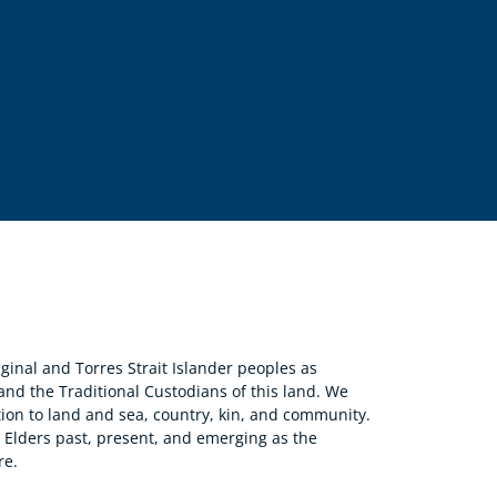
nal and Torres Strait Islander peoples as
 and the Traditional Custodians of this land. We
ion to land and sea, country, kin, and community.
r Elders past, present, and emerging as the
re.