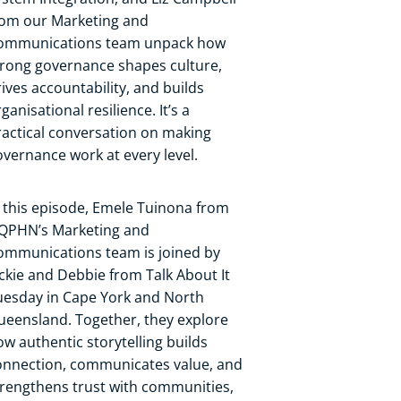
rom our Marketing and
ommunications team unpack how
trong governance shapes culture,
rives accountability, and builds
ganisational resilience. It’s a
ractical conversation on making
overnance work at every level.
n this episode, Emele Tuinona from
QPHN’s Marketing and
ommunications team is joined by
ackie and Debbie from Talk About It
uesday in Cape York and North
ueensland. Together, they explore
ow authentic storytelling builds
onnection, communicates value, and
trengthens trust with communities,