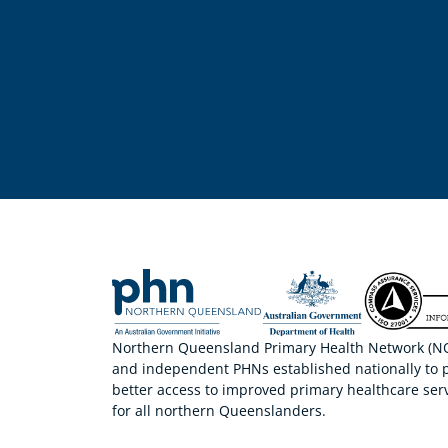
Northern Queensland Primary Health Network (NQP
and independent PHNs established nationally to 
better access to improved primary healthcare serv
for all northern Queenslanders.