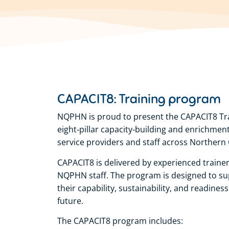
CAPACIT8: Training program
NQPHN is proud to present the CAPACIT8 Tr
eight‑pillar capacity‑building and enrichme
service providers and staff across Northern
CAPACIT8 is delivered by experienced trainer
NQPHN staff. The program is designed to su
their capability, sustainability, and readine
future.
The CAPACIT8 program includes: