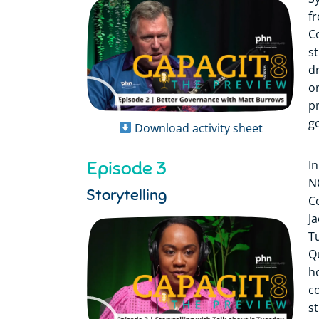
f
C
s
d
or
p
g
Download activity sheet
Episode 3
I
N
Storytelling
C
J
T
Q
h
c
s