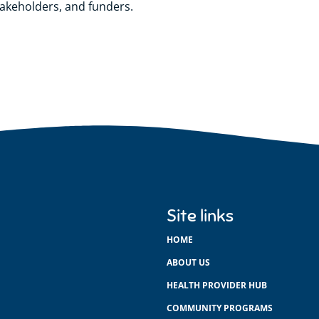
takeholders, and funders.
Site links
HOME
ABOUT US
HEALTH PROVIDER HUB
COMMUNITY PROGRAMS