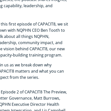
ng capability, leadership, and
 this first episode of CAPACIT8, we sit
own with NQPHN CEO Ben Tooth to
alk about all things NQPHN,
eadership, community impact, and
he vision behind CAPACIT8, our new
apacity‑building training program.
oin us as we break down why
APACIT8 matters and what you can
xpect from the series.
n Episode 2 of CAPACIT8 The Preview,
etter Governance, Matt Burrows,
QPHN Executive Director Health
ystem Integration, and Liz Campbell