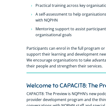
Practical training across key organisati
A self‑assessment to help organisations
with NQPHN
Mentoring support to assist participant
organisational goals
Participants can enrol in the full program or 
support their learning and development needs
We encourage organisations to take advantag
their people and strengthen their services.
Welcome to CAPACIT8: The Pr
CAPACIT8: The Preview is NQPHN’s new podca
provider development program and the think
conversations with NQPHN staff and special 