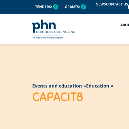
content
NEWS
CONTACT US
TENDERS:
0
GRANTS:
2
ABO
Events and education »
Education »
CAPACIT8