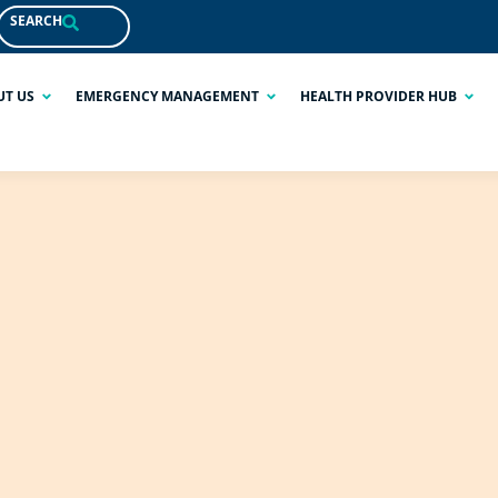
SEARCH
UT US
EMERGENCY MANAGEMENT
HEALTH PROVIDER HUB