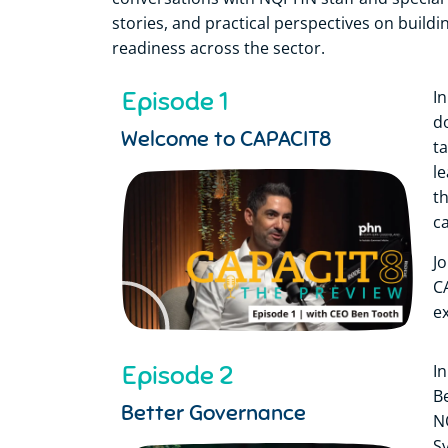
stories, and practical perspectives on buildi
readiness across the sector.
Episode 1
In
d
Welcome to CAPACIT8
t
l
t
c
J
C
e
Episode 2
I
B
Better Governance
N
S