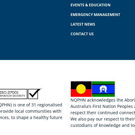
EVENTS & EDUCATION
EMERGENCY MANAGEMENT
LATEST NEWS
CONTACT US
NQPHN acknowledges the Aborigi
HN) is one of 31 regionalised
Australia’s First Nation Peoples
provide local communities with
respect their continued connect
ices, to shape a healthy future
We also pay our respect to thei
custodians of knowledge and lo