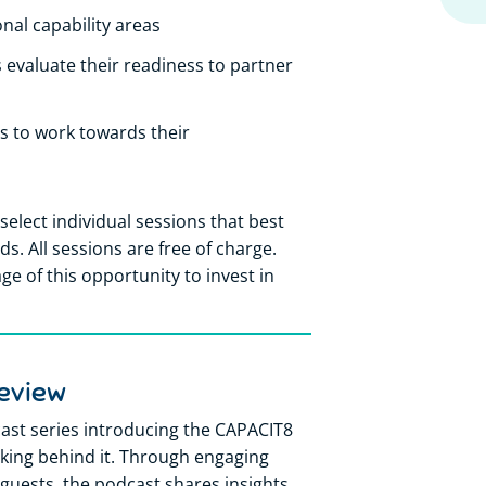
onal capability areas
 evaluate their readiness to partner
s to work towards their
select individual sessions that best
. All sessions are free of charge.
e of this opportunity to invest in
eview
st series introducing the CAPACIT8
ing behind it. Through engaging
guests, the podcast shares insights,