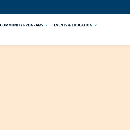
COMMUNITY PROGRAMS
EVENTS & EDUCATION