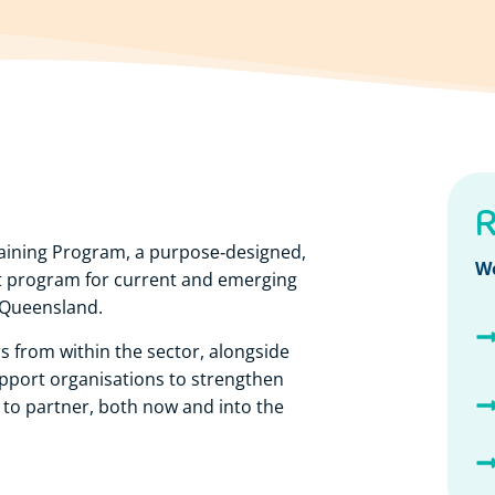
R
aining Program, a purpose‑designed,
W
nt program for current and emerging
 Queensland.
s from within the sector, alongside
pport organisations to strengthen
ss to partner, both now and into the