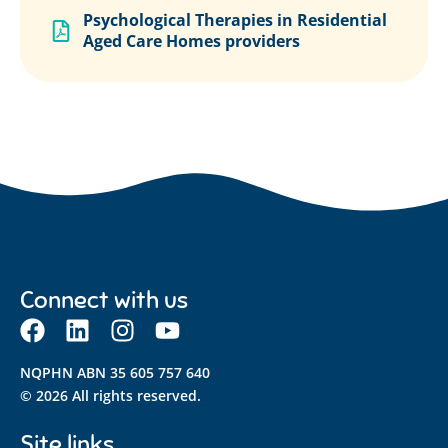
Psychological Therapies in Residential
Aged Care Homes providers
Connect with us
NQPHN ABN 35 605 757 640
© 2026 All rights reserved.
Site links