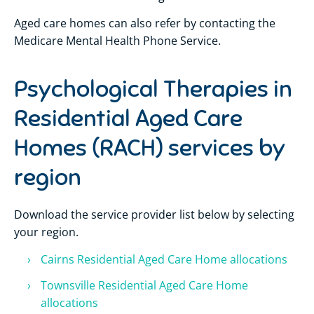
Aged care homes can also refer by contacting the
Medicare Mental Health Phone Service.
Psychological Therapies in
Residential Aged Care
Homes (RACH) services by
region
Download the service provider list below by selecting
your region.
Cairns Residential Aged Care Home allocations
Townsville Residential Aged Care Home
allocations