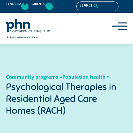
content
TENDERS:
0
GRANTS:
2
SEARCH
Community programs »
Population health »
Psychological Therapies in
Residential Aged Care
Homes (RACH)