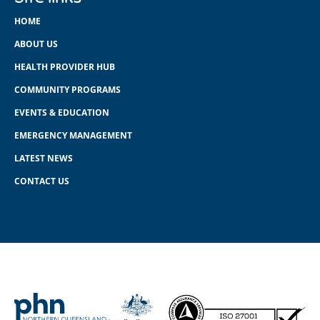
HOME
ABOUT US
HEALTH PROVIDER HUB
COMMUNITY PROGRAMS
EVENTS & EDUCATION
EMERGENCY MANAGEMENT
LATEST NEWS
CONTACT US