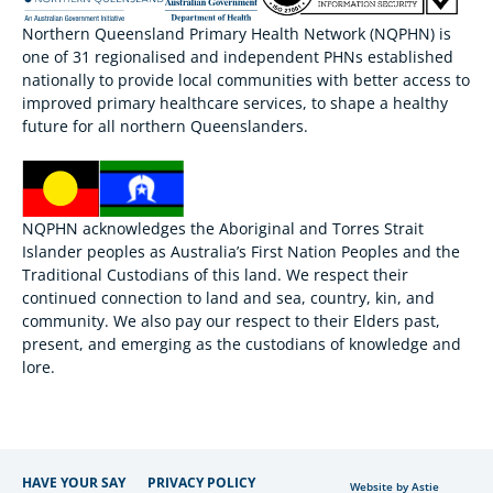
Northern Queensland Primary Health Network (NQPHN) is
one of 31 regionalised and independent PHNs established
nationally to provide local communities with better access to
improved primary healthcare services, to shape a healthy
future for all northern Queenslanders.
NQPHN acknowledges the Aboriginal and Torres Strait
Islander peoples as Australia’s First Nation Peoples and the
Traditional Custodians of this land. We respect their
continued connection to land and sea, country, kin, and
community. We also pay our respect to their Elders past,
present, and emerging as the custodians of knowledge and
lore.
HAVE YOUR SAY
PRIVACY POLICY
Website by Astie