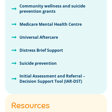
Community wellness and suicide
prevention grants
Medicare Mental Health Centre
Universal Aftercare
Distress Brief Support
Suicide prevention
Initial Assessment and Referral –
Decision Support Tool (IAR-DST)
Resources