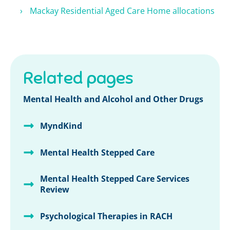
Mackay Residential Aged Care Home allocations
Related pages
Mental Health and Alcohol and Other Drugs
MyndKind
Mental Health Stepped Care
Mental Health Stepped Care Services
Review
Psychological Therapies in RACH