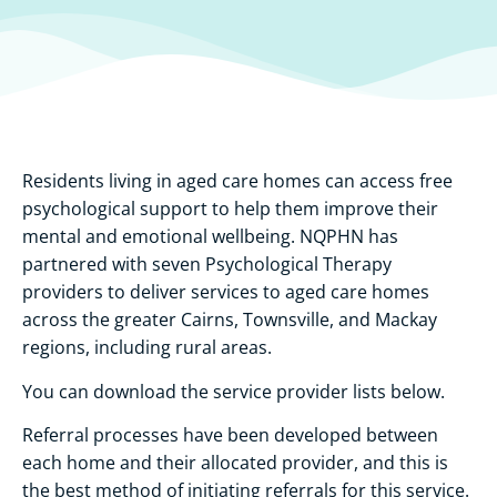
Residents living in aged care homes can access free
psychological support to help them improve their
mental and emotional wellbeing. NQPHN has
partnered with seven Psychological Therapy
providers to deliver services to aged care homes
across the greater Cairns, Townsville, and Mackay
regions, including rural areas.
You can download the service provider lists below.
Referral processes have been developed between
each home and their allocated provider, and this is
the best method of initiating referrals for this service.