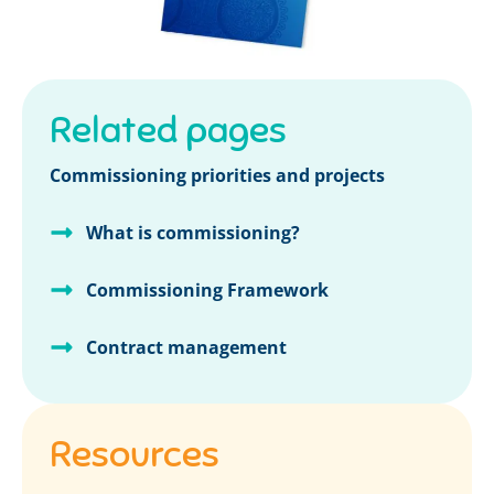
Related pages
Commissioning priorities and projects
What is commissioning?
Commissioning Framework
Contract management
Resources