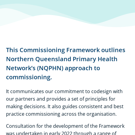
This Commissioning Framework outlines
Northern Queensland Primary Health
Network’s (NQPHN) approach to
commissioning.
​It communicates our commitment to codesign with
our partners and provides a set of principles for
making decisions. It also guides consistent and best
practice commissioning across the organisation.
Consultation for the development of the Framework
was undertaken in early 2022 through a range of