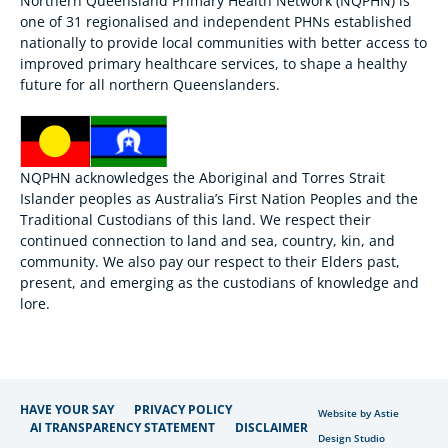
Northern Queensland Primary Health Network (NQPHN) is
one of 31 regionalised and independent PHNs established
nationally to provide local communities with better access to
improved primary healthcare services, to shape a healthy
future for all northern Queenslanders.
NQPHN acknowledges the Aboriginal and Torres Strait
Islander peoples as Australia’s First Nation Peoples and the
Traditional Custodians of this land. We respect their
continued connection to land and sea, country, kin, and
community. We also pay our respect to their Elders past,
present, and emerging as the custodians of knowledge and
lore.
HAVE YOUR SAY
PRIVACY POLICY
Website by Astie
AI TRANSPARENCY STATEMENT
DISCLAIMER
Design Studio