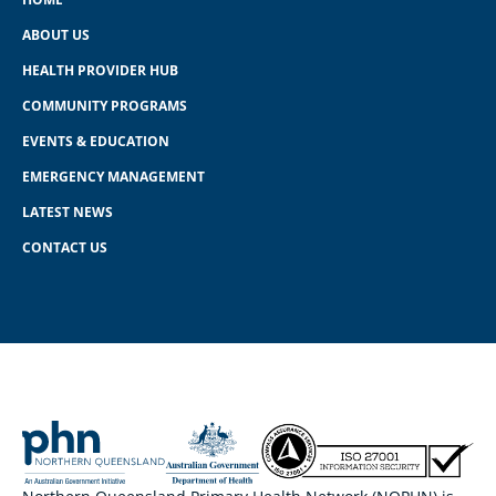
ABOUT US
HEALTH PROVIDER HUB
COMMUNITY PROGRAMS
EVENTS & EDUCATION
EMERGENCY MANAGEMENT
LATEST NEWS
CONTACT US