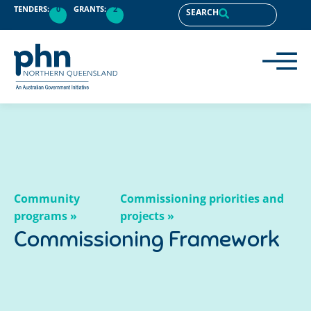
content
TENDERS:
0
GRANTS:
2
SEARCH
Community
Commissioning priorities and
programs »
projects »
Commissioning Framework