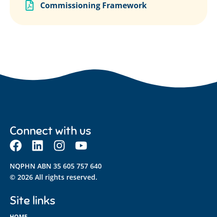
Commissioning Framework
Connect with us
NQPHN ABN 35 605 757 640
© 2026 All rights reserved.
Site links
HOME