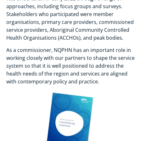
approaches, including focus groups and surveys.
Stakeholders who participated were member
organisations, primary care providers, commissioned
service providers, Aboriginal Community Controlled
Health Organisations (ACCHOs), and peak bodies.
As a commissioner, NQPHN has an important role in
working closely with our partners to shape the service
system so that it is well positioned to address the
health needs of the region and services are aligned
with contemporary policy and practice.