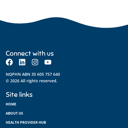
Connect with us
NQPHN ABN 35 605 757 640
© 2026 All rights reserved.
Site links
HOME
ABOUT US
HEALTH PROVIDER HUB