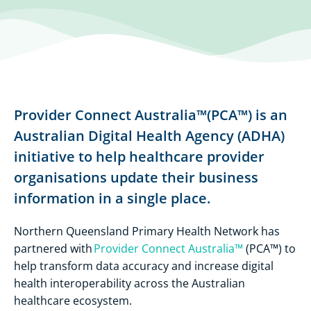
Provider Connect Australia™(PCA™) is an
Australian Digital Health Agency (ADHA)
initiative to help healthcare provider
organisations update their business
information in a single place.
Northern Queensland Primary Health Network has
partnered with
Provider Connect Australia™
(PCA™) to
help transform data accuracy and increase digital
health interoperability across the Australian
healthcare ecosystem.