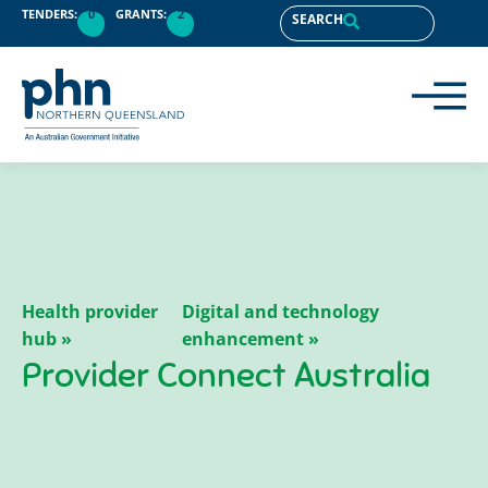
content
TENDERS:
0
GRANTS:
2
SEARCH
Health provider
Digital and technology
hub »
enhancement »
Provider Connect Australia