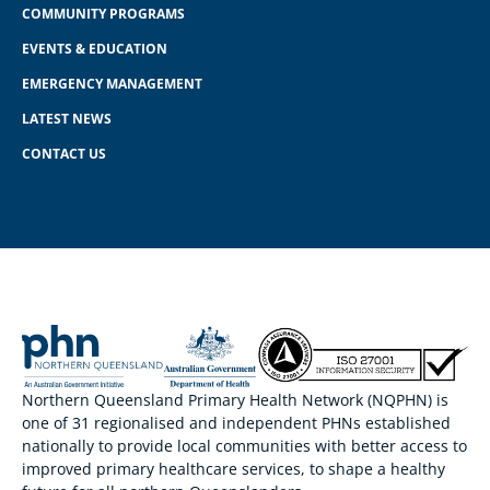
COMMUNITY PROGRAMS
EVENTS & EDUCATION
EMERGENCY MANAGEMENT
LATEST NEWS
CONTACT US
Northern Queensland Primary Health Network (NQPHN) is
one of 31 regionalised and independent PHNs established
nationally to provide local communities with better access to
improved primary healthcare services, to shape a healthy