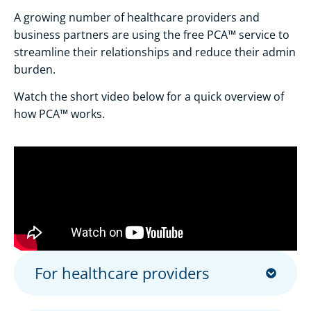
A growing number of healthcare providers and
business partners are using the free PCA™ service to
streamline their relationships and reduce their admin
burden.
Watch the short video below for a quick overview of
how PCA™ works.
For healthcare providers