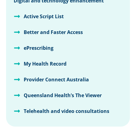
Digital and technology enhancement
Active Script List
Better and Faster Access
ePrescribing
My Health Record
Provider Connect Australia
Queensland Health’s The Viewer
Telehealth and video consultations