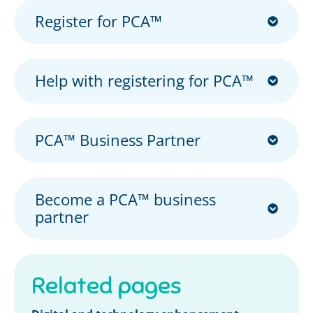
Register for PCA™
Help with registering for PCA™
PCA™ Business Partner
Become a PCA™ business
partner
Related pages