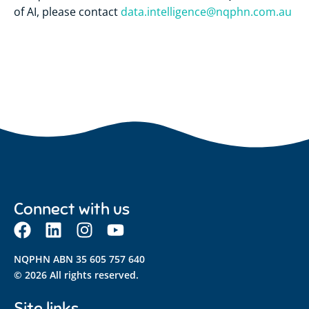
of AI, please contact
data.intelligence@nqphn.com.au
Connect with us
NQPHN ABN 35 605 757 640
© 2026 All rights reserved.
Site links