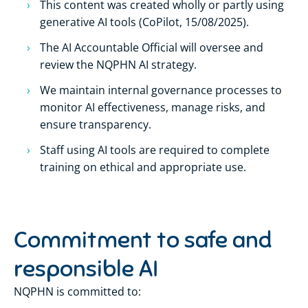
This content was created wholly or partly using
generative AI tools (CoPilot, 15/08/2025).
The AI Accountable Official will oversee and
review the NQPHN AI strategy.
We maintain internal governance processes to
monitor AI effectiveness, manage risks, and
ensure transparency.
Staff using AI tools are required to complete
training on ethical and appropriate use.
Commitment to safe and
responsible AI
NQPHN is committed to: