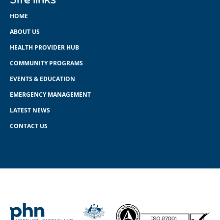
HOME
ABOUT US
HEALTH PROVIDER HUB
COMMUNITY PROGRAMS
EVENTS & EDUCATION
EMERGENCY MANAGEMENT
LATEST NEWS
CONTACT US