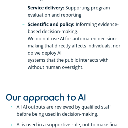
Service delivery:
Supporting program
evaluation and reporting.
Scientific and policy:
Informing evidence-
based decision-making.
We do not use AI for automated decision-
making that directly affects individuals, nor
do we deploy AI
systems that the public interacts with
without human oversight.
Our approach to AI
All AI outputs are reviewed by qualified staff
before being used in decision-making.
AI is used in a supportive role, not to make final