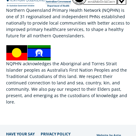
Northern Queensland Primary Health Network (NQPHN) is
one of 31 regionalised and independent PHNs established
nationally to provide local communities with better access to
improved primary healthcare services, to shape a healthy
future for all northern Queenslanders.
NQPHN acknowledges the Aboriginal and Torres Strait
Islander peoples as Australia’s First Nation Peoples and the
Traditional Custodians of this land. We respect their
continued connection to land and sea, country, kin, and
community. We also pay our respect to their Elders past,
present, and emerging as the custodians of knowledge and
lore.
HAVE YOUR SAY
PRIVACY POLICY
Website by Astie