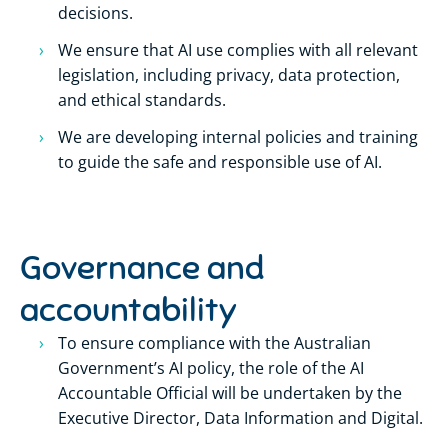
decisions.
We ensure that AI use complies with all relevant
legislation, including privacy, data protection,
and ethical standards.
We are developing internal policies and training
to guide the safe and responsible use of AI.
Governance and
accountability
To ensure compliance with the Australian
Government’s AI policy, the role of the AI
Accountable Official will be undertaken by the
Executive Director, Data Information and Digital.