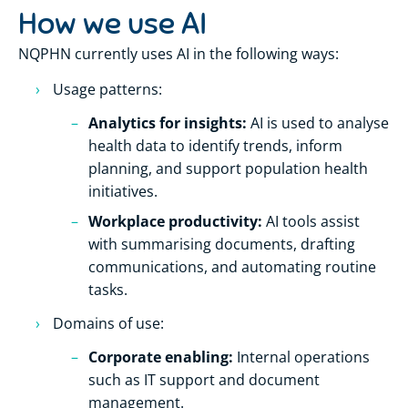
How we use AI
NQPHN currently uses AI in the following ways:
Usage patterns:
Analytics for insights:
AI is used to analyse
health data to identify trends, inform
planning, and support population health
initiatives.
Workplace productivity:
AI tools assist
with summarising documents, drafting
communications, and automating routine
tasks.
Domains of use:
Corporate enabling:
Internal operations
such as IT support and document
management.