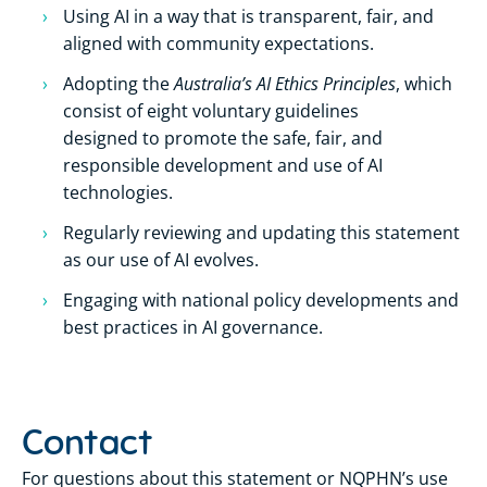
Using AI in a way that is transparent, fair, and
aligned with community expectations.
Australia’s AI Ethics Principles
Adopting the
, which
consist of eight voluntary guidelines
designed to promote the safe, fair, and
responsible development and use of AI
technologies.
Regularly reviewing and updating this statement
as our use of AI evolves.
Engaging with national policy developments and
best practices in AI governance.
Contact
For questions about this statement or NQPHN’s use