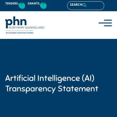
content
TENDERS:
0
GRANTS:
2
SEARCH
Artificial Intelligence (AI)
Transparency Statement