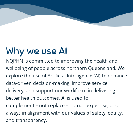
Why we use AI
NQPHN is committed to improving the health and
wellbeing of people across northern Queensland. We
explore the use of Artificial Intelligence (AI) to enhance
data-driven decision-making, improve service
delivery, and support our workforce in delivering
better health outcomes. AI is used to
complement – not replace – human expertise, and
always in alignment with our values of safety, equity,
and transparency.