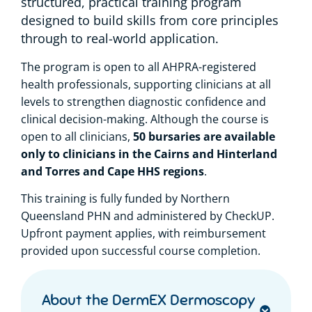
structured, practical training program
designed to build skills from core principles
through to real-world application.
The program is open to all AHPRA-registered
health professionals, supporting clinicians at all
levels to strengthen diagnostic confidence and
clinical decision-making. Although the course is
50 bursaries are available
open to all clinicians,
only to clinicians in the Cairns and Hinterland
and Torres and Cape HHS regions
.
This training is fully funded by Northern
Queensland PHN and administered by CheckUP.
Upfront payment applies, with reimbursement
provided upon successful course completion.
About the DermEX Dermoscopy