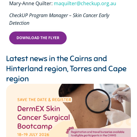
Mary-Anne Quilter:
maquilter@checkup.org.au
CheckUP Program Manager – Skin Cancer Early
Detection
DOWNLOAD THE FLYER
Latest news in the
Cairns and
Hinterland region
,
Torres and Cape
region