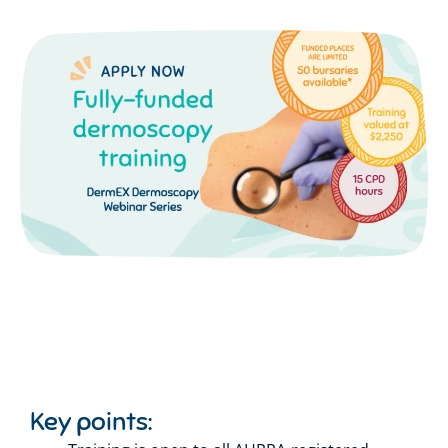
Key points: