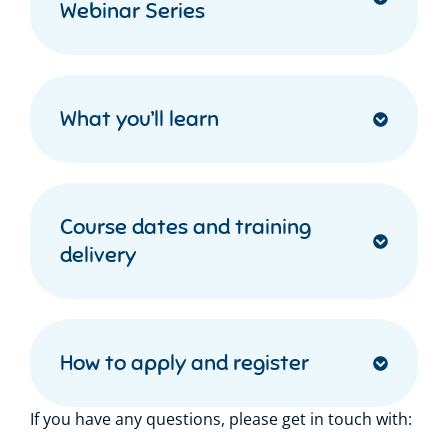
Webinar Series
What you’ll learn
Course dates and training
delivery
How to apply and register
If you have any questions, please get in touch with: