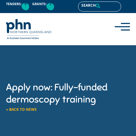
TENDERS:
0
GRANTS:
2
SEARCH
Apply now: Fully-funded
dermoscopy training
« BACK TO NEWS