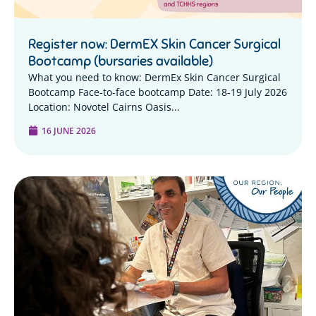
Register now: DermEX Skin Cancer Surgical
Bootcamp (bursaries available)
What you need to know: DermEx Skin Cancer Surgical
Bootcamp Face-to-face bootcamp Date: 18-19 July 2026
Location: Novotel Cairns Oasis...
16 JUNE 2026