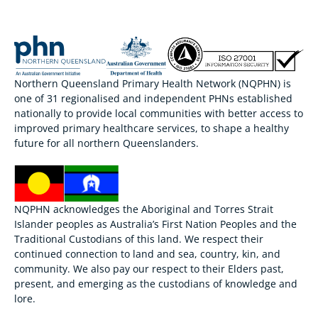
Northern Queensland Primary Health Network (NQPHN) is
one of 31 regionalised and independent PHNs established
nationally to provide local communities with better access to
improved primary healthcare services, to shape a healthy
future for all northern Queenslanders.
NQPHN acknowledges the Aboriginal and Torres Strait
Islander peoples as Australia’s First Nation Peoples and the
Traditional Custodians of this land. We respect their
continued connection to land and sea, country, kin, and
community. We also pay our respect to their Elders past,
present, and emerging as the custodians of knowledge and
lore.