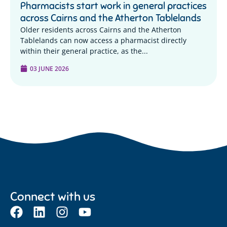
Pharmacists start work in general practices
across Cairns and the Atherton Tablelands
Older residents across Cairns and the Atherton
Tablelands can now access a pharmacist directly
within their general practice, as the...
03 JUNE 2026
Connect with us