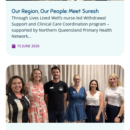
Our Region, Our People: Meet Suresh
Through Lives Lived Well’s nurse-led Withdrawal
Support and Clinical Care Coordination program –
supported by Northern Queensland Primary Health
Network...
15 JUNE 2026