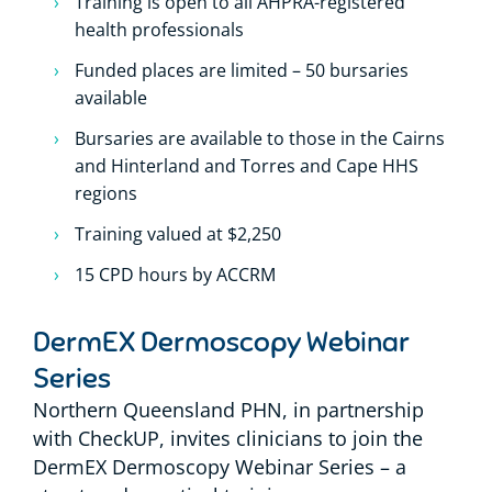
Training is open to all AHPRA-registered
health professionals
Funded places are limited – 50 bursaries
available
Bursaries are available to those in the Cairns
and Hinterland and Torres and Cape HHS
regions
Training valued at $2,250
15 CPD hours by ACCRM
DermEX Dermoscopy Webinar
Series
Northern Queensland PHN, in partnership
with CheckUP, invites clinicians to join the
DermEX Dermoscopy Webinar Series – a