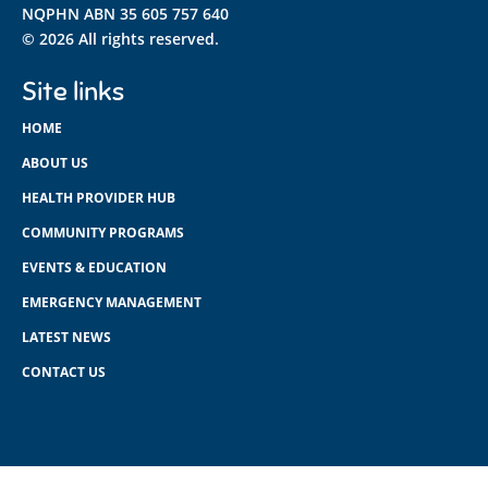
NQPHN ABN 35 605 757 640
© 2026 All rights reserved.
Site links
HOME
ABOUT US
HEALTH PROVIDER HUB
COMMUNITY PROGRAMS
EVENTS & EDUCATION
EMERGENCY MANAGEMENT
LATEST NEWS
CONTACT US