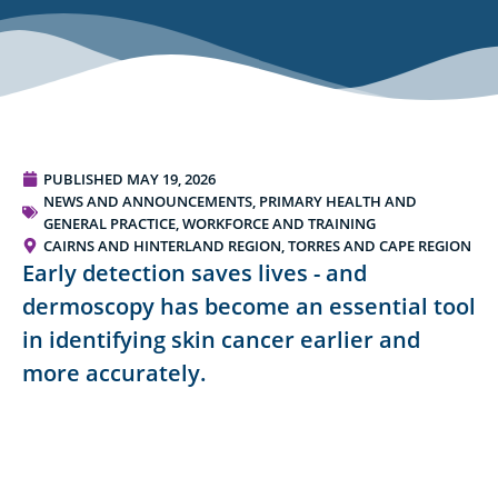
PUBLISHED
MAY 19, 2026
NEWS AND ANNOUNCEMENTS
,
PRIMARY HEALTH AND
GENERAL PRACTICE
,
WORKFORCE AND TRAINING
CAIRNS AND HINTERLAND REGION
,
TORRES AND CAPE REGION
Early detection saves lives - and
dermoscopy has become an essential tool
in identifying skin cancer earlier and
more accurately.