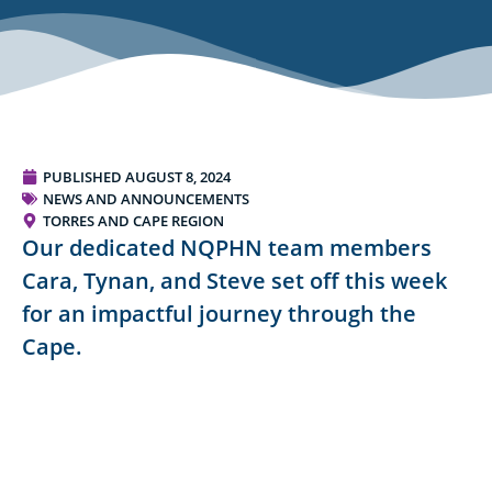
PUBLISHED
AUGUST 8, 2024
NEWS AND ANNOUNCEMENTS
TORRES AND CAPE REGION
Our dedicated NQPHN team members
Cara, Tynan, and Steve set off this week
for an impactful journey through the
Cape.