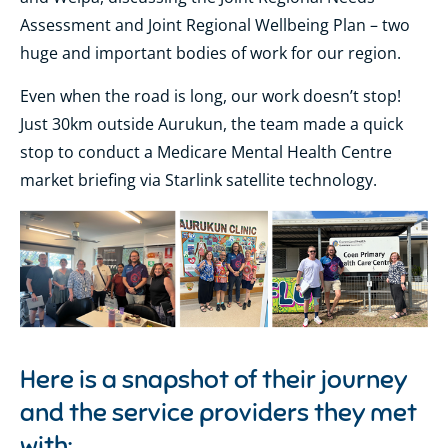
Assessment and Joint Regional Wellbeing Plan – two
huge and important bodies of work for our region.
Even when the road is long, our work doesn’t stop!
Just 30km outside Aurukun, the team made a quick
stop to conduct a Medicare Mental Health Centre
market briefing via Starlink satellite technology.
Here is a snapshot of their journey
and the service providers they met
with: