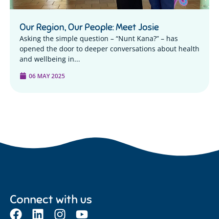
Our Region, Our People: Meet Josie
Asking the simple question – “Nunt Kana?” – has
opened the door to deeper conversations about health
and wellbeing in...
06 MAY 2025
Connect with us