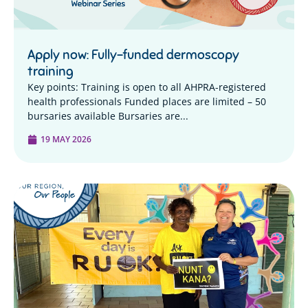
Apply now: Fully-funded dermoscopy
training
Key points: Training is open to all AHPRA-registered
health professionals Funded places are limited – 50
bursaries available Bursaries are...
19 MAY 2026