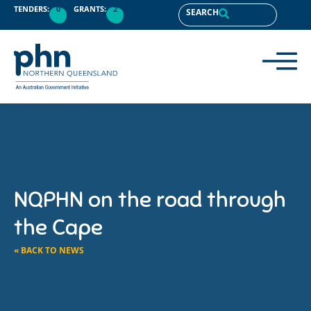
TENDERS:
0
GRANTS:
2
SEARCH
NQPHN on the road through
the Cape
« BACK TO NEWS