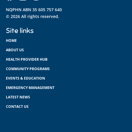
NQPHN ABN 35 605 757 640
© 2026 All rights reserved.
Site links
HOME
ABOUT US
HEALTH PROVIDER HUB
COMMUNITY PROGRAMS
EVENTS & EDUCATION
EMERGENCY MANAGEMENT
LATEST NEWS
CONTACT US