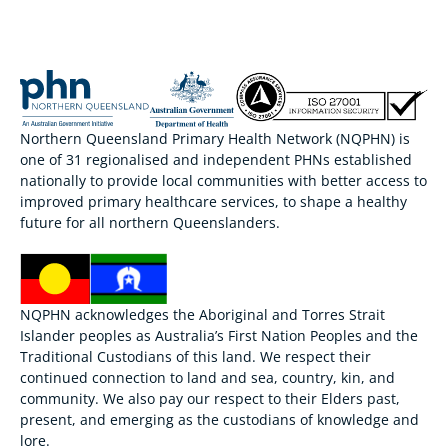
Northern Queensland Primary Health Network (NQPHN) is
one of 31 regionalised and independent PHNs established
nationally to provide local communities with better access to
improved primary healthcare services, to shape a healthy
future for all northern Queenslanders.
NQPHN acknowledges the Aboriginal and Torres Strait
Islander peoples as Australia’s First Nation Peoples and the
Traditional Custodians of this land. We respect their
continued connection to land and sea, country, kin, and
community. We also pay our respect to their Elders past,
present, and emerging as the custodians of knowledge and
lore.