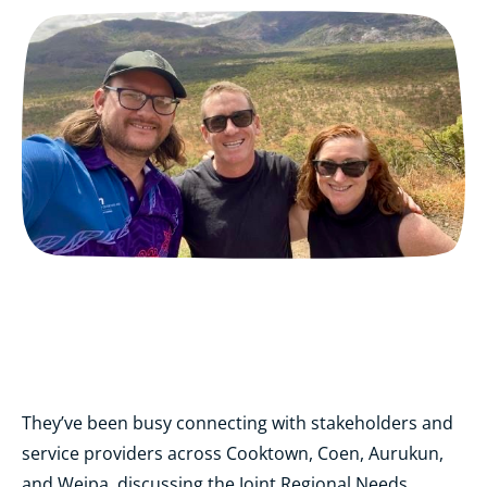
They’ve been busy connecting with stakeholders and
service providers across Cooktown, Coen, Aurukun,
and Weipa, discussing the Joint Regional Needs