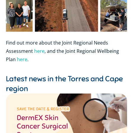
Find out more about the Joint Regional Needs
Assessment
here
, and the Joint Regional Wellbeing
Plan
here
.
Latest news in the
Torres and Cape
region