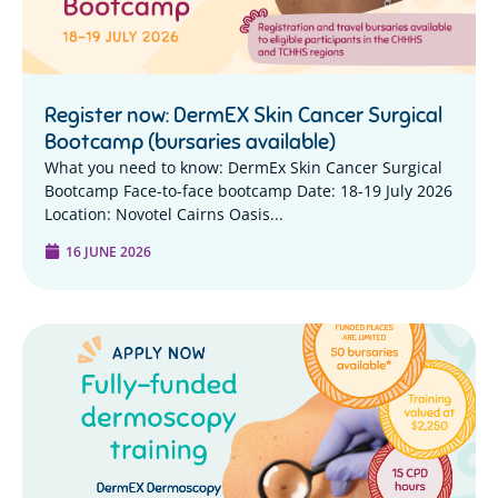
Register now: DermEX Skin Cancer Surgical
Bootcamp (bursaries available)
What you need to know: DermEx Skin Cancer Surgical
Bootcamp Face-to-face bootcamp Date: 18-19 July 2026
Location: Novotel Cairns Oasis...
16 JUNE 2026