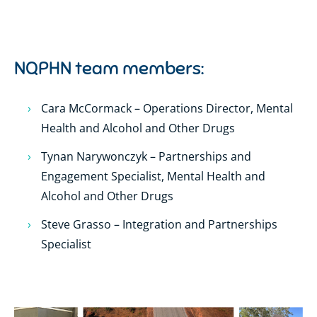
NQPHN team members:
Cara McCormack – Operations Director, Mental
Health and Alcohol and Other Drugs
Tynan Narywonczyk – Partnerships and
Engagement Specialist, Mental Health and
Alcohol and Other Drugs
Steve Grasso – Integration and Partnerships
Specialist