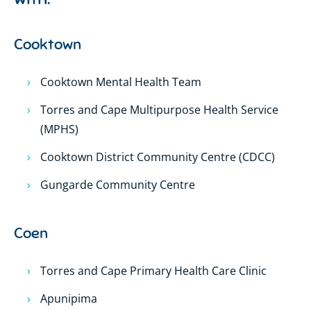
Cooktown
Cooktown Mental Health Team
Torres and Cape Multipurpose Health Service
(MPHS)
Cooktown District Community Centre (CDCC)
Gungarde Community Centre
Coen
Torres and Cape Primary Health Care Clinic
Apunipima