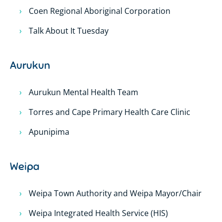
Coen Regional Aboriginal Corporation
Talk About It Tuesday
Aurukun
Aurukun Mental Health Team
Torres and Cape Primary Health Care Clinic
Apunipima
Weipa
Weipa Town Authority and Weipa Mayor/Chair
Weipa Integrated Health Service (HIS)