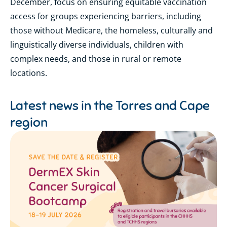
December, focus on ensuring equitable vaccination
access for groups experiencing barriers, including
those without Medicare, the homeless, culturally and
linguistically diverse individuals, children with
complex needs, and those in rural or remote
locations.
Latest news in the
Torres and Cape
region