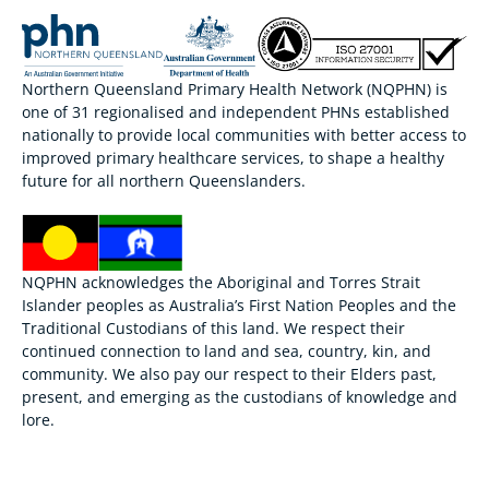
Northern Queensland Primary Health Network (NQPHN) is
one of 31 regionalised and independent PHNs established
nationally to provide local communities with better access to
improved primary healthcare services, to shape a healthy
future for all northern Queenslanders.
NQPHN acknowledges the Aboriginal and Torres Strait
Islander peoples as Australia’s First Nation Peoples and the
Traditional Custodians of this land. We respect their
continued connection to land and sea, country, kin, and
community. We also pay our respect to their Elders past,
present, and emerging as the custodians of knowledge and
lore.