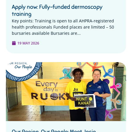
Apply now: Fully-funded dermoscopy
training
Key points: Training is open to all AHPRA-registered
health professionals Funded places are limited – 50
bursaries available Bursaries are...
19 MAY 2026
Our Region, Our People: Meet Josie