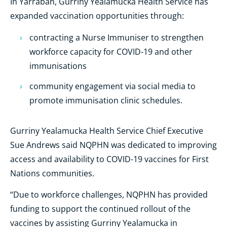
In Yarrabah, Gurriny Yealamucka Health Service has
expanded vaccination opportunities through:
contracting a Nurse Immuniser to strengthen
workforce capacity for COVID-19 and other
immunisations
community engagement via social media to
promote immunisation clinic schedules.
Gurriny Yealamucka Health Service Chief Executive
Sue Andrews said NQPHN was dedicated to improving
access and availability to COVID-19 vaccines for First
Nations communities.
“Due to workforce challenges, NQPHN has provided
funding to support the continued rollout of the
vaccines by assisting Gurriny Yealamucka in