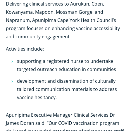
Delivering clinical services to Aurukun, Coen,
Kowanyama, Mapoon, Mossman Gorge, and
Napranum, Apunipima Cape York Health Council’s
program focuses on enhancing vaccine accessibility
and community engagement.
Activities include:
supporting a registered nurse to undertake
targeted outreach education in communities
development and dissemination of culturally
tailored communication materials to address
vaccine hesitancy.
Apunipima Executive Manager Clinical Services Dr
James Doran said: “Our COVID vaccination program