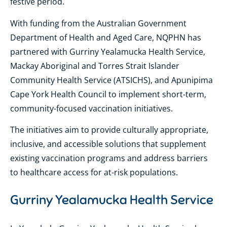
festive period.
With funding from the Australian Government
Department of Health and Aged Care, NQPHN has
partnered with Gurriny Yealamucka Health Service,
Mackay Aboriginal and Torres Strait Islander
Community Health Service (ATSICHS), and Apunipima
Cape York Health Council to implement short-term,
community-focused vaccination initiatives.
The initiatives aim to provide culturally appropriate,
inclusive, and accessible solutions that supplement
existing vaccination programs and address barriers
to healthcare access for at-risk populations.
Gurriny Yealamucka Health Service