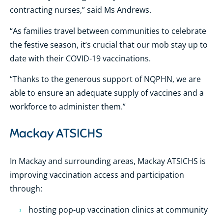
contracting nurses,” said Ms Andrews.
“As families travel between communities to celebrate
the festive season, it’s crucial that our mob stay up to
date with their COVID-19 vaccinations.
“Thanks to the generous support of NQPHN, we are
able to ensure an adequate supply of vaccines and a
workforce to administer them.”
Mackay ATSICHS
In Mackay and surrounding areas, Mackay ATSICHS is
improving vaccination access and participation
through:
hosting pop-up vaccination clinics at community