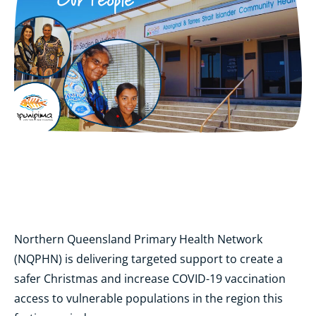
Northern Queensland Primary Health Network
(NQPHN) is delivering targeted support to create a
safer Christmas and increase COVID-19 vaccination
access to vulnerable populations in the region this