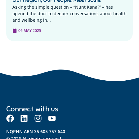
Asking the simple question – “Nunt Kana?” – has
opened the door to deeper conversations about health
and wellbeing in...
06 MAY 2025
Connect with us
NQPHN ABN 35 605 757 640
© 2026 All rights reserved.