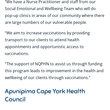
“We have a Nurse Practitioner and staff from our
Social Emotional and Wellbeing Team who will do
pop-up clinics in areas of our community where there
are large numbers of our vulnerable people.
“We aim to increase vaccinations by providing
transport to our clients to attend health
appointments and opportunistic access to
vaccinations.
“The support of NQPHN to assist us through funding
this program leads to improvement in the health and
wellbeing of our clients through vaccinations.”
Apunipima Cape York Health
Council