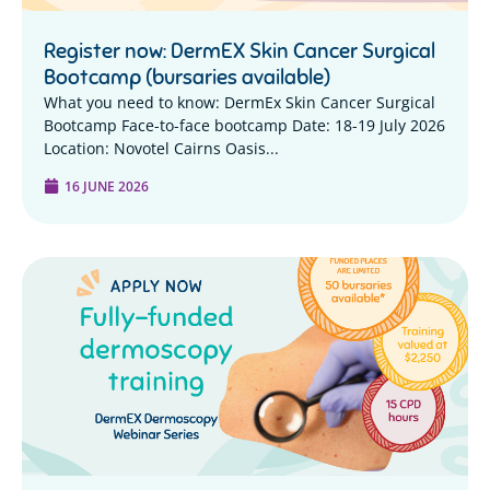
Register now: DermEX Skin Cancer Surgical
Bootcamp (bursaries available)
What you need to know: DermEx Skin Cancer Surgical
Bootcamp Face-to-face bootcamp Date: 18-19 July 2026
Location: Novotel Cairns Oasis...
16 JUNE 2026