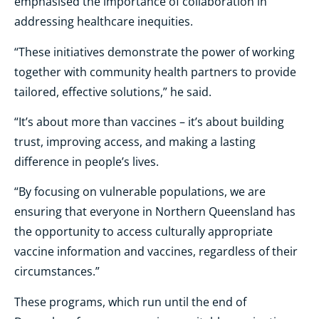
emphasised the importance of collaboration in
addressing healthcare inequities.
“These initiatives demonstrate the power of working
together with community health partners to provide
tailored, effective solutions,” he said.
“It’s about more than vaccines – it’s about building
trust, improving access, and making a lasting
difference in people’s lives.
“By focusing on vulnerable populations, we are
ensuring that everyone in Northern Queensland has
the opportunity to access culturally appropriate
vaccine information and vaccines, regardless of their
circumstances.”
These programs, which run until the end of