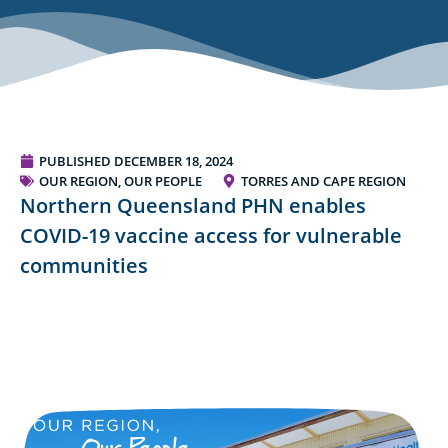
PUBLISHED
DECEMBER 18, 2024
OUR REGION, OUR PEOPLE
TORRES AND CAPE REGION
Northern Queensland PHN enables
COVID-19 vaccine access for vulnerable
communities