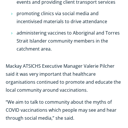
events and providing client transport services
promoting clinics via social media and
incentivised materials to drive attendance
administering vaccines to Aboriginal and Torres
Strait Islander community members in the
catchment area.
Mackay ATSICHS Executive Manager Valerie Pilcher
said it was very important that healthcare
organisations continued to promote and educate the
local community around vaccinations.
“We aim to talk to community about the myths of
COVID vaccinations which people may see and hear
through social media,” she said.