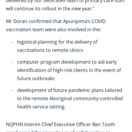
delivered by our dedicated team of primary care staff
will continue its rollout in the new year.”
Mr Doran confirmed that Apunipima’s COVID
vaccination team were also involved in the:
logistical planning for the delivery of
vaccinations to remote clinics
computer program development to aid early
identification of high-risk clients in the event of
future outbreaks
development of future pandemic plans tailored
to the remote Aboriginal community-controlled
health service setting.
NQPHN Interim Chief Executive Officer Ben Tooth