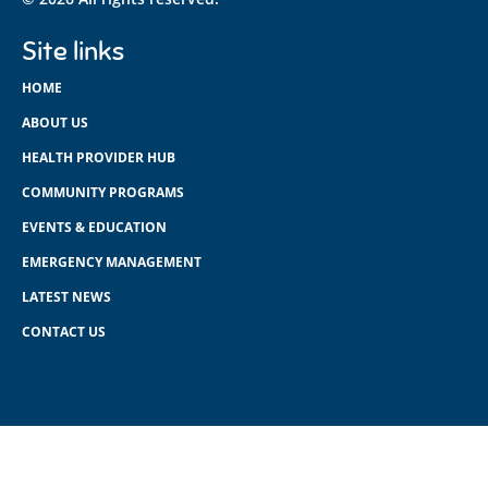
Site links
HOME
ABOUT US
HEALTH PROVIDER HUB
COMMUNITY PROGRAMS
EVENTS & EDUCATION
EMERGENCY MANAGEMENT
LATEST NEWS
CONTACT US