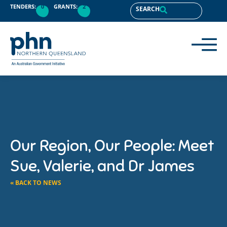
TENDERS:
0
GRANTS:
2
SEARCH
Our Region, Our People: Meet
Sue, Valerie, and Dr James
« BACK TO NEWS