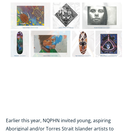
Earlier this year, NQPHN invited young, aspiring
Aboriginal and/or Torres Strait Islander artists to