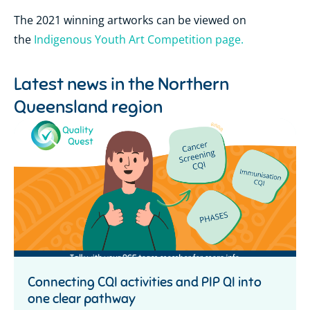
The 2021 winning artworks can be viewed on
the
Indigenous Youth Art Competition page.
Latest news in the
Northern
Queensland region
Connecting CQI activities and PIP QI into
one clear pathway