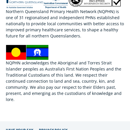
Northern Queensland Primary Health Network (NQPHN) is
one of 31 regionalised and independent PHNs established
nationally to provide local communities with better access to
improved primary healthcare services, to shape a healthy
future for all northern Queenslanders.
NQPHN acknowledges the Aboriginal and Torres Strait
Islander peoples as Australia’s First Nation Peoples and the
Traditional Custodians of this land. We respect their
continued connection to land and sea, country, kin, and
community. We also pay our respect to their Elders past,
present, and emerging as the custodians of knowledge and
lore.