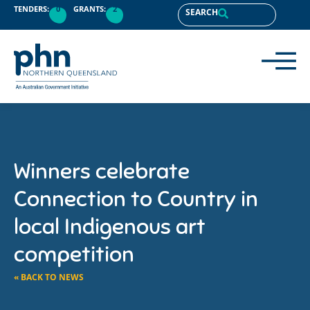
TENDERS:
0
GRANTS:
2
SEARCH
Winners celebrate
Connection to Country in
local Indigenous art
competition
« BACK TO NEWS