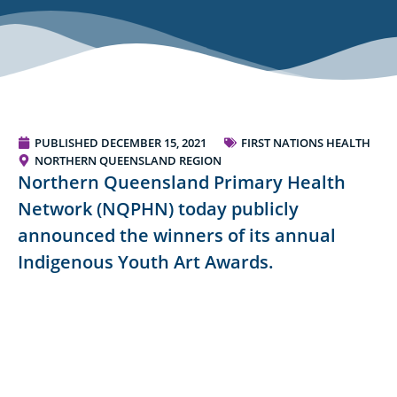
PUBLISHED
DECEMBER 15, 2021
FIRST NATIONS HEALTH
NORTHERN QUEENSLAND REGION
Northern Queensland Primary Health
Network (NQPHN) today publicly
announced the winners of its annual
Indigenous Youth Art Awards.