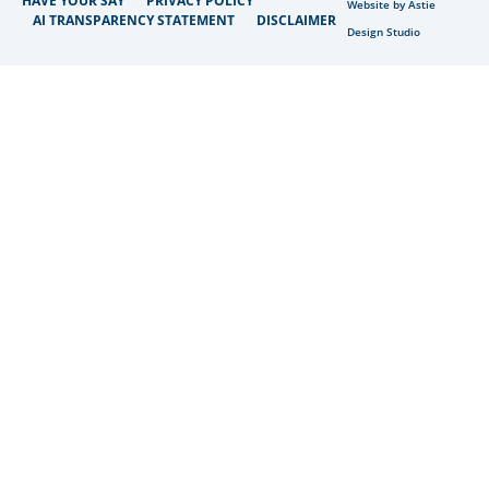
HAVE YOUR SAY
PRIVACY POLICY
Website by Astie
AI TRANSPARENCY STATEMENT
DISCLAIMER
Design Studio