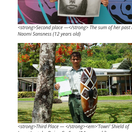
<strong>​Second place —</strong> The sum of her past 
Naomi Sansness (12 years old)
<strong>Third Place — </strong><em>’Towri’ Shield of