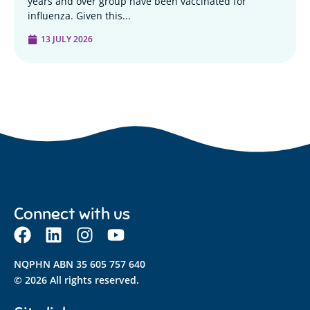
years and over group have been vaccinated for
influenza. Given this...
13 JULY 2026
Connect with us
NQPHN ABN 35 605 757 640
© 2026 All rights reserved.