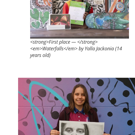
<strong>First place — </strong>
<em>Waterfalls</em> by Yalla Jackonia (14
years old)