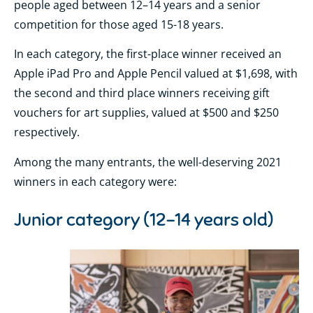
people aged between 12–14 years and a senior
competition for those aged 15-18 years.
In each category, the first-place winner received an
Apple iPad Pro and Apple Pencil valued at $1,698, with
the second and third place winners receiving gift
vouchers for art supplies, valued at $500 and $250
respectively.
Among the many entrants, the well-deserving 2021
winners in each category were:
Junior category (12-14 years old)