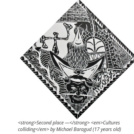
<strong>Second place —</strong> <em>Cultures
colliding</em> by Michael Baragud (17 years old)