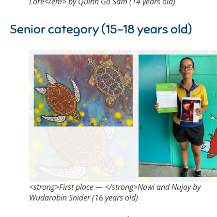
Lore</em> by Quinn Go Sam (14 years old)
Senior category (15-18 years old)
<strong>First place — </strong>Nawi and Nujay by
Wudarabin Snider (16 years old)