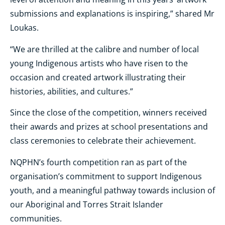
submissions and explanations is inspiring,” shared Mr
Loukas.
“We are thrilled at the calibre and number of local
young Indigenous artists who have risen to the
occasion and created artwork illustrating their
histories, abilities, and cultures.”
Since the close of the competition, winners received
their awards and prizes at school presentations and
class ceremonies to celebrate their achievement.
NQPHN’s fourth competition ran as part of the
organisation’s commitment to support Indigenous
youth, and a meaningful pathway towards inclusion of
our Aboriginal and Torres Strait Islander
communities.