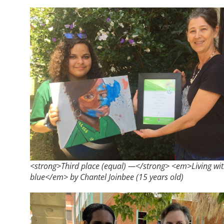
<strong>Third place (equal) —</strong> <em>Living wi
blue</em> by Chantel Joinbee (15 years old)