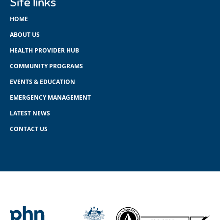
Site links
HOME
ABOUT US
HEALTH PROVIDER HUB
COMMUNITY PROGRAMS
EVENTS & EDUCATION
EMERGENCY MANAGEMENT
LATEST NEWS
CONTACT US