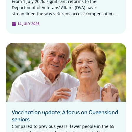
From 1 July 2026, significant reforms to the
Department of Veterans’ Affairs (DVA) have
streamlined the way veterans access compensation,...
14 JULY 2026
Vaccination update: A focus on Queensland
seniors
Compared to previous years, fewer people in the 65