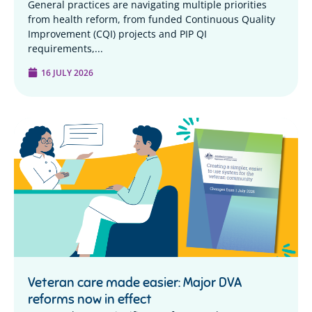
General practices are navigating multiple priorities
from health reform, from funded Continuous Quality
Improvement (CQI) projects and PIP QI
requirements,...
16 JULY 2026
Veteran care made easier: Major DVA
reforms now in effect