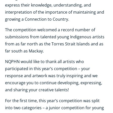
express their knowledge, understanding, and
interpretation of the importance of maintaining and
growing a Connection to Country.
The competition welcomed a record number of
submissions from talented young Indigenous artists
from as far north as the Torres Strait Islands and as
far south as Mackay.
NQPHN would like to thank all artists who
participated in this year’s competition – your
response and artwork was truly inspiring and we
encourage you to continue developing, expressing,
and sharing your creative talents!
For the first time, this year’s competition was split
into two categories – a junior competition for young