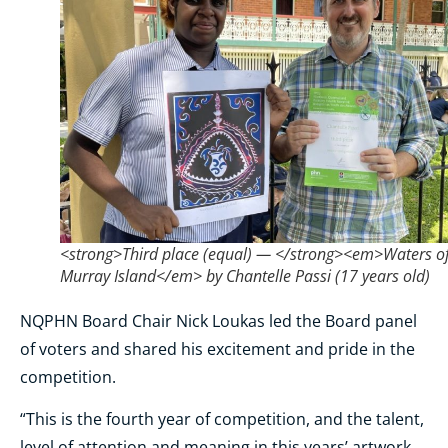
<strong>Third place (equal) — </strong><em>Waters o
Murray Island</em> by Chantelle Passi (17 years old)
NQPHN Board Chair Nick Loukas led the Board panel
of voters and shared his excitement and pride in the
competition.
“This is the fourth year of competition, and the talent,
level of attention and meaning in this years’ artwork