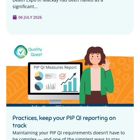
significant...
06 JULY 2026
Practices, keep your PIP QI reporting on
track
Maintaining your PIP QI requirements doesn’t have to
be complex — and one of the simplest ways to stay