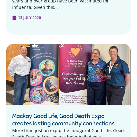
years and over group have been vaccinated for
influenza. Given this...
13 JULY 2026
Mackay Good Life, Good Death Expo
creates lasting community connections
More than just an expo, the inaugural Good Life, Good
Death Expo in Mackay has been hailed as a