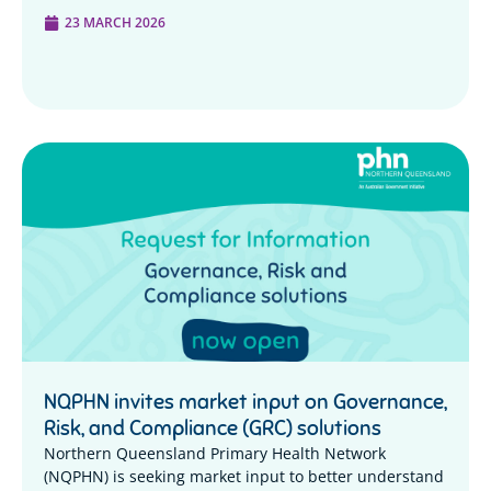
23 MARCH 2026
NQPHN invites market input on Governance,
Risk, and Compliance (GRC) solutions
Northern Queensland Primary Health Network
(NQPHN) is seeking market input to better understand