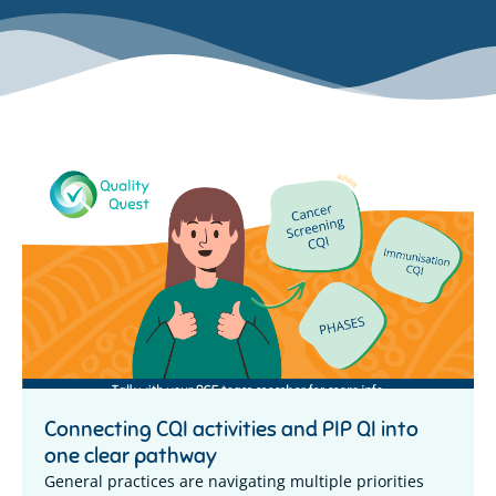
Connecting CQI activities and PIP QI into
one clear pathway
General practices are navigating multiple priorities