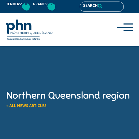
TENDERS:
0
GRANTS:
2
SEARCH
Northern Queensland region
« ALL NEWS ARTICLES