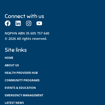
Connect with us
NQPHN ABN 35 605 757 640
© 2026 All rights reserved.
Site links
HOME
ABOUT US
HEALTH PROVIDER HUB
COMMUNITY PROGRAMS
EVENTS & EDUCATION
EMERGENCY MANAGEMENT
LATEST NEWS