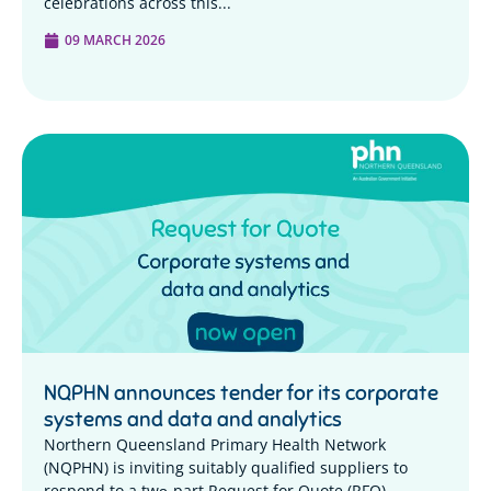
celebrations across this...
09 MARCH 2026
NQPHN announces tender for its corporate
systems and data and analytics
Northern Queensland Primary Health Network
(NQPHN) is inviting suitably qualified suppliers to
respond to a two‑part Request for Quote (RFQ)...