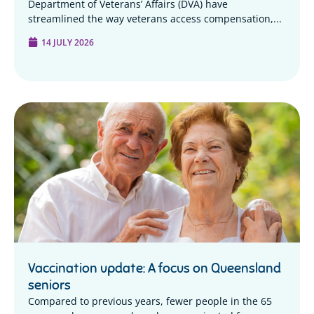
Department of Veterans’ Affairs (DVA) have
streamlined the way veterans access compensation,...
14 JULY 2026
Vaccination update: A focus on Queensland
seniors
Compared to previous years, fewer people in the 65