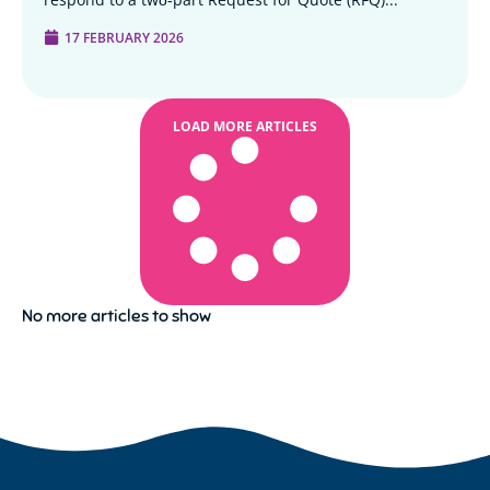
17 FEBRUARY 2026
LOAD MORE ARTICLES
No more articles to show