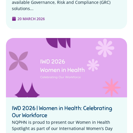
available Governance, Risk and Compliance (GRC)
solutions...
20 MARCH 2026
IWD 2026 | Women in Health: Celebrating
Our Workforce
NQPHN is proud to present our Women in Health
Spotlight as part of our International Women’s Day