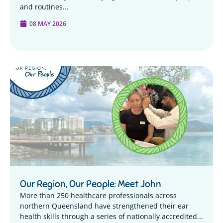
and routines...
08 MAY 2026
Our Region, Our People: Meet John
More than 250 healthcare professionals across
northern Queensland have strengthened their ear
health skills through a series of nationally accredited...