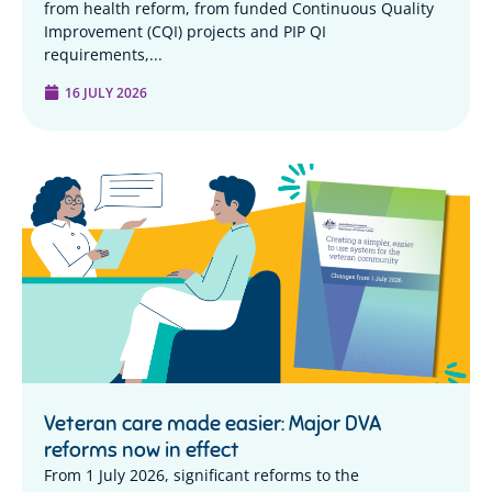
from health reform, from funded Continuous Quality
Improvement (CQI) projects and PIP QI
requirements,...
16 JULY 2026
Veteran care made easier: Major DVA
reforms now in effect
From 1 July 2026, significant reforms to the