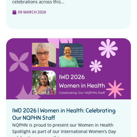
celebrations across this...
09 MARCH 2026
IWD 2026 | Women in Health: Celebrating
Our NQPHN Staff
NQPHN is proud to present our Women in Health
Spotlight as part of our International Women’s Day