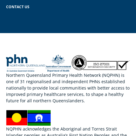
CONTACT US
Northern Queensland Primary Health Network (NQPHN) is
one of 31 regionalised and independent PHNs established
nationally to provide local communities with better access to
improved primary healthcare services, to shape a healthy
future for all northern Queenslanders.
NQPHN acknowledges the Aboriginal and Torres Strait
Islander peoples as Australia’s First Nation Peoples and the