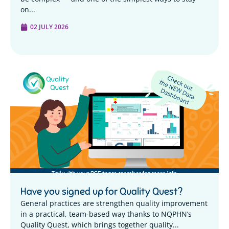
on...
02 JULY 2026
Have you signed up for Quality Quest?
General practices are strengthen quality improvement
in a practical, team-based way thanks to NQPHN’s
Quality Quest, which brings together quality...