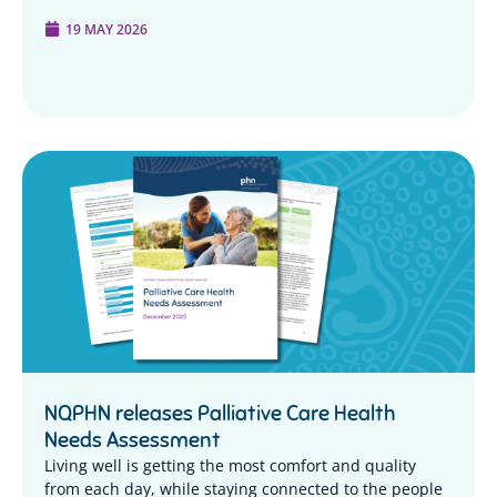
19 MAY 2026
NQPHN releases Palliative Care Health
Needs Assessment
Living well is getting the most comfort and quality
from each day, while staying connected to the people