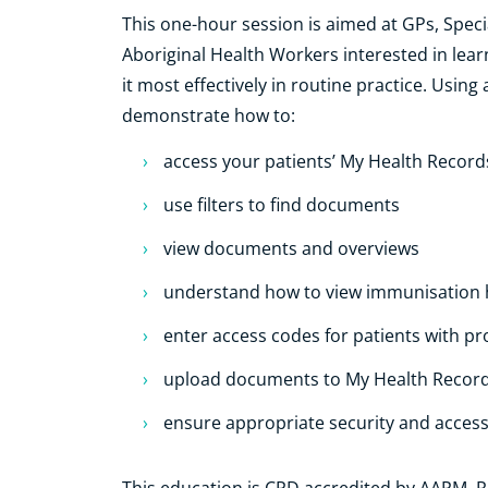
This one-hour session is aimed at GPs, Speci
Aboriginal Health Workers interested in le
it most effectively in routine practice. Using
demonstrate how to:
access your patients’ My Health Record
use filters to find documents
view documents and overviews
understand how to view immunisation h
enter access codes for patients with 
upload documents to My Health Recor
ensure appropriate security and acces