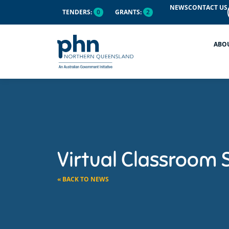
NEWS
CONTACT US
TENDERS:
0
GRANTS:
2
ABO
Virtual Classroom 
« BACK TO NEWS