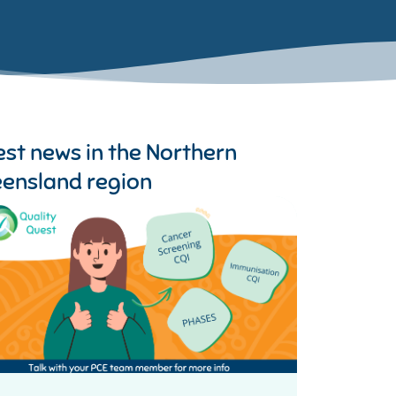
est news in the
Northern
ensland region