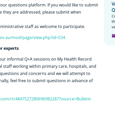
V
r questions platform. If you would like to submit
Q
re they are addressed, please submit when
C
t
ministrative staff as welcome to participate.
va
h.gov.au/mod/page/view.php?id=534
r experts
r our informal Q+A sessions on My Health Record
l staff working within primary care, hospitals, and
 questions and concerns and we will attempt to
nally, feel free to submit questions in advance of
r.com/rt/4847527280696982287?source=Bulletin