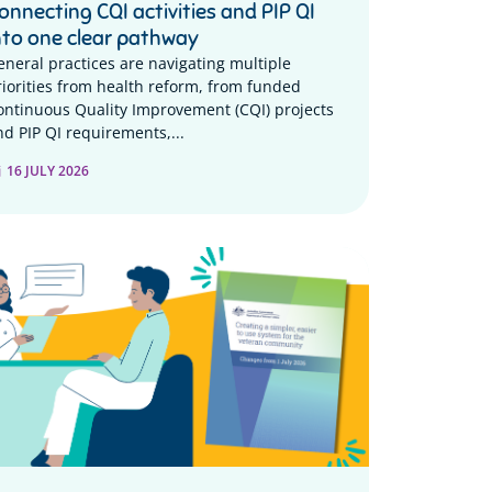
onnecting CQI activities and PIP QI
nto one clear pathway
eneral practices are navigating multiple
riorities from health reform, from funded
ontinuous Quality Improvement (CQI) projects
nd PIP QI requirements,...
16 JULY 2026