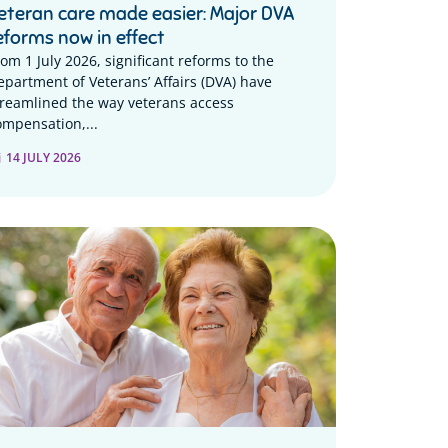
eteran care made easier: Major DVA
eforms now in effect
rom 1 July 2026, significant reforms to the
epartment of Veterans’ Affairs (DVA) have
treamlined the way veterans access
ompensation,...
14 JULY 2026