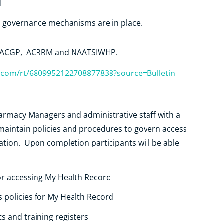
d
s governance mechanisms are in place.
, RACGP, ACRRM and NAATSIWHP.
r.com/rt/6809952122708877838?source=Bulletin
harmacy Managers and administrative staff with a
aintain policies and procedures to govern access
ation. Upon completion participants will be able
or accessing My Health Record
s policies for My Health Record
 and training registers