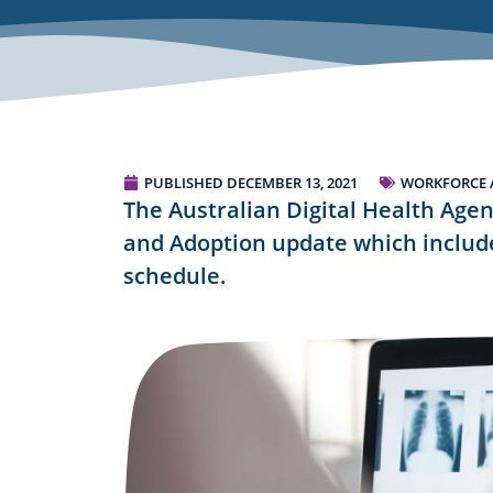
PUBLISHED
DECEMBER 13, 2021
WORKFORCE 
The Australian Digital Health Agen
and Adoption update which include
schedule.