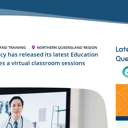
Lat
AND TRAINING
NORTHERN QUEENSLAND REGION
cy has released its latest Education
Que
s a virtual classroom sessions