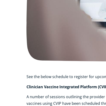
See the below schedule to register for upco
Clinician Vaccine Integrated Platform (CVI
A number of sessions outlining the provide
vaccines using CVIP have been scheduled th