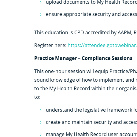
upload documents to My Health Recor
ensure appropriate security and acces
This education is CPD accredited by AAPM
Register here:
https://attendee.gotowebina
Practice Manager – Compliance Sessions
This one-hour session will equip Practice/P
sound knowledge of how to implement and m
to the My Health Record within their organis
to:
understand the legislative framework f
create and maintain security and acces
manage My Health Record user accounts