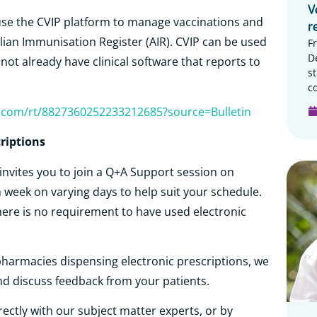
V
use the CVIP platform to manage vaccinations and
r
lian Immunisation Register (AIR). CVIP can be used
F
D
ot already have clinical software that reports to
s
c
r.com/rt/8827360252233212685?source=Bulletin
riptions
invites you to join a Q+A Support session on
h week on varying days to help suit your schedule.
ere is no requirement to have used electronic
pharmacies dispensing electronic prescriptions, we
nd discuss feedback from your patients.
irectly with our subject matter experts, or by