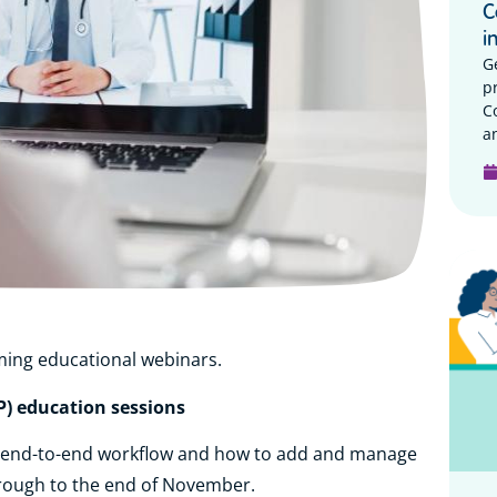
C
i
G
p
C
a
ming educational webinars.
P) education sessions
r end-to-end workflow and how to add and manage
rough to the end of November.