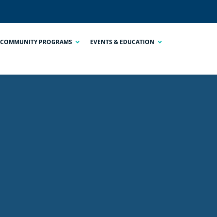
COMMUNITY PROGRAMS
EVENTS & EDUCATION