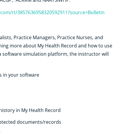
, RACGP, ACRRM and NAATSIWHP.
r.com/rt/3857636958320592911?source=Bulletin
alists, Practice Managers, Practice Nurses, and
arning more about My Health Record and how to use
 a software simulation platform, the instructor will
s in your software
istory in My Health Record
protected documents/records