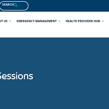
SEARCH
UT US
EMERGENCY MANAGEMENT
HEALTH PROVIDER HUB
Sessions