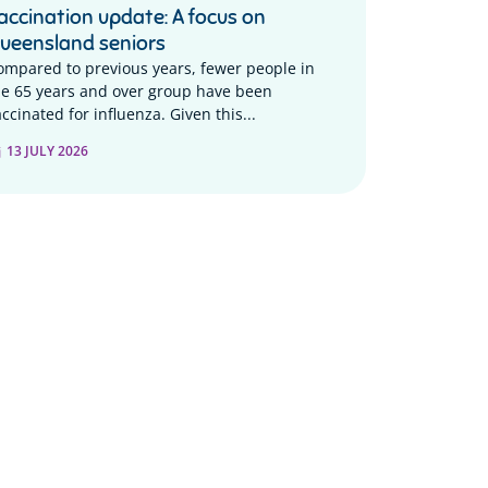
accination update: A focus on
ueensland seniors
ompared to previous years, fewer people in
he 65 years and over group have been
ccinated for influenza. Given this...
13 JULY 2026