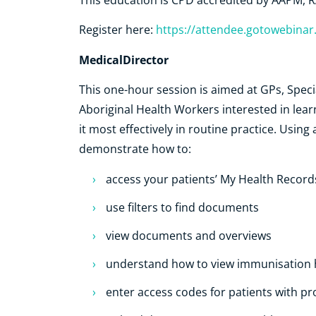
This education is CPD accredited by AAPM
Register here:
https://attendee.gotowebina
MedicalDirector
This one-hour session is aimed at GPs, Speci
Aboriginal Health Workers interested in le
it most effectively in routine practice. Using
demonstrate how to:
access your patients’ My Health Record
use filters to find documents
view documents and overviews
understand how to view immunisation h
enter access codes for patients with 