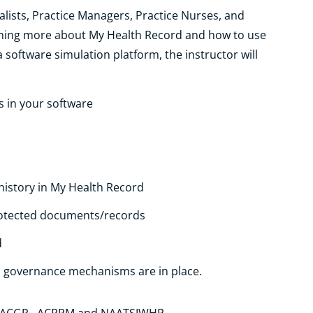
alists, Practice Managers, Practice Nurses, and
arning more about My Health Record and how to use
 a software simulation platform, the instructor will
s in your software
istory in My Health Record
protected documents/records
d
s governance mechanisms are in place.