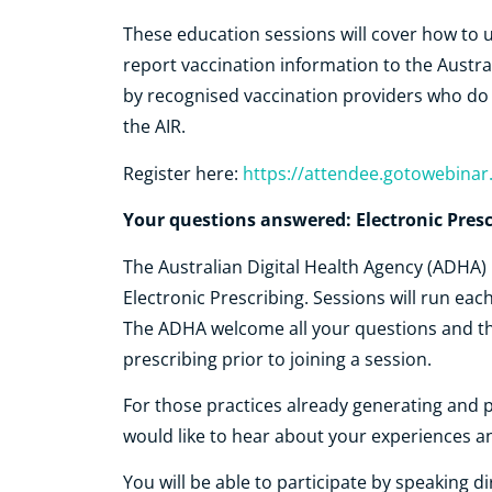
These education sessions will cover how to 
report vaccination information to the Austra
by recognised vaccination providers who do n
the AIR.
Register here:
https://attendee.gotowebina
Your questions answered: Electronic Presc
The Australian Digital Health Agency (ADHA) 
Electronic Prescribing. Sessions will run eac
The ADHA welcome all your questions and th
prescribing prior to joining a session.
For those practices already generating and 
would like to hear about your experiences a
You will be able to participate by speaking d