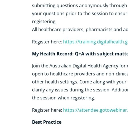
submitting questions anonymously through ou
your questions prior to the session to ensu
registering.
All healthcare providers, pharmacists and ad
Register here:
https://training.digitalhealt
My Health Record: Q+A with subject matte
Join the Australian Digital Health Agency fo
open to healthcare providers and non-clinica
other health settings. Come along with your
clarify any issues during the session. Additio
the session when registering.
Register here:
https://attendee.gotowebina
Best Practice