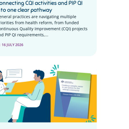
onnecting CQI activities and PIP QI
nto one clear pathway
eneral practices are navigating multiple
riorities from health reform, from funded
ontinuous Quality Improvement (CQI) projects
nd PIP QI requirements,...
16 JULY 2026