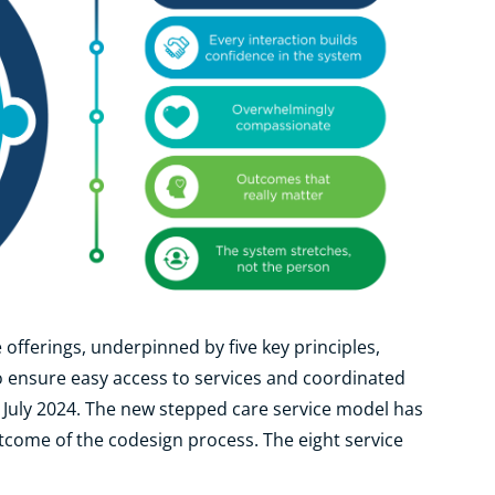
 offerings, underpinned by five key principles,
 ensure easy access to services and coordinated
1 July 2024. The new stepped care service model has
come of the codesign process. The eight service