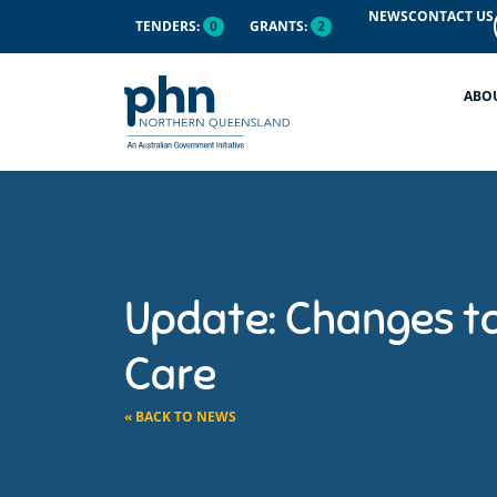
NEWS
CONTACT US
TENDERS:
0
GRANTS:
2
ABO
Update: Changes t
Care
« BACK TO NEWS