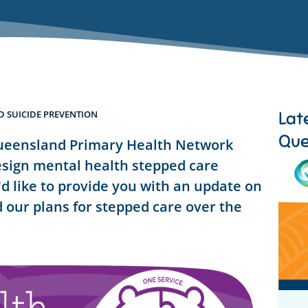
Lat
 SUICIDE PREVENTION
Que
ueensland Primary Health Network
sign mental health stepped care
d like to provide you with an update on
 our plans for stepped care over the