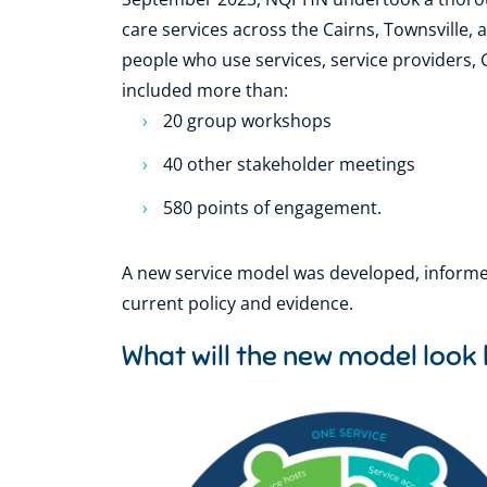
care services across the Cairns, Townsville,
people who use services, service providers,
included more than:
20 group workshops
40 other stakeholder meetings
580 points of engagement.
A new service model was developed, informe
current policy and evidence.
What will the new model look 