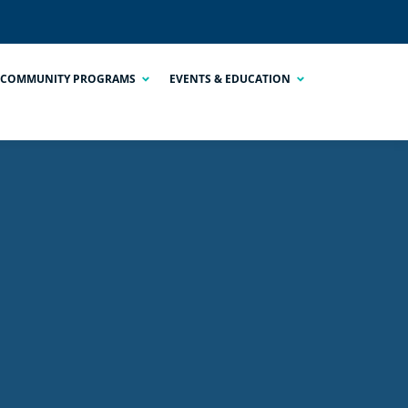
COMMUNITY PROGRAMS
EVENTS & EDUCATION