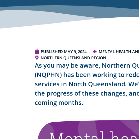
PUBLISHED
MAY 9, 2024
MENTAL HEALTH AND
NORTHERN QUEENSLAND REGION
As you may be aware, Northern Q
(NQPHN) has been working to rede
services in North Queensland. We'
the progress of these changes, and
coming months.