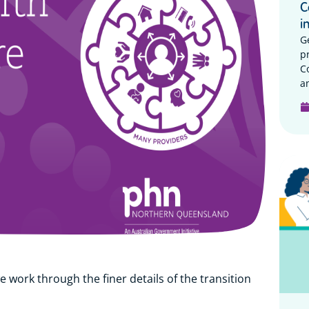
C
i
G
p
C
a
e work through the finer details of the transition