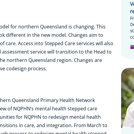
V
r
F
D
odel for northern Queensland is changing. This
s
ook different in the new model. Changes aim to
c
of care. Access into Stepped Care services will also
assessment service will transition to the Head to
n the northern Queensland region. Changes are
ive codesign process.
rthern Queensland Primary Health Network
ew of NQPHN’s mental health stepped care
rtunities for NQPHN to redesign mental health
nsitions in care, and integration. From March to
gh process to redesign mental health stepped