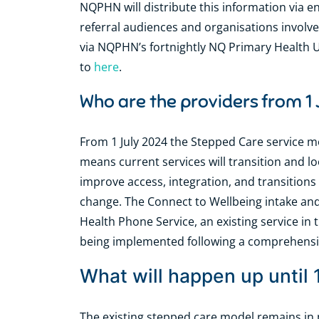
NQPHN will distribute this information via e
referral audiences and organisations involve
via NQPHN’s fortnightly NQ Primary Health 
to
here
.
Who are the providers from 1
From 1 July 2024 the Stepped Care service m
means current services will transition and l
improve access, integration, and transitions 
change. The Connect to Wellbeing intake and 
Health Phone Service, an existing service i
being implemented following a comprehens
What will happen up until 
The existing stepped care model remains in p