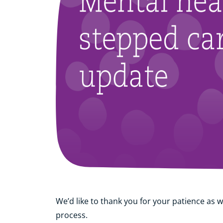
We’d like to thank you for your patience as w
process.