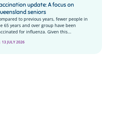
accination update: A focus on
ueensland seniors
ompared to previous years, fewer people in
he 65 years and over group have been
ccinated for influenza. Given this...
13 JULY 2026