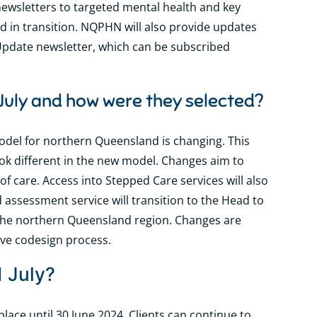
newsletters to targeted mental health and key
d in transition. NQPHN will also provide updates
Update newsletter, which can be subscribed
 July and how were they selected?
odel for northern Queensland is changing. This
ook different in the new model. Changes aim to
of care. Access into Stepped Care services will also
assessment service will transition to the Head to
n the northern Queensland region. Changes are
ive codesign process.
1 July?
lace until 30 June 2024. Clients can continue to