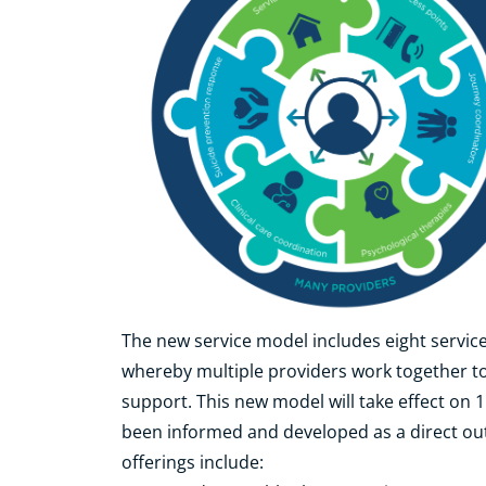
The new service model includes eight service
whereby multiple providers work together to
support. This new model will take effect on 
been informed and developed as a direct out
offerings include: