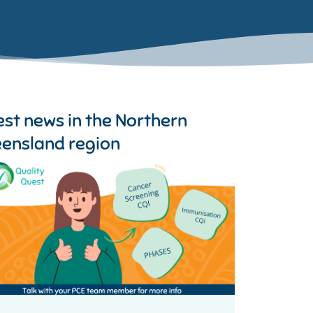
est news in the
Northern
ensland region