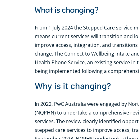
What is changing?
From 1 July 2024 the Stepped Care service m
means current services will transition and l
improve access, integration, and transitions 
change. The Connect to Wellbeing intake and 
Health Phone Service, an existing service i
being implemented following a comprehens
Why is it changing?
In 2022, PwC Australia were engaged by No
(NQPHN) to undertake a comprehensive revi
services. The review clearly identified oppo
stepped care services to improve access, tra
September 2023, NQPHN undertook a thorou