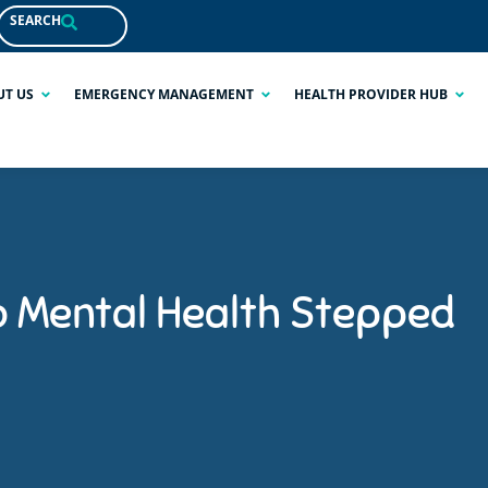
SEARCH
UT US
EMERGENCY MANAGEMENT
HEALTH PROVIDER HUB
o Mental Health Stepped