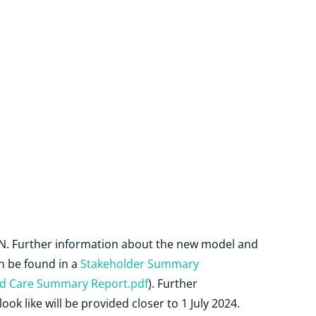
HN. Further information about the new model and
an be found in a
Stakeholder Summary
 Care Summary Report.pdf
). Further
ok like will be provided closer to 1 July 2024.