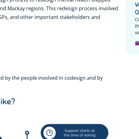
V
 and Mackay regions. This redesign process involved
Q
 GPs, and other important stakeholders and
C
t
va
d by the people involved in codesign and by
like?