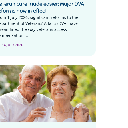
eteran care made easier: Major DVA
eforms now in effect
rom 1 July 2026, significant reforms to the
epartment of Veterans’ Affairs (DVA) have
treamlined the way veterans access
ompensation,...
14 JULY 2026