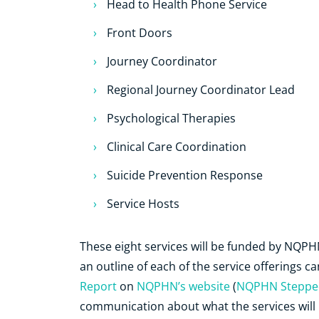
Head to Health Phone Service
Front Doors
Journey Coordinator
Regional Journey Coordinator Lead
Psychological Therapies
Clinical Care Coordination
Suicide Prevention Response
Service Hosts
These eight services will be funded by NQP
an outline of each of the service offerings c
Report
on
NQPHN’s website
(
NQPHN Stepped
communication about what the services will lo