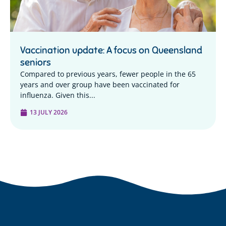
Vaccination update: A focus on Queensland
seniors
Compared to previous years, fewer people in the 65
years and over group have been vaccinated for
influenza. Given this...
13 JULY 2026