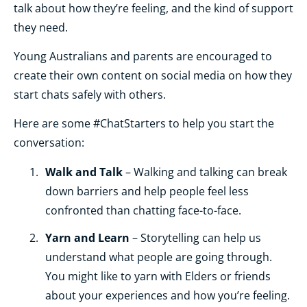
talk about how they’re feeling, and the kind of support
they need.
Young Australians and parents are encouraged to
create their own content on social media on how they
start chats safely with others.
Here are some #ChatStarters to help you start the
conversation:
Walk and Talk
– Walking and talking can break
down barriers and help people feel less
confronted than chatting face-to-face.
Yarn and Learn
– Storytelling can help us
understand what people are going through.
You might like to yarn with Elders or friends
about your experiences and how you’re feeling.