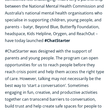
between the National Mental Health Commission and
Australia’s national mental health organisations who
specialise in supporting children, young people, and
parents – batyr, Beyond Blue, Butterfly Foundation,
headspace, Kids Helpline, Orygen, and ReachOut –
#ChatStarter
have today launched
#ChatStarter was designed with the support of
parents and young people. The program can open
opportunities for us to reach people before they
reach crisis point and help them access the right type
of care. However, talking may not necessarily be the
best way to ‘start a conversation’. Sometimes
engaging in fun, creative, and productive activities
together can transcend barriers to conversation,
build trust and help create safe spaces for people to