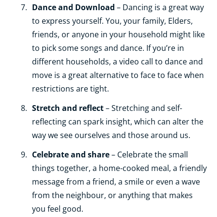
Dance and Download
– Dancing is a great way
to express yourself. You, your family, Elders,
friends, or anyone in your household might like
to pick some songs and dance. If you’re in
different households, a video call to dance and
move is a great alternative to face to face when
restrictions are tight.
Stretch and reflect
– Stretching and self-
reflecting can spark insight, which can alter the
way we see ourselves and those around us.
Celebrate and share
– Celebrate the small
things together, a home-cooked meal, a friendly
message from a friend, a smile or even a wave
from the neighbour, or anything that makes
you feel good.