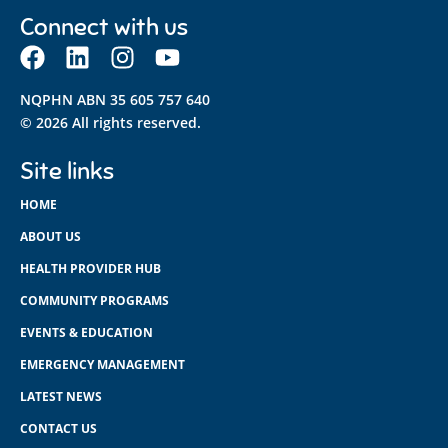
Connect with us
NQPHN ABN 35 605 757 640
© 2026 All rights reserved.
Site links
HOME
ABOUT US
HEALTH PROVIDER HUB
COMMUNITY PROGRAMS
EVENTS & EDUCATION
EMERGENCY MANAGEMENT
LATEST NEWS
CONTACT US