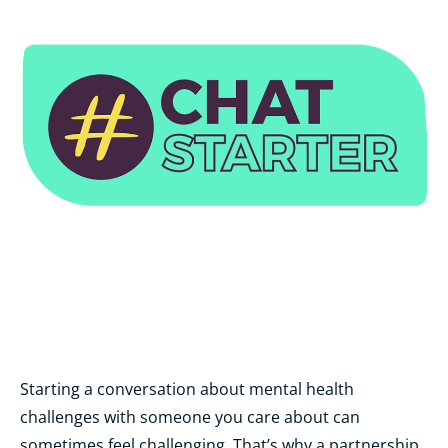
Starting a conversation about mental health
challenges with someone you care about can
sometimes feel challenging. That’s why a partnership