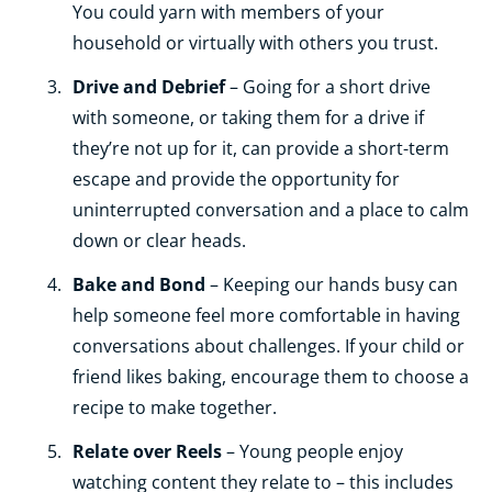
You could yarn with members of your
household or virtually with others you trust.
Drive and Debrief
– Going for a short drive
with someone, or taking them for a drive if
they’re not up for it, can provide a short-term
escape and provide the opportunity for
uninterrupted conversation and a place to calm
down or clear heads.
Bake and Bond
– Keeping our hands busy can
help someone feel more comfortable in having
conversations about challenges. If your child or
friend likes baking, encourage them to choose a
recipe to make together.
Relate over Reels
– Young people enjoy
watching content they relate to – this includes