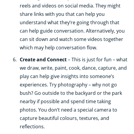
reels and videos on social media. They might
share links with you that can help you
understand what they’re going through that
can help guide conversation. Alternatively, you
can sit down and watch some videos together
which may help conversation flow.
Create and Connect
– This is just for fun – what
we draw, write, paint, cook, dance, capture, and
play can help give insights into someone’s
experiences. Try photography – why not go
bush? Go outside to the backyard or the park
nearby if possible and spend time taking
photos. You don’t need a special camera to
capture beautiful colours, textures, and
reflections.