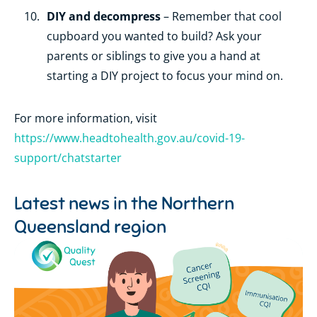
DIY and decompress
– Remember that cool
cupboard you wanted to build? Ask your
parents or siblings to give you a hand at
starting a DIY project to focus your mind on.
For more information, visit
https://www.headtohealth.gov.au/covid-19-
support/chatstarter
Latest news in the
Northern
Queensland region