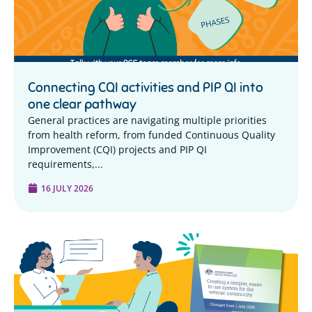
Connecting CQI activities and PIP QI into
one clear pathway
General practices are navigating multiple priorities
from health reform, from funded Continuous Quality
Improvement (CQI) projects and PIP QI
requirements,...
16 JULY 2026