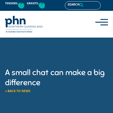
TENDERS:
0
GRANTS:
2
SEARCH
A small chat can make a big
difference
« BACK TO NEWS