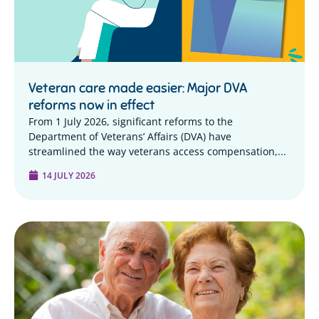
Veteran care made easier: Major DVA
reforms now in effect
From 1 July 2026, significant reforms to the
Department of Veterans’ Affairs (DVA) have
streamlined the way veterans access compensation,...
14 JULY 2026