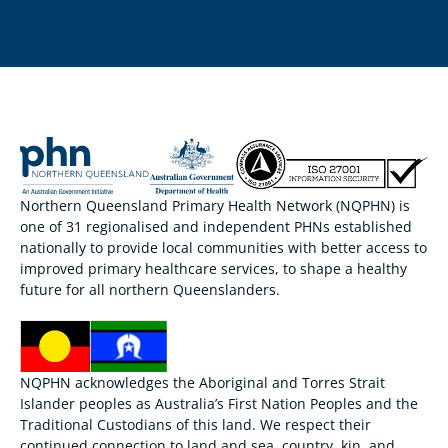
Northern Queensland Primary Health Network (NQPHN) is
one of 31 regionalised and independent PHNs established
nationally to provide local communities with better access to
improved primary healthcare services, to shape a healthy
future for all northern Queenslanders.
NQPHN acknowledges the Aboriginal and Torres Strait
Islander peoples as Australia’s First Nation Peoples and the
Traditional Custodians of this land. We respect their
continued connection to land and sea, country, kin, and