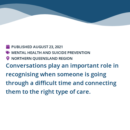
PUBLISHED
AUGUST 23, 2021
MENTAL HEALTH AND SUICIDE PREVENTION
NORTHERN QUEENSLAND REGION
Conversations play an important role in
recognising when someone is going
through a difficult time and connecting
them to the right type of care.