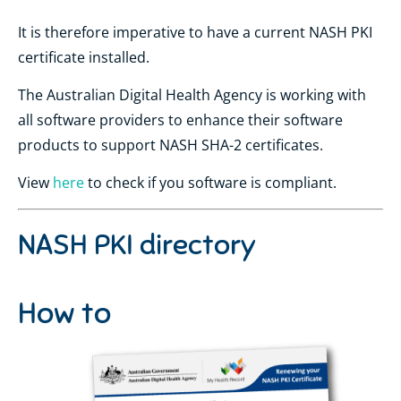
It is therefore imperative to have a current NASH PKI
certificate installed.
The Australian Digital Health Agency is working with
all software providers to enhance their software
products to support NASH SHA-2 certificates.
View
here
to check if you software is compliant.
NASH PKI directory
How to