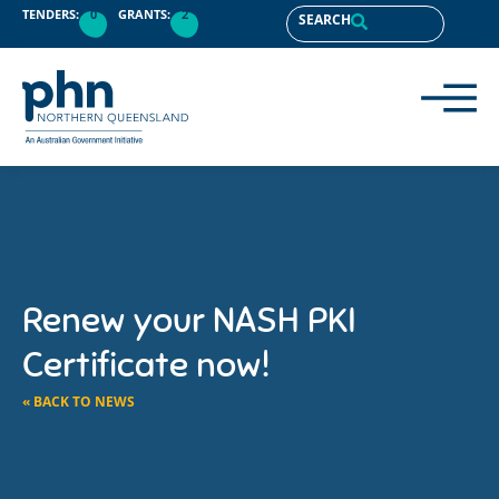
TENDERS:
0
GRANTS:
2
SEARCH
Renew your NASH PKI
Certificate now!
« BACK TO NEWS