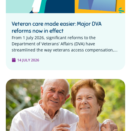
Veteran care made easier: Major DVA
reforms now in effect
From 1 July 2026, significant reforms to the
Department of Veterans’ Affairs (DVA) have
streamlined the way veterans access compensation,...
14 JULY 2026