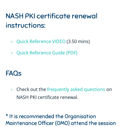
NASH PKI certificate renewal
instructions:
Quick Reference VIDEO
(3.50 mins)
Quick Reference Guide (PDF)
FAQs
Check out the
frequently asked questions
on
NASH PKI certificate renewal.
* It is recommended the Organisation
Maintenance Officer (OMO) attend the session