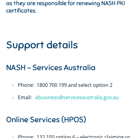
as they are responsible for renewing NASH PKI
certificates.
Support details
NASH – Services Australia
Phone: 1800 700 199 and select option 2
Email:
ebusiness@servicesaustralia.gov.au
Online Services (HPOS)
Phone: 132 150 option 6 – electronic claiming or