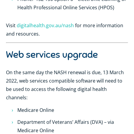
Health Professional Online Services (HPOS)
Visit
digitalhealth.gov.au/nash
for more information
and resources.
Web services upgrade
On the same day the NASH renewal is due, 13 March
2022, web services compatible software will need to
be used to access the following digital health
channels:
Medicare Online
Department of Veterans’ Affairs (DVA) – via
Medicare Online