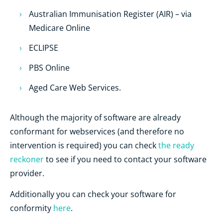
Australian Immunisation Register (AIR) – via
Medicare Online
ECLIPSE
PBS Online
Aged Care Web Services.
Although the majority of software are already
conformant for webservices (and therefore no
intervention is required) you can check
the ready
reckoner
to see if you need to contact your software
provider.
Additionally you can check your software for
conformity
here
.