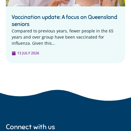
Vaccination update: A focus on Queensland
seniors
Compared to previous years, fewer people in the 65
years and over group have been vaccinated for
influenza. Given this...
13 JULY 2026
Connect with us