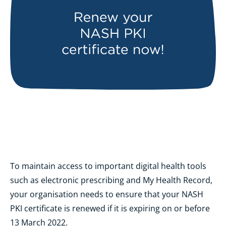
To maintain access to important digital health tools
such as electronic prescribing and My Health Record,
your organisation needs to ensure that your NASH
PKI certificate is renewed if it is expiring on or before
13 March 2022.