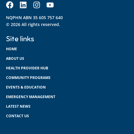
NQPHN ABN 35 605 757 640
© 2026 All rights reserved.
Site links
HOME
ABOUT US
HEALTH PROVIDER HUB
COMMUNITY PROGRAMS
EVENTS & EDUCATION
EMERGENCY MANAGEMENT
LATEST NEWS
CONTACT US