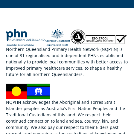
Northern Queensland Primary Health Network (NQPHN) is
one of 31 regionalised and independent PHNs established
nationally to provide local communities with better access to
improved primary healthcare services, to shape a healthy
future for all northern Queenslanders.
NQPHN acknowledges the Aboriginal and Torres Strait
Islander peoples as Australia’s First Nation Peoples and the
Traditional Custodians of this land. We respect their
continued connection to land and sea, country, kin, and
community. We also pay our respect to their Elders past,
present, and emerging as the custodians of knowledge and