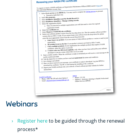
Webinars
Register here
to be guided through the renewal
process*