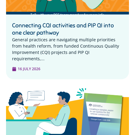
Connecting CQI activities and PIP QI into
one clear pathway
General practices are navigating multiple priorities
from health reform, from funded Continuous Quality
Improvement (CQI) projects and PIP QI
requirements,...
16 JULY 2026