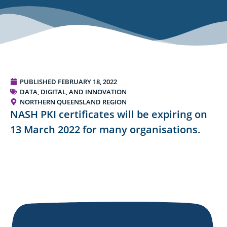
PUBLISHED
FEBRUARY 18, 2022
DATA, DIGITAL, AND INNOVATION
NORTHERN QUEENSLAND REGION
NASH PKI certificates will be expiring on
13 March 2022 for many organisations.