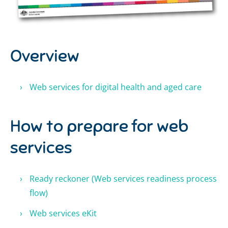
Overview
Web services for digital health and aged care
How to prepare for web
services
Ready reckoner
(W
eb services readiness process
flow
)
Web services eKit