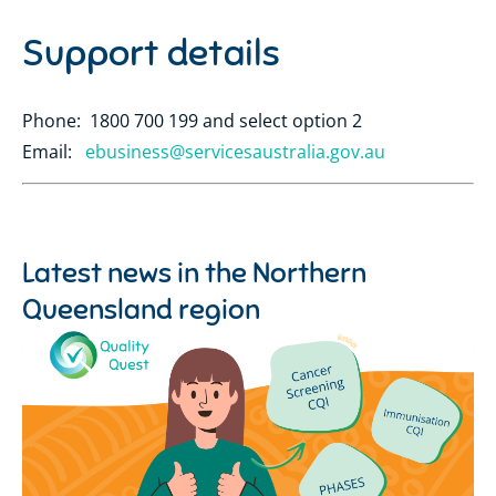
Support details
Phone: 1800 700 199 and select option 2
Email:
ebusiness@servicesaustralia.gov.au
Latest news in the
Northern
Queensland region