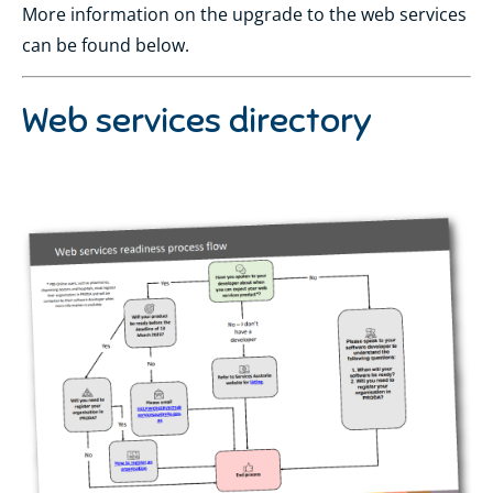
More information on the upgrade to the web services
can be found below.
Web services directory