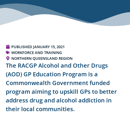
PUBLISHED
JANUARY 15, 2021
WORKFORCE AND TRAINING
NORTHERN QUEENSLAND REGION
The RACGP Alcohol and Other Drugs
(AOD) GP Education Program is a
Commonwealth Government funded
program aiming to upskill GPs to better
address drug and alcohol addiction in
their local communities.