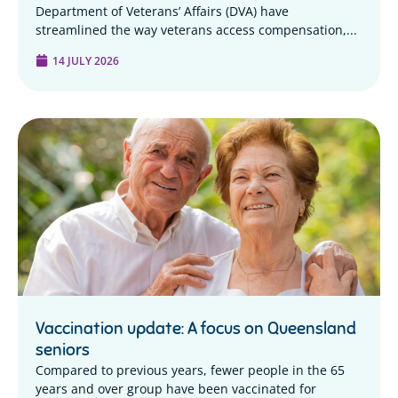
Department of Veterans’ Affairs (DVA) have
streamlined the way veterans access compensation,...
14 JULY 2026
Vaccination update: A focus on Queensland
seniors
Compared to previous years, fewer people in the 65
years and over group have been vaccinated for