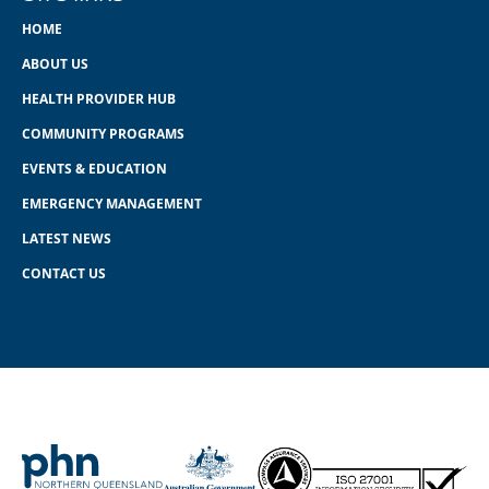
HOME
ABOUT US
HEALTH PROVIDER HUB
COMMUNITY PROGRAMS
EVENTS & EDUCATION
EMERGENCY MANAGEMENT
LATEST NEWS
CONTACT US