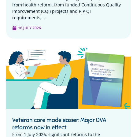
from health reform, from funded Continuous Quality
Improvement (CQI) projects and PIP QI
requirements,...
16 JULY 2026
Veteran care made easier: Major DVA
reforms now in effect
From 1 July 2026, significant reforms to the