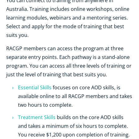
You can connect to training from anywhere in
Australia. Training includes online workshops, online
learning modules, webinars and a mentoring series.
Select and apply for the mode of training that best
suits you.
RACGP members can access the program at three
separate entry points. Each pathway is a stand-alone
program. You can access all three levels of training or
just the level of training that best suits you.
Essential Skills
focuses on core AOD skills, is
available online to all RACGP members and takes
two hours to complete.
Treatment Skills
builds on the core AOD skills
and takes a minimum of six hours to complete.
You receive $1,200 upon completion of training.