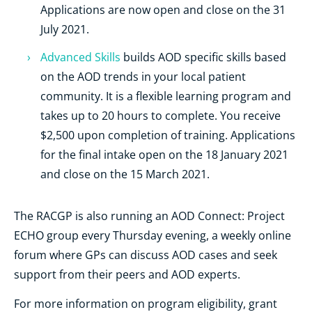
Applications are now open and close on the 31
July 2021.
Advanced Skills
builds AOD specific skills based
on the AOD trends in your local patient
community. It is a flexible learning program and
takes up to 20 hours to complete. You receive
$2,500 upon completion of training. Applications
for the final intake open on the 18 January 2021
and close on the 15 March 2021.
The RACGP is also running an AOD Connect: Project
ECHO group every Thursday evening, a weekly online
forum where GPs can discuss AOD cases and seek
support from their peers and AOD experts.
For more information on program eligibility, grant