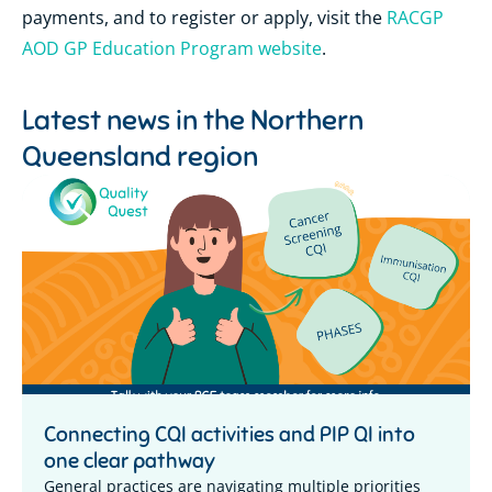
payments, and to register or apply, visit the
RACGP
AOD GP Education Program website
.
Latest news in the
Northern
Queensland region
Connecting CQI activities and PIP QI into
one clear pathway
General practices are navigating multiple priorities