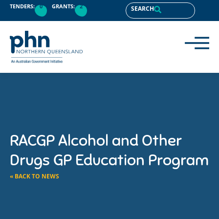
TENDERS:
0
GRANTS:
2
SEARCH
RACGP Alcohol and Other
Drugs GP Education Program
« BACK TO NEWS