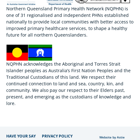
Northern Queensland Primary Health Network (NQPHN) is
one of 31 regionalised and independent PHNs established
nationally to provide local communities with better access to
improved primary healthcare services, to shape a healthy
future for all northern Queenslanders.
NQPHN acknowledges the Aboriginal and Torres Strait
Islander peoples as Australia’s First Nation Peoples and the
Traditional Custodians of this land. We respect their
continued connection to land and sea, country, kin, and
community. We also pay our respect to their Elders past,
present, and emerging as the custodians of knowledge and
lore.
HAVE YOUR SAY
PRIVACY POLICY
Website by Astie