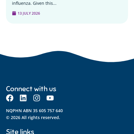
influenza. Given this...
13 JULY 2026
Connect with us
NQPHN ABN 35 605 757 640
© 2026 All rights reserved.
Site links