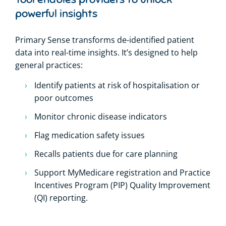
powerful insights
Primary Sense transforms de-identified patient
data into real-time insights. It’s designed to help
general practices:
Identify patients at risk of hospitalisation or
poor outcomes
Monitor chronic disease indicators
Flag medication safety issues
Recalls patients due for care planning
Support MyMedicare registration and Practice
Incentives Program (PIP) Quality Improvement
(QI) reporting.