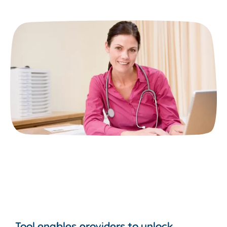
Tool enables providers to unlock