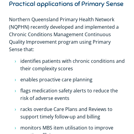
Practical applications of Primary Sense
Northern Queensland Primary Health Network
(NQPHN) recently developed and implemented a
Chronic Conditions Management Continuous
Quality Improvement program using Primary
Sense that:
identifies patients with chronic conditions and
their complexity scores
enables proactive care planning
flags medication safety alerts to reduce the
risk of adverse events
racks overdue Care Plans and Reviews to
support timely follow-up and billing
monitors MBS item utilisation to improve