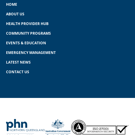
HOME
ABOUT US
HEALTH PROVIDER HUB
COMMUNITY PROGRAMS
EVENTS & EDUCATION
EMERGENCY MANAGEMENT
LATEST NEWS
CONTACT US