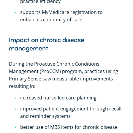
practice efficiency
supports MyMedicare registration to
enhances continuity of care.
Impact on chronic disease
management
During the Proactive Chronic Conditions
Management (ProCCM) program, practices using
Primary Sense saw measurable improvements
resulting in:
increased nurse-led care planning
improved patient engagement through recall
and reminder systems
better use of MBS items for chronic disease