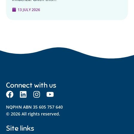
13 JULY 2026
Connect with us
NQPHN ABN 35 605 757 640
© 2026 All rights reserved.
Site links