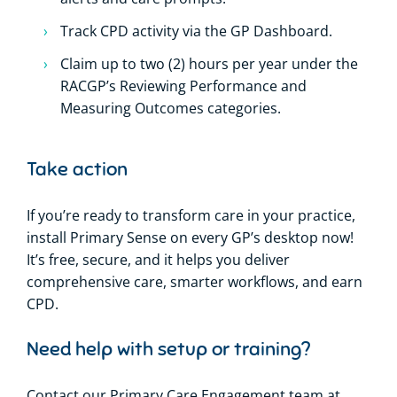
Track CPD activity via the GP Dashboard.
Claim up to two (2) hours per year under the
RACGP’s Reviewing Performance and
Measuring Outcomes categories.
Take action
If you’re ready to transform care in your practice,
install Primary Sense on every GP’s desktop now!
It’s free, secure, and it helps you deliver
comprehensive care, smarter workflows, and earn
CPD.
Need help with setup or training?
Contact our Primary Care Engagement team at