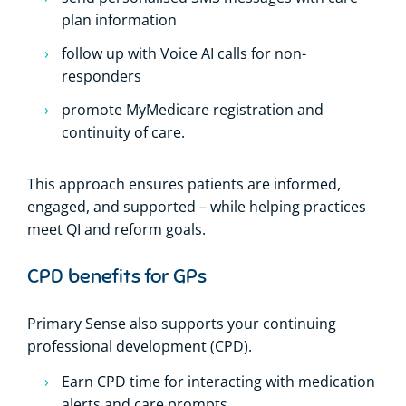
plan information
follow up with Voice AI calls for non-
responders
promote MyMedicare registration and
continuity of care.
This approach ensures patients are informed,
engaged, and supported – while helping practices
meet QI and reform goals.
CPD benefits for GPs
Primary Sense also supports your continuing
professional development (CPD).
Earn CPD time for interacting with medication
alerts and care prompts.