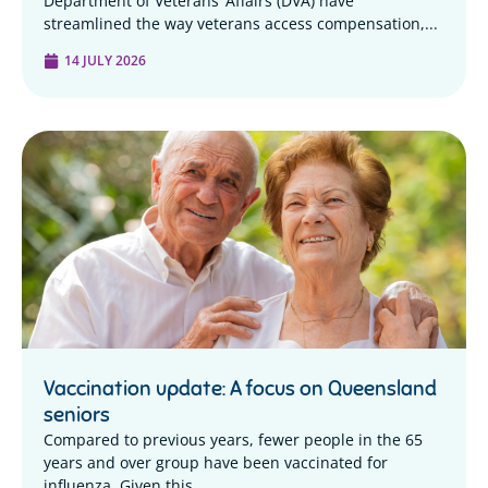
Department of Veterans’ Affairs (DVA) have
streamlined the way veterans access compensation,...
14 JULY 2026
Vaccination update: A focus on Queensland
seniors
Compared to previous years, fewer people in the 65
years and over group have been vaccinated for
influenza. Given this...