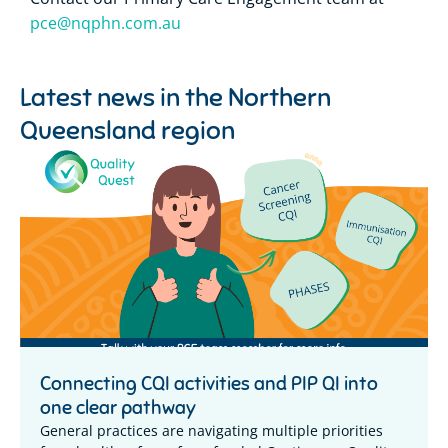
pce@nqphn.com.au
Latest news in the
Northern
Queensland region
Connecting CQI activities and PIP QI into
one clear pathway
General practices are navigating multiple priorities