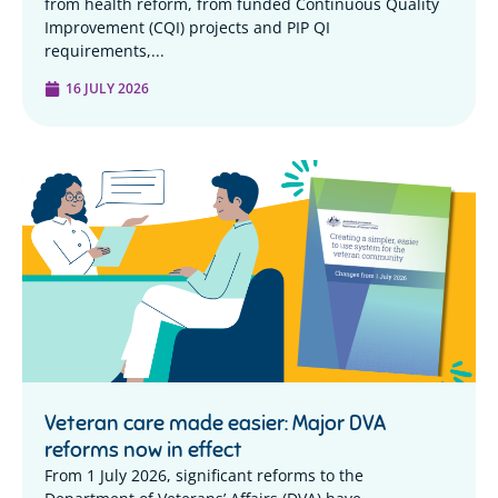
from health reform, from funded Continuous Quality
Improvement (CQI) projects and PIP QI
requirements,...
16 JULY 2026
Veteran care made easier: Major DVA
reforms now in effect
From 1 July 2026, significant reforms to the