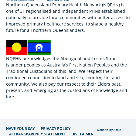
Northern Queensland Primary Health Network (NQPHN) is
one of 31 regionalised and independent PHNs established
nationally to provide local communities with better access to
improved primary healthcare services, to shape a healthy
future for all northern Queenslanders.
NQPHN acknowledges the Aboriginal and Torres Strait
Islander peoples as Australia’s First Nation Peoples and the
Traditional Custodians of this land. We respect their
continued connection to land and sea, country, kin, and
community. We also pay our respect to their Elders past,
present, and emerging as the custodians of knowledge and
lore.
HAVE YOUR SAY
PRIVACY POLICY
Website by Astie
AI TRANSPARENCY STATEMENT
DISCLAIMER