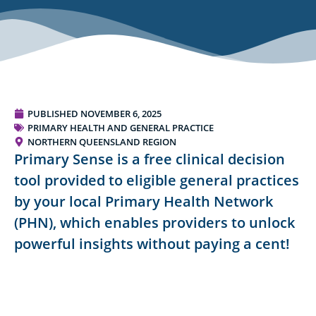
PUBLISHED
NOVEMBER 6, 2025
PRIMARY HEALTH AND GENERAL PRACTICE
NORTHERN QUEENSLAND REGION
Primary Sense is a free clinical decision
tool provided to eligible general practices
by your local Primary Health Network
(PHN), which enables providers to unlock
powerful insights without paying a cent!