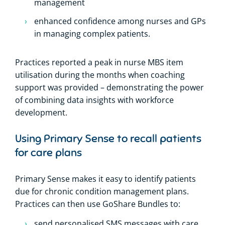
management
enhanced confidence among nurses and GPs
in managing complex patients.
Practices reported a peak in nurse MBS item
utilisation during the months when coaching
support was provided – demonstrating the power
of combining data insights with workforce
development.
Using Primary Sense to recall patients
for care plans
Primary Sense makes it easy to identify patients
due for chronic condition management plans.
Practices can then use GoShare Bundles to:
send personalised SMS messages with care