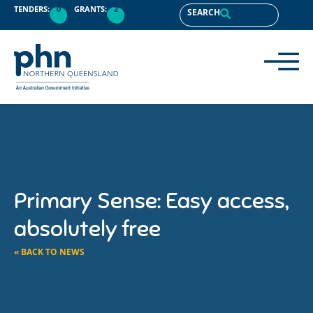
TENDERS:
0
GRANTS:
2
SEARCH
Primary Sense: Easy access,
absolutely free
« BACK TO NEWS