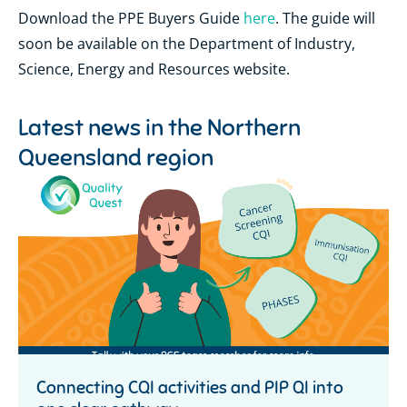
Download the PPE Buyers Guide
here
. The guide will
soon be available on the Department of Industry,
Science, Energy and Resources website.
Latest news in the
Northern
Queensland region
Connecting CQI activities and PIP QI into