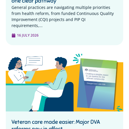
one clear pathway
General practices are navigating multiple priorities
from health reform, from funded Continuous Quality
Improvement (CQI) projects and PIP QI
requirements,...
16 JULY 2026
Veteran care made easier: Major DVA
reforms now in effect