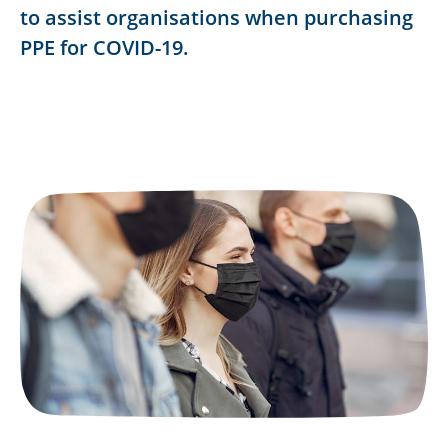
to assist organisations when purchasing
PPE for COVID-19.