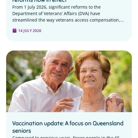
From 1 July 2026, significant reforms to the
Department of Veterans’ Affairs (DVA) have
streamlined the way veterans access compensation,...
14 JULY 2026
Vaccination update: A focus on Queensland
seniors
Compared to previous years, fewer people in the 65