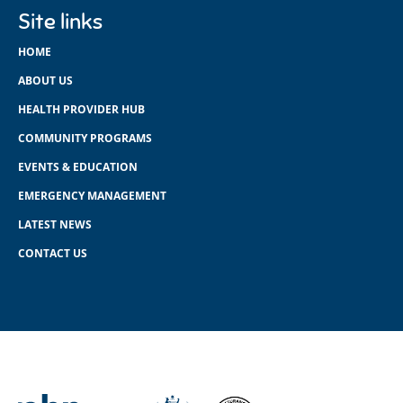
Site links
HOME
ABOUT US
HEALTH PROVIDER HUB
COMMUNITY PROGRAMS
EVENTS & EDUCATION
EMERGENCY MANAGEMENT
LATEST NEWS
CONTACT US