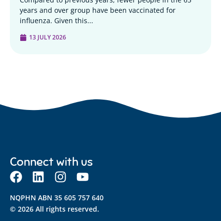
years and over group have been vaccinated for
influenza. Given this...
13 JULY 2026
Connect with us
NQPHN ABN 35 605 757 640
© 2026 All rights reserved.