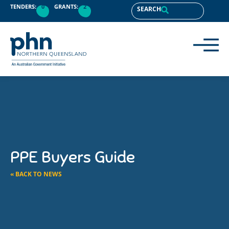
TENDERS:
0
GRANTS:
2
SEARCH
PPE Buyers Guide
« BACK TO NEWS