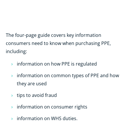
The four-page guide covers key information
consumers need to know when purchasing PPE,
including:
information on how PPE is regulated
information on common types of PPE and how
they are used
tips to avoid fraud
information on consumer rights
information on WHS duties.