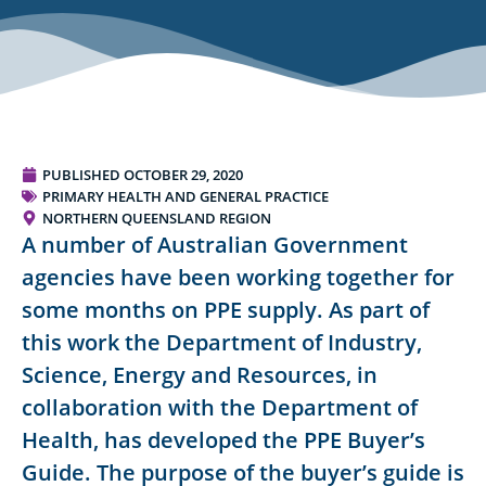
PUBLISHED
OCTOBER 29, 2020
PRIMARY HEALTH AND GENERAL PRACTICE
NORTHERN QUEENSLAND REGION
A number of Australian Government
agencies have been working together for
some months on PPE supply. As part of
this work the Department of Industry,
Science, Energy and Resources, in
collaboration with the Department of
Health, has developed the PPE Buyer’s
Guide. The purpose of the buyer’s guide is