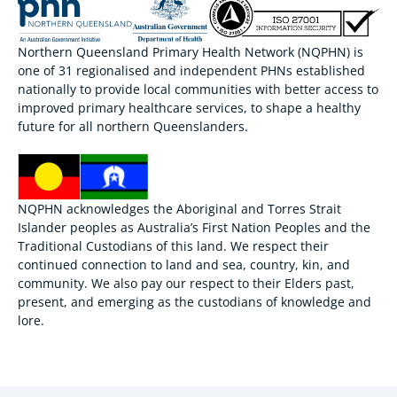
Northern Queensland Primary Health Network (NQPHN) is
one of 31 regionalised and independent PHNs established
nationally to provide local communities with better access to
improved primary healthcare services, to shape a healthy
future for all northern Queenslanders.
NQPHN acknowledges the Aboriginal and Torres Strait
Islander peoples as Australia’s First Nation Peoples and the
Traditional Custodians of this land. We respect their
continued connection to land and sea, country, kin, and
community. We also pay our respect to their Elders past,
present, and emerging as the custodians of knowledge and
lore.