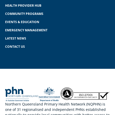
HEALTH PROVIDER HUB
COMMUNITY PROGRAMS
EVENTS & EDUCATION
EMERGENCY MANAGEMENT
LATEST NEWS
CONTACT US
Northern Queensland Primary Health Network (NQPHN) is
one of 31 regionalised and independent PHNs established
nationally to provide local communities with better access to