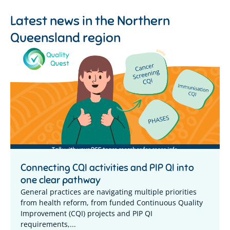
Latest news in the
Northern
Queensland region
Connecting CQI activities and PIP QI into
one clear pathway
General practices are navigating multiple priorities
from health reform, from funded Continuous Quality
Improvement (CQI) projects and PIP QI
requirements,...