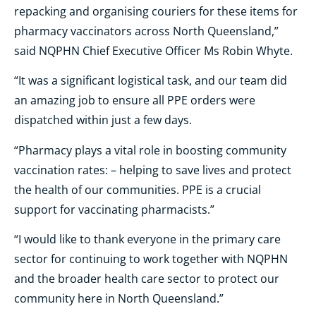
repacking and organising couriers for these items for
pharmacy vaccinators across North Queensland,”
said NQPHN Chief Executive Officer Ms Robin Whyte.
“It was a significant logistical task, and our team did
an amazing job to ensure all PPE orders were
dispatched within just a few days.
“Pharmacy plays a vital role in boosting community
vaccination rates: – helping to save lives and protect
the health of our communities. PPE is a crucial
support for vaccinating pharmacists.”
“I would like to thank everyone in the primary care
sector for continuing to work together with NQPHN
and the broader health care sector to protect our
community here in North Queensland.”