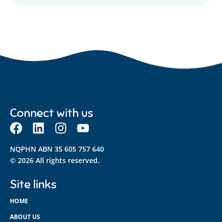
Connect with us
NQPHN ABN 35 605 757 640
© 2026 All rights reserved.
Site links
HOME
ABOUT US