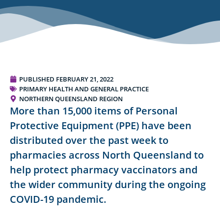
PUBLISHED
FEBRUARY 21, 2022
PRIMARY HEALTH AND GENERAL PRACTICE
NORTHERN QUEENSLAND REGION
More than 15,000 items of Personal
Protective Equipment (PPE) have been
distributed over the past week to
pharmacies across North Queensland to
help protect pharmacy vaccinators and
the wider community during the ongoing
COVID-19 pandemic.