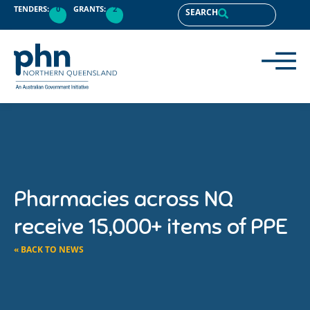
TENDERS:
0
GRANTS:
2
SEARCH
Pharmacies across NQ
receive 15,000+ items of PPE
« BACK TO NEWS