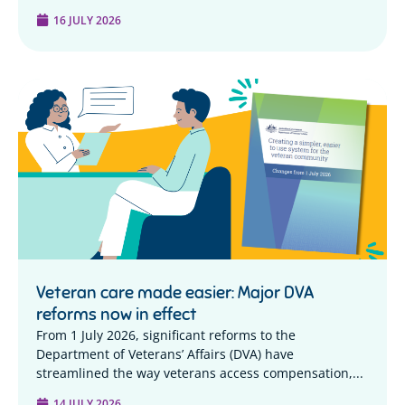
16 JULY 2026
Veteran care made easier: Major DVA
reforms now in effect
From 1 July 2026, significant reforms to the
Department of Veterans’ Affairs (DVA) have
streamlined the way veterans access compensation,...
14 JULY 2026