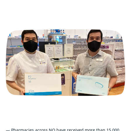
— Pharmacies across NQ have received more than 15,000