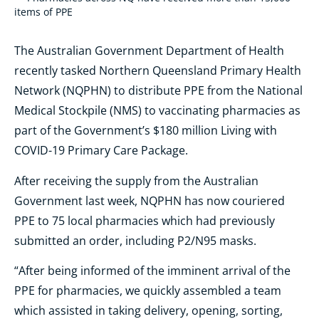
items of PPE
The Australian Government Department of Health
recently tasked Northern Queensland Primary Health
Network (NQPHN) to distribute PPE from the National
Medical Stockpile (NMS) to vaccinating pharmacies as
part of the Government’s $180 million Living with
COVID-19 Primary Care Package.
After receiving the supply from the Australian
Government last week, NQPHN has now couriered
PPE to 75 local pharmacies which had previously
submitted an order, including P2/N95 masks.
“After being informed of the imminent arrival of the
PPE for pharmacies, we quickly assembled a team
which assisted in taking delivery, opening, sorting,