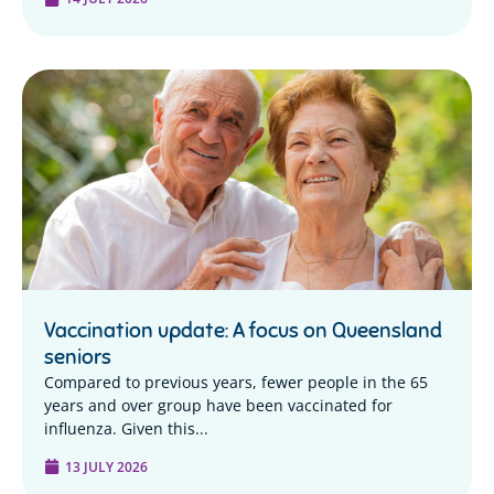
Vaccination update: A focus on Queensland
seniors
Compared to previous years, fewer people in the 65
years and over group have been vaccinated for
influenza. Given this...
13 JULY 2026