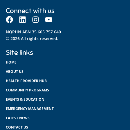
Connect with us
NQPHN ABN 35 605 757 640
© 2026 All rights reserved.
Site links
HOME
ABOUT US
HEALTH PROVIDER HUB
COMMUNITY PROGRAMS
EVENTS & EDUCATION
EMERGENCY MANAGEMENT
LATEST NEWS
CONTACT US