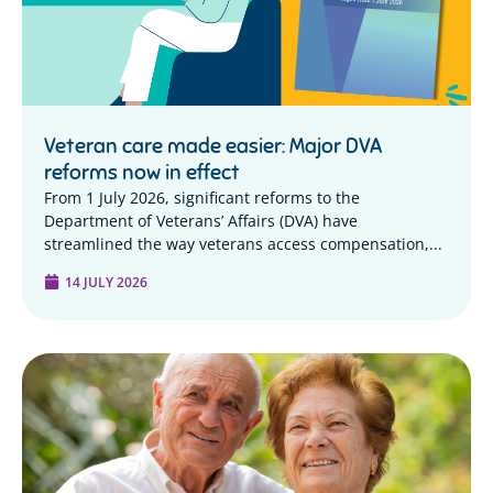
Veteran care made easier: Major DVA
reforms now in effect
From 1 July 2026, significant reforms to the
Department of Veterans’ Affairs (DVA) have
streamlined the way veterans access compensation,...
14 JULY 2026