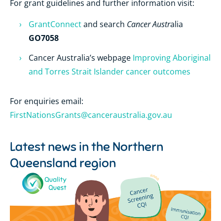
For grant guidelines and further information visit:
Cancer Austr
GrantConnect
and search
alia
GO7058
Cancer Australia’s webpage
Improving Aboriginal
and Torres Strait Islander cancer outcomes
For enquiries
email:
FirstNationsGrants@canceraustralia.gov.au
Latest news in the
Northern
Queensland region