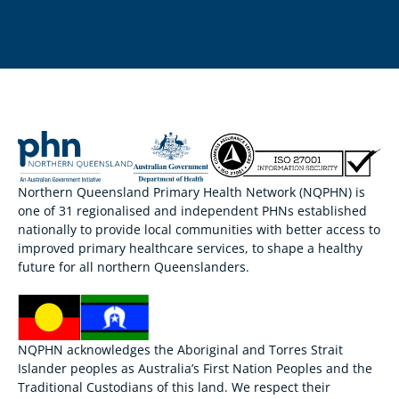
Northern Queensland Primary Health Network (NQPHN) is
one of 31 regionalised and independent PHNs established
nationally to provide local communities with better access to
improved primary healthcare services, to shape a healthy
future for all northern Queenslanders.
NQPHN acknowledges the Aboriginal and Torres Strait
Islander peoples as Australia’s First Nation Peoples and the
Traditional Custodians of this land. We respect their