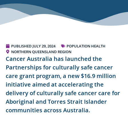
PUBLISHED
JULY 29, 2024
POPULATION HEALTH
NORTHERN QUEENSLAND REGION
Cancer Australia has launched the
Partnerships for culturally safe cancer
care grant program, a new $16.9 million
initiative aimed at accelerating the
delivery of culturally safe cancer care for
Aboriginal and Torres Strait Islander
communities across Australia.