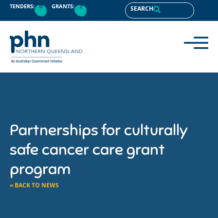
TENDERS:
0
GRANTS:
2
SEARCH
Partnerships for culturally
safe cancer care grant
program
« BACK TO NEWS