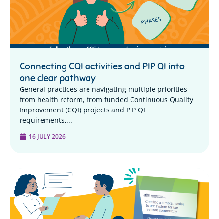
Connecting CQI activities and PIP QI into
one clear pathway
General practices are navigating multiple priorities
from health reform, from funded Continuous Quality
Improvement (CQI) projects and PIP QI
requirements,...
16 JULY 2026