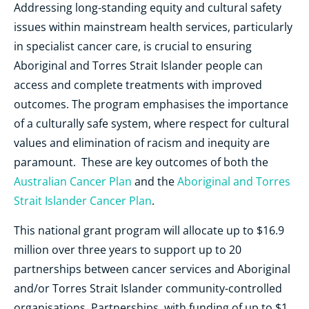
Addressing long-standing equity and cultural safety
issues within mainstream health services, particularly
in specialist cancer care, is crucial to ensuring
Aboriginal and Torres Strait Islander people can
access and complete treatments with improved
outcomes. The program emphasises the importance
of a culturally safe system, where respect for cultural
values and elimination of racism and inequity are
paramount. These are key outcomes of both the
Australian Cancer Plan
and the
Aboriginal and Torres
Strait Islander Cancer Plan
.
This national grant program will allocate up to $16.9
million over three years to support up to 20
partnerships between cancer services and Aboriginal
and/or Torres Strait Islander community-controlled
organisations. Partnerships, with funding of up to $1