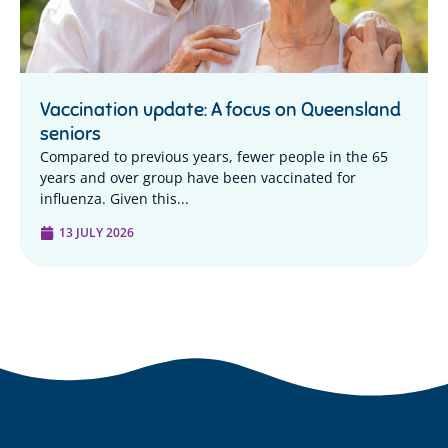
Vaccination update: A focus on Queensland
seniors
Compared to previous years, fewer people in the 65
years and over group have been vaccinated for
influenza. Given this...
13 JULY 2026