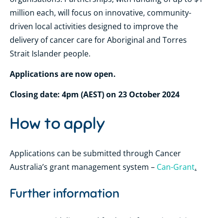
million each, will focus on innovative, community-
driven local activities designed to improve the
delivery of cancer care for Aboriginal and Torres
Strait Islander people.
Applications are now open.
Closing date: 4pm (AEST) on 23 October 2024
How to apply
Applications can be submitted through Cancer
Australia’s grant management system –
Can-Grant
.
Further information