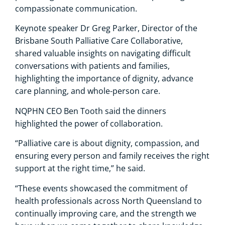
compassionate communication.
Keynote speaker Dr Greg Parker, Director of the
Brisbane South Palliative Care Collaborative,
shared valuable insights on navigating difficult
conversations with patients and families,
highlighting the importance of dignity, advance
care planning, and whole-person care.
NQPHN CEO Ben Tooth said the dinners
highlighted the power of collaboration.
“Palliative care is about dignity, compassion, and
ensuring every person and family receives the right
support at the right time,” he said.
“These events showcased the commitment of
health professionals across North Queensland to
continually improving care, and the strength we