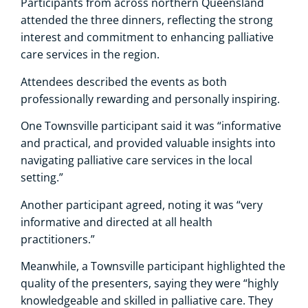
Participants from across northern Queensland
attended the three dinners, reflecting the strong
interest and commitment to enhancing palliative
care services in the region.
Attendees described the events as both
professionally rewarding and personally inspiring.
One Townsville participant said it was “informative
and practical, and provided valuable insights into
navigating palliative care services in the local
setting.”
Another participant agreed, noting it was “very
informative and directed at all health
practitioners.”
Meanwhile, a Townsville participant highlighted the
quality of the presenters, saying they were “highly
knowledgeable and skilled in palliative care. They