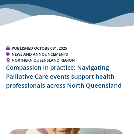
PUBLISHED
OCTOBER 31, 2025
NEWS AND ANNOUNCEMENTS
NORTHERN QUEENSLAND REGION
Compassion in practice: Navigating
Palliative Care events support health
professionals across North Queensland