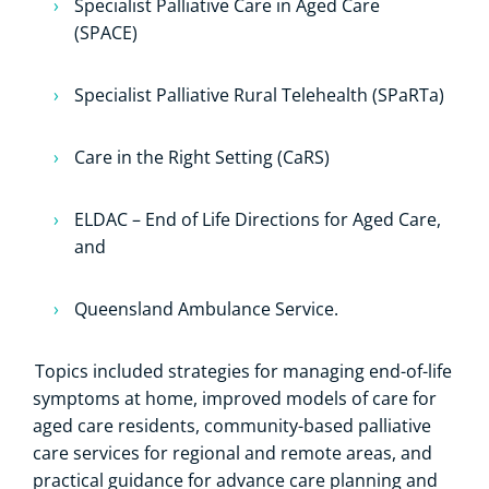
Specialist Palliative Care in Aged Care
(SPACE)
Specialist Palliative Rural Telehealth (SPaRTa)
Care in the Right Setting (CaRS)
ELDAC – End of Life Directions for Aged Care,
and
Queensland Ambulance Service.
Topics included strategies for managing end-of-life
symptoms at home, improved models of care for
aged care residents, community-based palliative
care services for regional and remote areas, and
practical guidance for advance care planning and