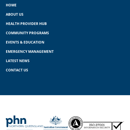
HOME
ABOUT US
HEALTH PROVIDER HUB
COMMUNITY PROGRAMS
EVENTS & EDUCATION
EMERGENCY MANAGEMENT
LATEST NEWS
CONTACT US