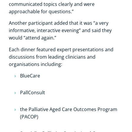
communicated topics clearly and were
approachable for questions.”
Another participant added that it was “a very
informative, interactive evening” and said they
would “attend again.”
Each dinner featured expert presentations and
discussions from leading clinicians and
organisations including:
BlueCare
PallConsult
the Palliative Aged Care Outcomes Program
(PACOP)