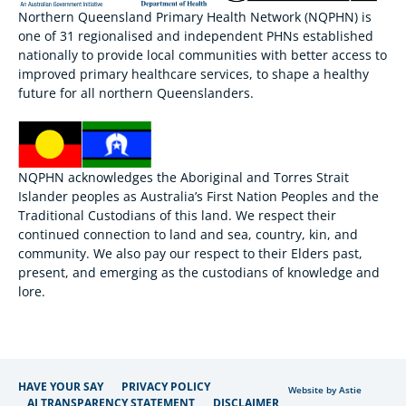
Northern Queensland Primary Health Network (NQPHN) is
one of 31 regionalised and independent PHNs established
nationally to provide local communities with better access to
improved primary healthcare services, to shape a healthy
future for all northern Queenslanders.
NQPHN acknowledges the Aboriginal and Torres Strait
Islander peoples as Australia’s First Nation Peoples and the
Traditional Custodians of this land. We respect their
continued connection to land and sea, country, kin, and
community. We also pay our respect to their Elders past,
present, and emerging as the custodians of knowledge and
lore.
HAVE YOUR SAY
PRIVACY POLICY
Website by Astie
AI TRANSPARENCY STATEMENT
DISCLAIMER