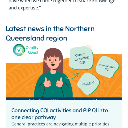
have when we come together to share knowledge
and expertise.”
Latest news in the
Northern
Queensland region
Connecting CQI activities and PIP QI into
one clear pathway
General practices are navigating multiple priorities