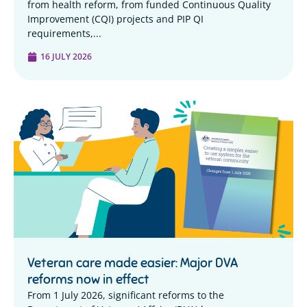
from health reform, from funded Continuous Quality
Improvement (CQI) projects and PIP QI
requirements,...
16 JULY 2026
Veteran care made easier: Major DVA
reforms now in effect
From 1 July 2026, significant reforms to the