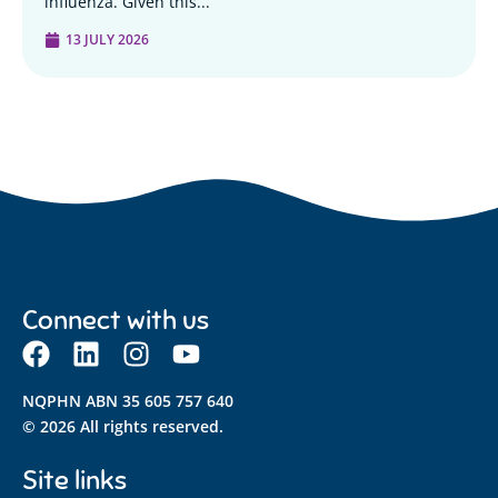
influenza. Given this...
13 JULY 2026
Connect with us
NQPHN ABN 35 605 757 640
© 2026 All rights reserved.
Site links