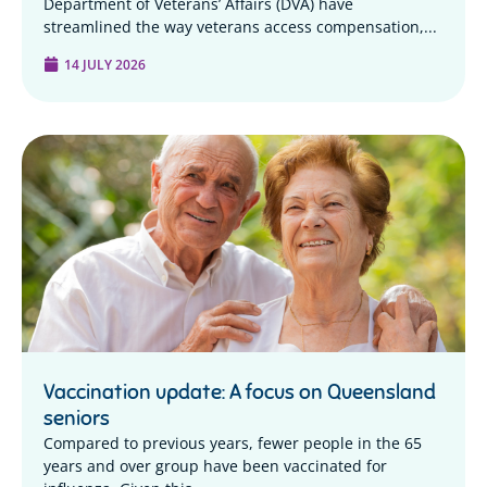
Department of Veterans’ Affairs (DVA) have
streamlined the way veterans access compensation,...
14 JULY 2026
Vaccination update: A focus on Queensland
seniors
Compared to previous years, fewer people in the 65
years and over group have been vaccinated for