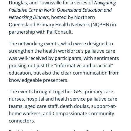
Navigating
Douglas, and Townsville for a series of
Palliative Care in North Queensland Education and
Networking Dinners
, hosted by Northern
Queensland Primary Health Network (NQPHN) in
partnership with PallConsult.
The networking events, which were designed to
strengthen the health workforce’s palliative care
was well-received by participants, with sentiments
praising not just the “informative and practical”
education, but also the clear communication from
knowledgeable presenters.
The events brought together GPs, primary care
nurses, hospital and health service palliative care
teams, aged care staff, death doulas, support-at-
home workers, and Compassionate Community
connectors.