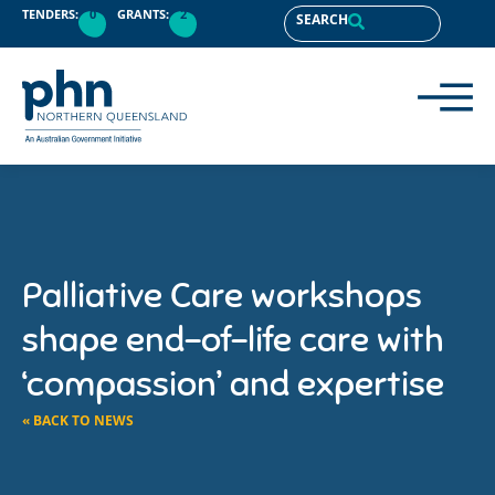
TENDERS:
0
GRANTS:
2
SEARCH
Palliative Care workshops
shape end-of-life care with
‘compassion’ and expertise
« BACK TO NEWS