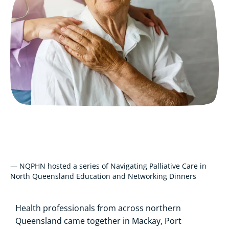
— NQPHN hosted a series of Navigating Palliative Care in
North Queensland Education and Networking Dinners
Health professionals from across northern
Queensland came together in Mackay, Port