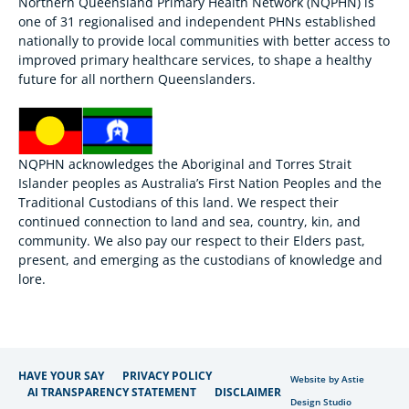
Northern Queensland Primary Health Network (NQPHN) is
one of 31 regionalised and independent PHNs established
nationally to provide local communities with better access to
improved primary healthcare services, to shape a healthy
future for all northern Queenslanders.
NQPHN acknowledges the Aboriginal and Torres Strait
Islander peoples as Australia’s First Nation Peoples and the
Traditional Custodians of this land. We respect their
continued connection to land and sea, country, kin, and
community. We also pay our respect to their Elders past,
present, and emerging as the custodians of knowledge and
lore.
HAVE YOUR SAY
PRIVACY POLICY
Website by Astie
AI TRANSPARENCY STATEMENT
DISCLAIMER
Design Studio