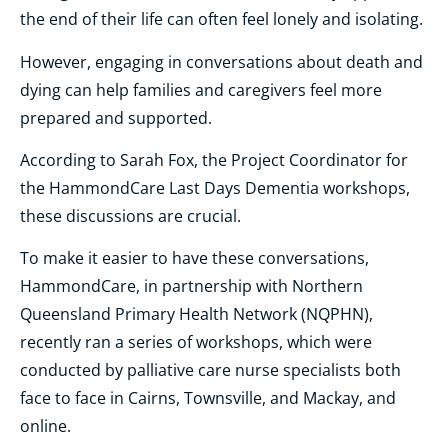
the end of their life can often feel lonely and isolating.
However, engaging in conversations about death and
dying can help families and caregivers feel more
prepared and supported.
According to Sarah Fox, the Project Coordinator for
the HammondCare Last Days Dementia workshops,
these discussions are crucial.
To make it easier to have these conversations,
HammondCare, in partnership with Northern
Queensland Primary Health Network (NQPHN),
recently ran a series of workshops, which were
conducted by palliative care nurse specialists both
face to face in Cairns, Townsville, and Mackay, and
online.