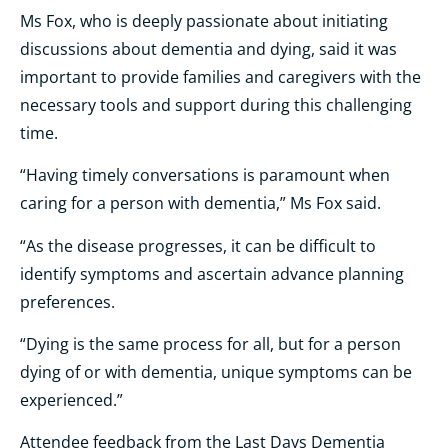
Ms Fox, who is deeply passionate about initiating
discussions about dementia and dying, said it was
important to provide families and caregivers with the
necessary tools and support during this challenging
time.
“Having timely conversations is paramount when
caring for a person with dementia,” Ms Fox said.
“As the disease progresses, it can be difficult to
identify symptoms and ascertain advance planning
preferences.
“Dying is the same process for all, but for a person
dying of or with dementia, unique symptoms can be
experienced.”
Attendee feedback from the Last Days Dementia