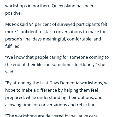
workshops in northern Queensland has been
positive.
Ms Fox said 94 per cent of surveyed participants felt
more “confident to start conversations to make the
person’s final days meaningful, comfortable, and
fulfilled.
“We know that people caring for someone coming to
the end of their life can sometimes feel lonely,” she
said.
“By attending the Last Days Dementia workshops, we
hope to make a difference by helping them feel
prepared, while understanding their options, and
allowing time for conversations and reflection.
“The workshops are delivered by palliative care