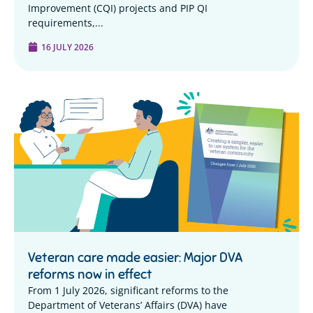
Improvement (CQI) projects and PIP QI
requirements,...
16 JULY 2026
Veteran care made easier: Major DVA
reforms now in effect
From 1 July 2026, significant reforms to the
Department of Veterans’ Affairs (DVA) have