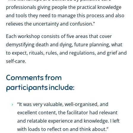
professionals giving people the practical knowledge
and tools they need to manage this process and also
relieves the uncertainty and confusion.”
Each workshop consists of five areas that cover
demystifying death and dying, future planning, what
to expect, rituals, rules, and regulations, and grief and
self-care.
Comments from
participants include:
“It was very valuable, well-organised, and
excellent content, the facilitator had relevant
and relatable experience and knowledge. I left
with loads to reflect on and think about.”