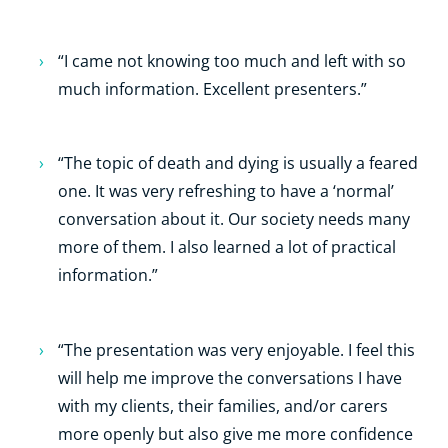
“I came not knowing too much and left with so
much information. Excellent presenters.”
“The topic of death and dying is usually a feared
one. It was very refreshing to have a ‘normal’
conversation about it. Our society needs many
more of them. I also learned a lot of practical
information.”
“The presentation was very enjoyable. I feel this
will help me improve the conversations I have
with my clients, their families, and/or carers
more openly but also give me more confidence