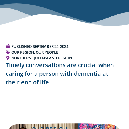
PUBLISHED
SEPTEMBER 24, 2024
OUR REGION, OUR PEOPLE
NORTHERN QUEENSLAND REGION
Timely conversations are crucial when
caring for a person with dementia at
their end of life