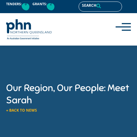
TENDERS:
0
GRANTS:
2
SEARCH
Our Region, Our People: Meet
Sarah
« BACK TO NEWS