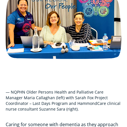
— NQPHN Older Persons Health and Palliative Care
Manager Maria Callaghan (left) with Sarah Fox Project
Coordinator – Last Days Program and HammondCare clinical
nurse consultant Suzanne Sara (right).
Caring for someone with dementia as they approach