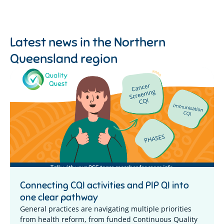
Latest news in the
Northern
Queensland region
Connecting CQI activities and PIP QI into
one clear pathway
General practices are navigating multiple priorities
from health reform, from funded Continuous Quality