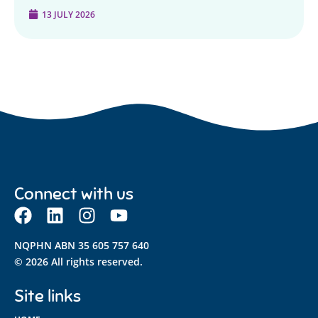
13 JULY 2026
Connect with us
NQPHN ABN 35 605 757 640
© 2026 All rights reserved.
Site links