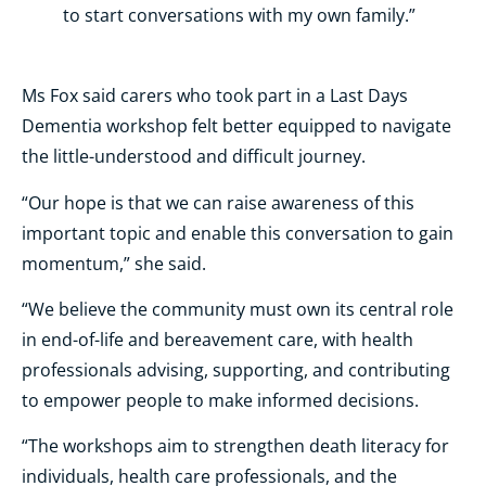
to start conversations with my own family.”
Ms Fox said carers who took part in a Last Days
Dementia workshop felt better equipped to navigate
the little-understood and difficult journey.
“Our hope is that we can raise awareness of this
important topic and enable this conversation to gain
momentum,” she said.
“We believe the community must own its central role
in end-of-life and bereavement care, with health
professionals advising, supporting, and contributing
to empower people to make informed decisions.
“The workshops aim to strengthen death literacy for
individuals, health care professionals, and the