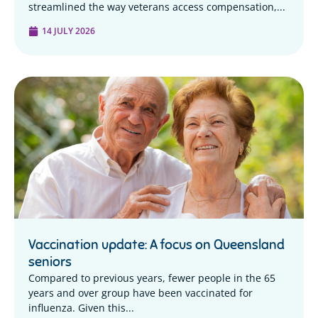
streamlined the way veterans access compensation,...
14 JULY 2026
Vaccination update: A focus on Queensland
seniors
Compared to previous years, fewer people in the 65
years and over group have been vaccinated for
influenza. Given this...