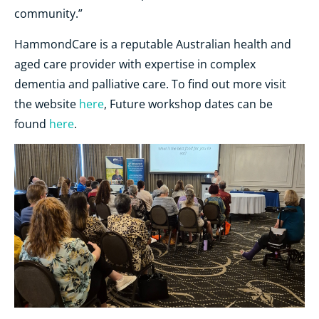
community.”
HammondCare is a reputable Australian health and
aged care provider with expertise in complex
dementia and palliative care. To find out more visit
the website
here
, Future workshop dates can be
found
here
.