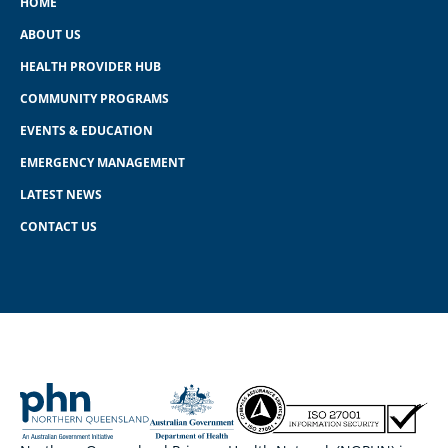
HOME
ABOUT US
HEALTH PROVIDER HUB
COMMUNITY PROGRAMS
EVENTS & EDUCATION
EMERGENCY MANAGEMENT
LATEST NEWS
CONTACT US