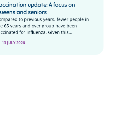
accination update: A focus on
ueensland seniors
ompared to previous years, fewer people in
he 65 years and over group have been
ccinated for influenza. Given this...
13 JULY 2026