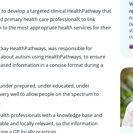
V
d to develop a targeted clinical HealthPathway that
r
F
d primary health care professionals to link
D
m to the most appropriate health services for their
s
c
ackay HealthPathways, was responsible for
n about autism using HealthPathways, to ensure
ased information in a concise format during a
l under prepared, under educated, under
very well to allow people on the spectrum to
.
alth professionals with a knowledge base and
able and locally relevant, so the information
ine a GP locally practices.