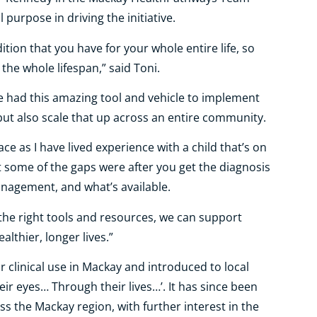
purpose in driving the initiative.
ition that you have for your whole entire life, so
the whole lifespan,” said Toni.
we had this amazing tool and vehicle to implement
 but also scale that up across an entire community.
ace as I have lived experience with a child that’s on
 some of the gaps were after you get the diagnosis
nagement, and what’s available.
the right tools and resources, we can support
althier, longer lives.”
clinical use in Mackay and introduced to local
ir eyes… Through their lives…’. It has since been
s the Mackay region, with further interest in the