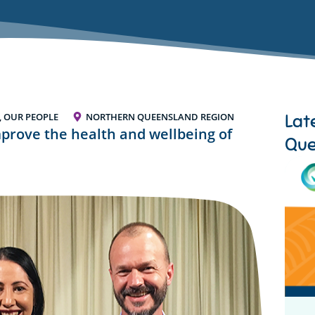
Lat
, OUR PEOPLE
NORTHERN QUEENSLAND REGION
mprove the health and wellbeing of
Que