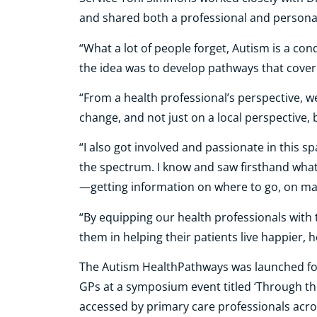
and shared both a professional and personal 
“What a lot of people forget, Autism is a cond
the idea was to develop pathways that cover 
“From a health professional’s perspective, 
change, and not just on a local perspective,
“I also got involved and passionate in this sp
the spectrum. I know and saw firsthand what
—getting information on where to go, on ma
“By equipping our health professionals with 
them in helping their patients live happier, he
The Autism HealthPathways was launched for 
GPs at a symposium event titled ‘Through the
accessed by primary care professionals acros