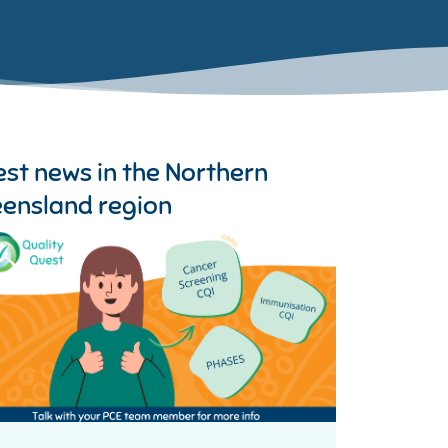
est news in the
Northern
ensland region