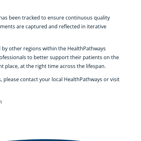
y has been tracked to ensure continuous quality
ents are captured and reflected in iterative
by other regions within the HealthPathways
fessionals to better support their patients on the
t place, at the right time across the lifespan.
please contact your local HealthPathways or visit