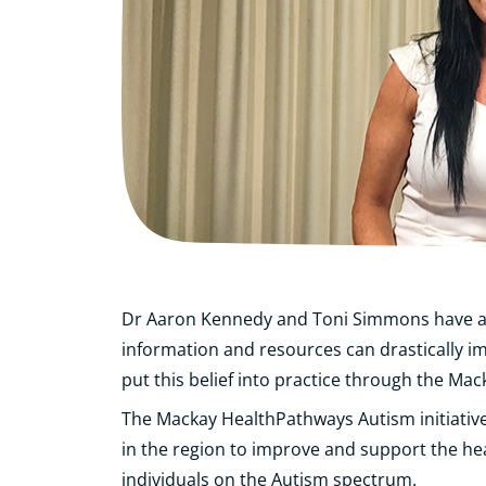
Dr Aaron Kennedy and Toni Simmons have a s
information and resources can drastically i
put this belief into practice through the Ma
The Mackay HealthPathways Autism initiativ
in the region to improve and support the hea
individuals on the Autism spectrum.