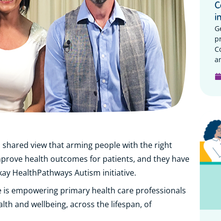
C
i
G
p
C
a
hared view that arming people with the right
mprove health outcomes for patients, and they have
ckay HealthPathways Autism initiative.
e is empowering primary health care professionals
lth and wellbeing, across the lifespan, of