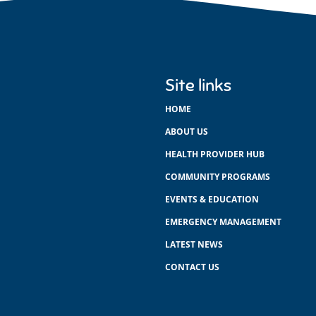
Site links
HOME
ABOUT US
HEALTH PROVIDER HUB
COMMUNITY PROGRAMS
EVENTS & EDUCATION
EMERGENCY MANAGEMENT
LATEST NEWS
CONTACT US