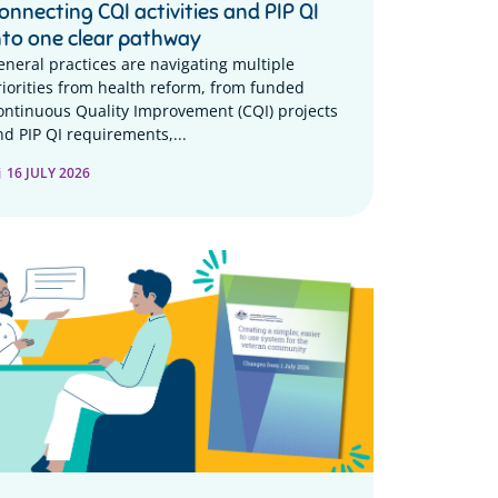
onnecting CQI activities and PIP QI
nto one clear pathway
eneral practices are navigating multiple
riorities from health reform, from funded
ontinuous Quality Improvement (CQI) projects
nd PIP QI requirements,...
16 JULY 2026