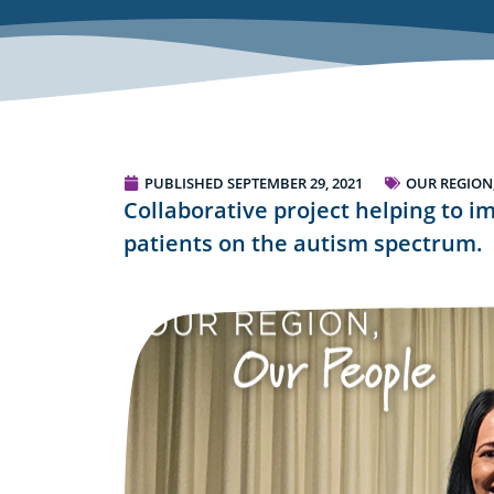
PUBLISHED
SEPTEMBER 29, 2021
OUR REGION
Collaborative project helping to i
patients on the autism spectrum.