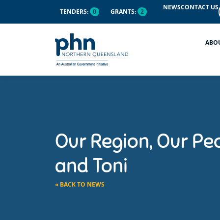
NEWS
CONTACT US
TENDERS:
0
GRANTS:
2
ABO
Our Region, Our Pe
and Toni
« BACK TO NEWS