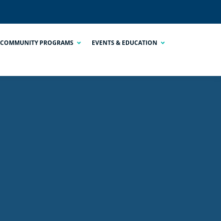
COMMUNITY PROGRAMS
EVENTS & EDUCATION