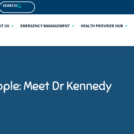
SEARCH
UT US
EMERGENCY MANAGEMENT
HEALTH PROVIDER HUB
ople: Meet Dr Kennedy