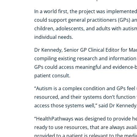
In a world first, the project was implemente
could support general practitioners (GPs) an
children, adolescents, and adults with autis
individual needs.
Dr Kennedy, Senior GP Clinical Editor for M
compiling existing research and informatio
GPs could access meaningful and evidence-b
patient consult.
“Autism is a complex condition and GPs fee
resourced, and their systems don’t function 
access those systems well,” said Dr Kennedy
“HealthPathways was designed to provide he
ready to use resources, that are always avail
provided to a patient is relevant to the medic