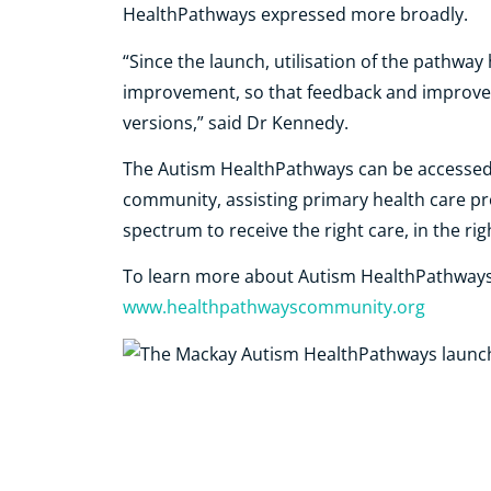
HealthPathways expressed more broadly.
“Since the launch, utilisation of the pathwa
improvement, so that feedback and improvem
versions,” said Dr Kennedy.
The Autism HealthPathways can be accessed 
community, assisting primary health care pro
spectrum to receive the right care, in the righ
To learn more about Autism HealthPathways, 
www.healthpathwayscommunity.org