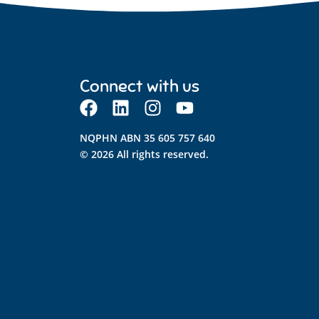
Connect with us
NQPHN ABN 35 605 757 640
© 2026 All rights reserved.