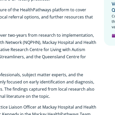
V
ucture of the HealthPathways platform to cover
Q
C
cal referral options, and further resources that
t
va
 over two-years from research to implementation,
th Network (NQPHN), Mackay Hospital and Health
tive Research Centre for Living with Autism
 Streamliners, and the Queensland Centre for
ofessionals, subject matter experts, and the
y focused on early identification and diagnosis,
. The findings captured from local research also
al literature on the topic.
ice Liaison Officer at Mackay Hospital and Health
Dr Kennedy in the Mackay HealthPathways Team