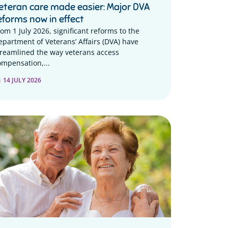
eteran care made easier: Major DVA
eforms now in effect
rom 1 July 2026, significant reforms to the
epartment of Veterans’ Affairs (DVA) have
treamlined the way veterans access
ompensation,...
14 JULY 2026