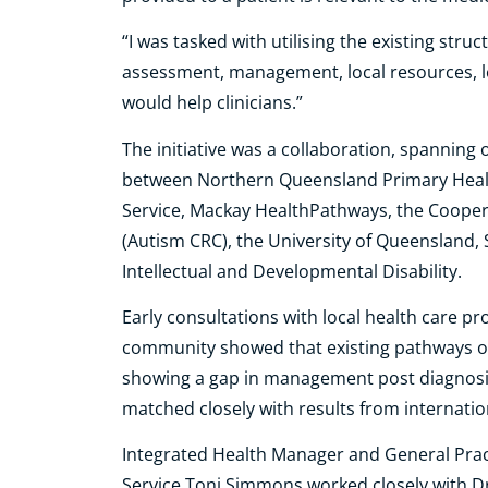
“I was tasked with utilising the existing str
assessment, management, local resources, lo
would help clinicians.”
The initiative was a collaboration, spanning
between Northern Queensland Primary Heal
Service, Mackay HealthPathways, the Coopera
(Autism CRC), the University of Queensland,
Intellectual and Developmental Disability.
Early consultations with local health care pr
community showed that existing pathways onl
showing a gap in management post diagnosis
matched closely with results from internation
Integrated Health Manager and General Pract
Service Toni Simmons worked closely with 