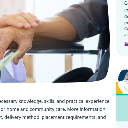
C
i
G
p
C
a
ecessary knowledge, skills, and practical experience
lity or home and community care. More information
t, delivery method, placement requirements, and