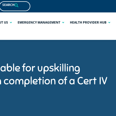
SEARCH
UT US
EMERGENCY MANAGEMENT
HEALTH PROVIDER HUB
able for upskilling
completion of a Cert IV