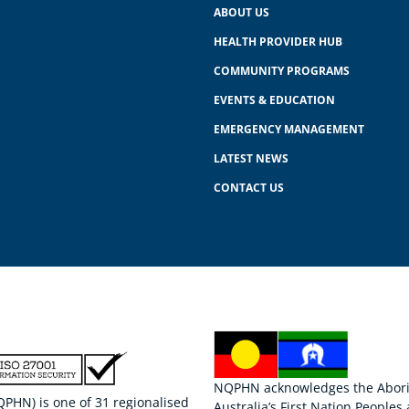
ABOUT US
HEALTH PROVIDER HUB
COMMUNITY PROGRAMS
EVENTS & EDUCATION
EMERGENCY MANAGEMENT
LATEST NEWS
CONTACT US
NQPHN acknowledges the Aborigi
HN) is one of 31 regionalised
Australia’s First Nation Peoples