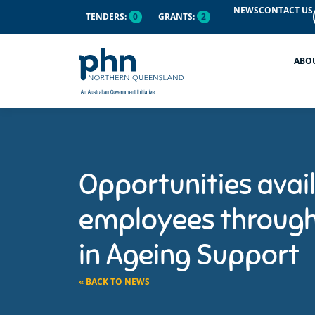
NEWS
CONTACT US
TENDERS:
0
GRANTS:
2
ABO
Opportunities avail
employees through 
in Ageing Support
« BACK TO NEWS