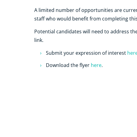
A limited number of opportunities are curren
staff who would benefit from completing this
Potential candidates will need to address the e
link.
Submit your expression of interest
her
Download the flyer
here
.