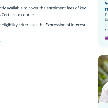
V
tly available to cover the enrolment fees of key
r
 Certificate course.
F
D
s
ligibility criteria via the Expression of Interest
c
e
.