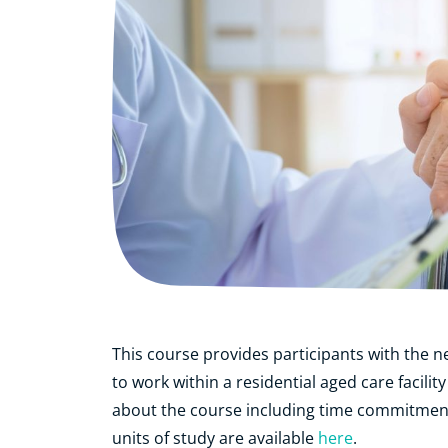
This course provides participants with the n
to work within a residential aged care faci
about the course including time commitmen
units of study are available
here
.