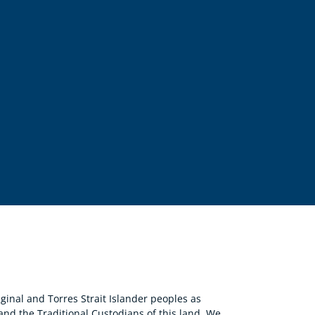
nal and Torres Strait Islander peoples as
 and the Traditional Custodians of this land. We