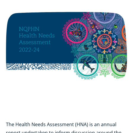
The Health Needs Assessment (HNA) is an annual
report undertaken to inform discussion around the