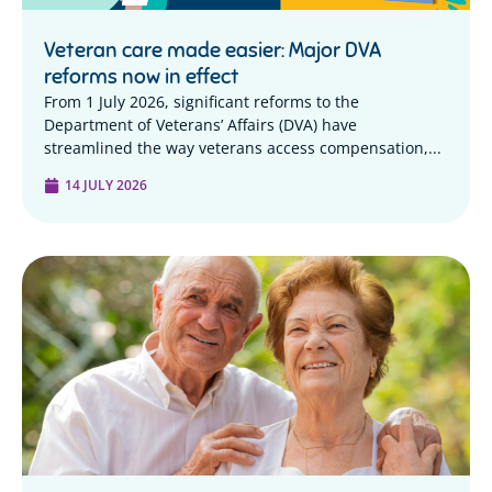
Veteran care made easier: Major DVA
reforms now in effect
From 1 July 2026, significant reforms to the
Department of Veterans’ Affairs (DVA) have
streamlined the way veterans access compensation,...
14 JULY 2026