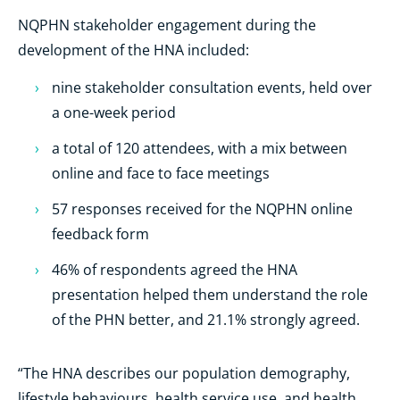
NQPHN stakeholder engagement during the
development of the HNA included:
nine stakeholder consultation events, held over
a one-week period
a total of 120 attendees, with a mix between
online and face to face meetings
57 responses received for the NQPHN online
feedback form
46% of respondents agreed the HNA
presentation helped them understand the role
of the PHN better, and 21.1% strongly agreed.
“The HNA describes our population demography,
lifestyle behaviours, health service use, and health