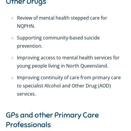
Other Drugs
Review of mental health stepped care for
NQPHN.
Supporting community-based suicide
prevention.
Improving access to mental health services for
young people living in North Queensland.
Improving continuity of care from primary care
to specialist Alcohol and Other Drug (AOD)
services.
GPs and other Primary Care
Professionals