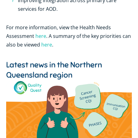
Improving integration across primary care
services for AOD.
For more information, view the Health Needs
Assessment
here
. A summary of the key priorities can
also be viewed
here
.
Latest news in the
Northern
Queensland region