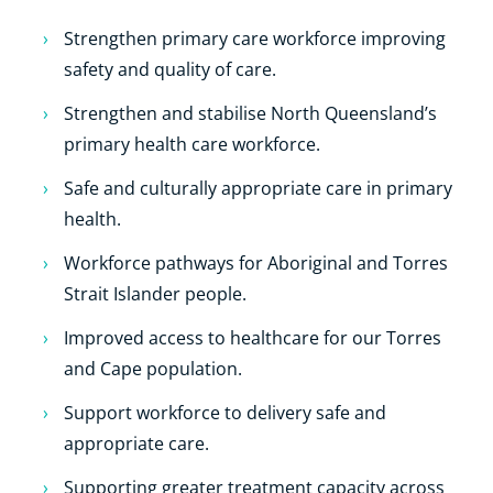
Strengthen primary care workforce improving
safety and quality of care.
Strengthen and stabilise North Queensland’s
primary health care workforce.
Safe and culturally appropriate care in primary
health.
Workforce pathways for Aboriginal and Torres
Strait Islander people.
Improved access to healthcare for our Torres
and Cape population.
Support workforce to delivery safe and
appropriate care.
Supporting greater treatment capacity across