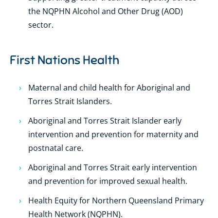
the NQPHN Alcohol and Other Drug (AOD)
sector.
First Nations Health
Maternal and child health for Aboriginal and
Torres Strait Islanders.
Aboriginal and Torres Strait Islander early
intervention and prevention for maternity and
postnatal care.
Aboriginal and Torres Strait early intervention
and prevention for improved sexual health.
Health Equity for Northern Queensland Primary
Health Network (NQPHN).