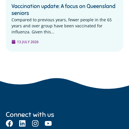
Vaccination update: A focus on Queensland
seniors
Compared to previous years, fewer people in the 65
years and over group have been vaccinated for
influenza. Given this...
13 JULY 2026
Connect with us