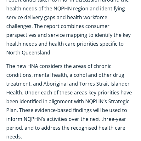
health needs of the NQPHN region and identifying
service delivery gaps and health workforce
challenges. The report combines consumer
perspectives and service mapping to identify the key
health needs and health care priorities specific to
North Queensland.
The new HNA considers the areas of chronic
conditions, mental health, alcohol and other drug
treatment, and Aboriginal and Torres Strait Islander
Health. Under each of these areas key priorities have
been identified in alignment with NQPHN’s Strategic
Plan. These evidence-based findings will be used to
inform NQPHN’s activities over the next three-year
period, and to address the recognised health care
needs.