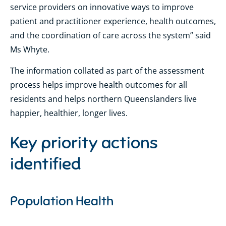
service providers on innovative ways to improve
patient and practitioner experience, health outcomes,
and the coordination of care across the system” said
Ms Whyte.
The information collated as part of the assessment
process helps improve health outcomes for all
residents and helps northern Queenslanders live
happier, healthier, longer lives.
Key priority actions
identified
Population Health