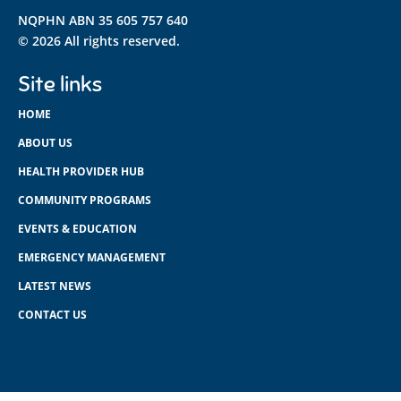
NQPHN ABN 35 605 757 640
© 2026 All rights reserved.
Site links
HOME
ABOUT US
HEALTH PROVIDER HUB
COMMUNITY PROGRAMS
EVENTS & EDUCATION
EMERGENCY MANAGEMENT
LATEST NEWS
CONTACT US