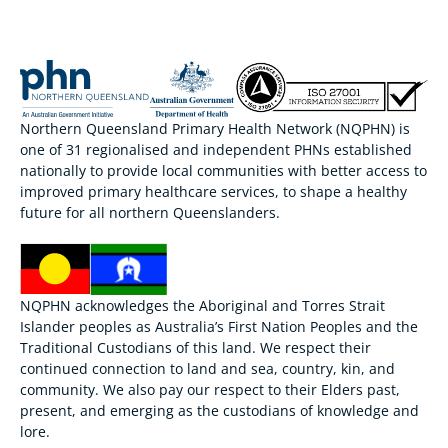
Northern Queensland Primary Health Network (NQPHN) is
one of 31 regionalised and independent PHNs established
nationally to provide local communities with better access to
improved primary healthcare services, to shape a healthy
future for all northern Queenslanders.
NQPHN acknowledges the Aboriginal and Torres Strait
Islander peoples as Australia’s First Nation Peoples and the
Traditional Custodians of this land. We respect their
continued connection to land and sea, country, kin, and
community. We also pay our respect to their Elders past,
present, and emerging as the custodians of knowledge and
lore.