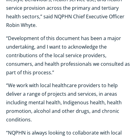
service provision across the primary and tertiary
health sectors,” said NQPHN Chief Executive Officer
Robin Whyte.
“Development of this document has been a major
undertaking, and I want to acknowledge the
contributions of the local service providers,
consumers, and health professionals we consulted as
part of this process.”
“We work with local healthcare providers to help
deliver a range of projects and services, in areas
including mental health, Indigenous health, health
promotion, alcohol and other drugs, and chronic
conditions.
“NQPHN is always looking to collaborate with local