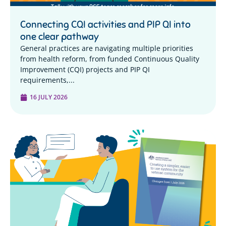
Connecting CQI activities and PIP QI into
one clear pathway
General practices are navigating multiple priorities
from health reform, from funded Continuous Quality
Improvement (CQI) projects and PIP QI
requirements,...
16 JULY 2026