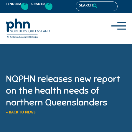
TENDERS:
0
GRANTS:
2
SEARCH
NQPHN releases new report
on the health needs of
northern Queenslanders
« BACK TO NEWS