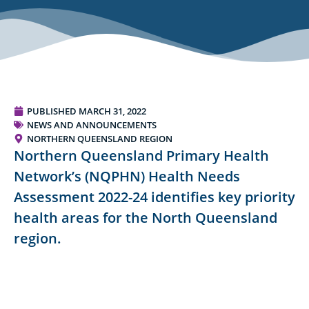
PUBLISHED
MARCH 31, 2022
NEWS AND ANNOUNCEMENTS
NORTHERN QUEENSLAND REGION
Northern Queensland Primary Health
Network’s (NQPHN) Health Needs
Assessment 2022-24 identifies key priority
health areas for the North Queensland
region.