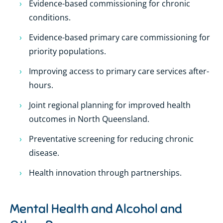
Evidence-based commissioning for chronic
conditions.
Evidence-based primary care commissioning for
priority populations.
Improving access to primary care services after-
hours.
Joint regional planning for improved health
outcomes in North Queensland.
Preventative screening for reducing chronic
disease.
Health innovation through partnerships.
Mental Health and Alcohol and