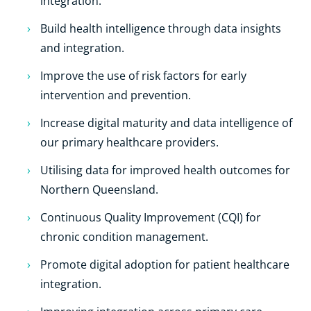
integration.
Build health intelligence through data insights
and integration.
Improve the use of risk factors for early
intervention and prevention.
Increase digital maturity and data intelligence of
our primary healthcare providers.
Utilising data for improved health outcomes for
Northern Queensland.
Continuous Quality Improvement (CQI) for
chronic condition management.
Promote digital adoption for patient healthcare
integration.