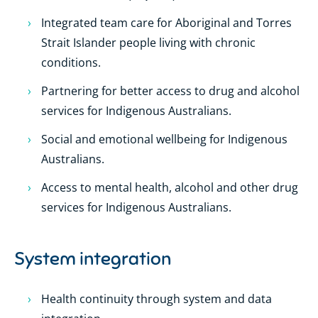
Integrated team care for Aboriginal and Torres
Strait Islander people living with chronic
conditions.
Partnering for better access to drug and alcohol
services for Indigenous Australians.
Social and emotional wellbeing for Indigenous
Australians.
Access to mental health, alcohol and other drug
services for Indigenous Australians.
System integration
Health continuity through system and data