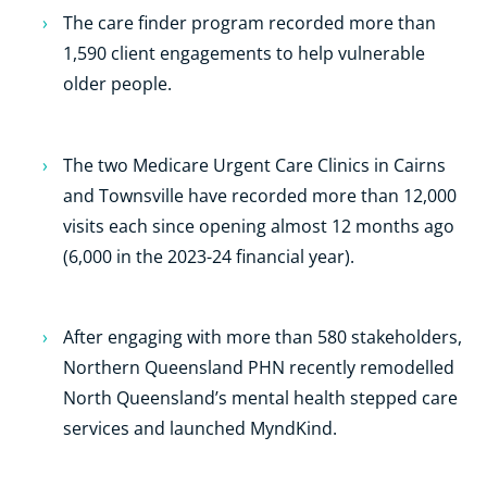
The care finder program recorded more than
1,590 client engagements to help vulnerable
older people.
The two Medicare Urgent Care Clinics in Cairns
and Townsville have recorded more than 12,000
visits each since opening almost 12 months ago
(6,000 in the 2023-24 financial year).
After engaging with more than 580 stakeholders,
Northern Queensland PHN recently remodelled
North Queensland’s mental health stepped care
services and launched MyndKind.