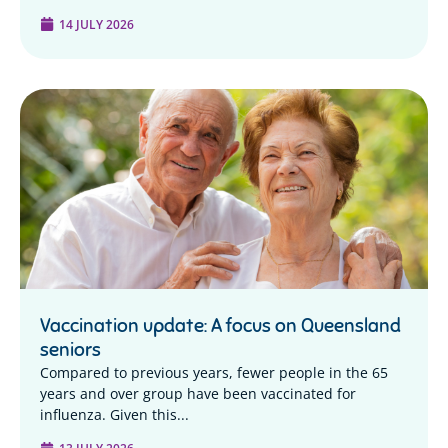
14 JULY 2026
Vaccination update: A focus on Queensland
seniors
Compared to previous years, fewer people in the 65
years and over group have been vaccinated for
influenza. Given this...