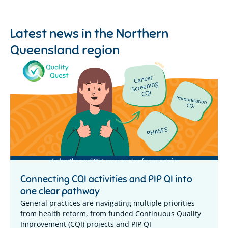
Latest news in the
Northern
Queensland region
Connecting CQI activities and PIP QI into
one clear pathway
General practices are navigating multiple priorities
from health reform, from funded Continuous Quality
Improvement (CQI) projects and PIP QI