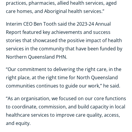
practices, pharmacies, allied health services, aged
care homes, and Aboriginal health services.”
Interim CEO Ben Tooth said the 2023-24 Annual
Report featured key achievements and success
stories that showcased the positive impact of health
services in the community that have been funded by
Northern Queensland PHN.
“Our commitment to delivering the right care, in the
right place, at the right time for North Queensland
communities continues to guide our work,” he said.
“As an organisation, we focused on our core functions
to coordinate, commission, and build capacity in local
healthcare services to improve care quality, access,
and equity.