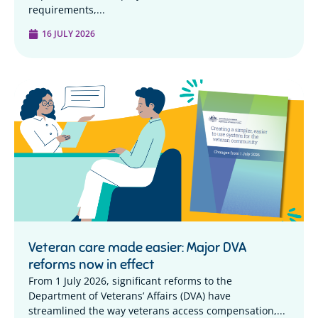
requirements,...
16 JULY 2026
Veteran care made easier: Major DVA
reforms now in effect
From 1 July 2026, significant reforms to the
Department of Veterans’ Affairs (DVA) have
streamlined the way veterans access compensation,...