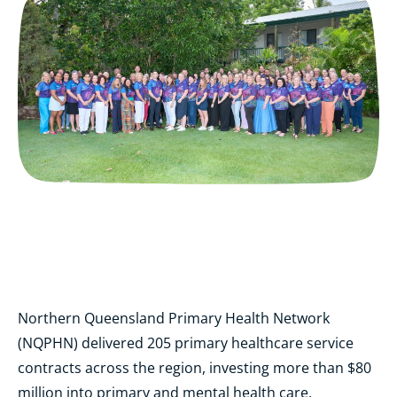
Northern Queensland Primary Health Network
(NQPHN) delivered 205 primary healthcare service
contracts across the region, investing more than $80
million into primary and mental health care,