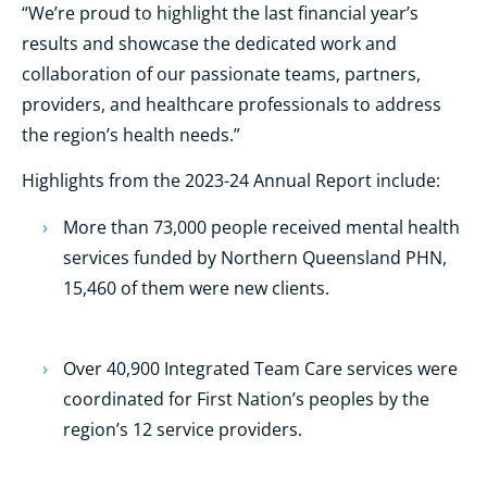
“We’re proud to highlight the last financial year’s
results and showcase the dedicated work and
collaboration of our passionate teams, partners,
providers, and healthcare professionals to address
the region’s health needs.”
Highlights from the 2023-24 Annual Report include:
More than 73,000 people received mental health
services funded by Northern Queensland PHN,
15,460 of them were new clients.
Over 40,900 Integrated Team Care services were
coordinated for First Nation’s peoples by the
region’s 12 service providers.