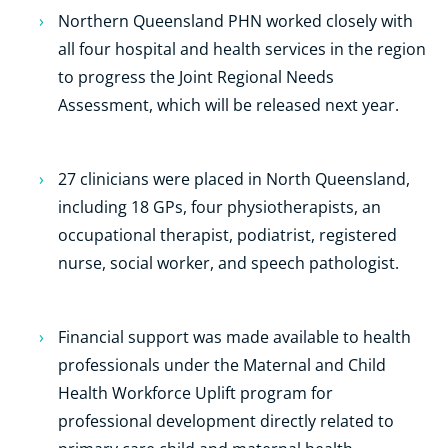
Northern Queensland PHN worked closely with
all four hospital and health services in the region
to progress the Joint Regional Needs
Assessment, which will be released next year.
27 clinicians were placed in North Queensland,
including 18 GPs, four physiotherapists, an
occupational therapist, podiatrist, registered
nurse, social worker, and speech pathologist.
Financial support was made available to health
professionals under the Maternal and Child
Health Workforce Uplift program for
professional development directly related to