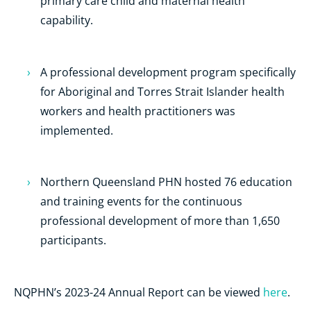
primary care child and maternal health
capability.
A professional development program specifically
for Aboriginal and Torres Strait Islander health
workers and health practitioners was
implemented.
Northern Queensland PHN hosted 76 education
and training events for the continuous
professional development of more than 1,650
participants.
NQPHN’s 2023-24 Annual Report can be viewed
here
.