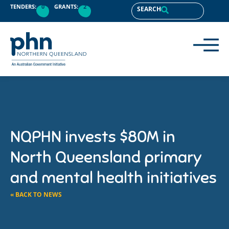
TENDERS:
0
GRANTS:
2
SEARCH
NQPHN invests $80M in
North Queensland primary
and mental health initiatives
« BACK TO NEWS