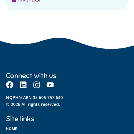
13 JULY 2026
Connect with us
NQPHN ABN 35 605 757 640
© 2026 All rights reserved.
Site links
HOME