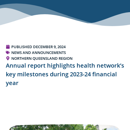
PUBLISHED
DECEMBER 9, 2024
NEWS AND ANNOUNCEMENTS
NORTHERN QUEENSLAND REGION
Annual report highlights health network’s
key milestones during 2023-24 financial
year