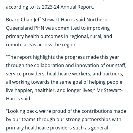
according to its 2023-24 Annual Report.
Board Chair Jeff Stewart-Harris said Northern
Queensland PHN was committed to improving
primary health outcomes in regional, rural, and
remote areas across the region.
“The report highlights the progress made this year
through the collaboration and innovation of our staff,
service providers, healthcare workers, and partners,
all working towards the same goal of helping people
live happier, healthier, and longer lives,” Mr Stewart-
Harris said.
“Looking back, we’re proud of the contributions made
by our teams through our strong partnerships with
primary healthcare providers such as general