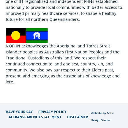
one of 31 regionalised and independent PHNs established
nationally to provide local communities with better access to
improved primary healthcare services, to shape a healthy
future for all northern Queenslanders.
NQPHN acknowledges the Aboriginal and Torres Strait
Islander peoples as Australia’s First Nation Peoples and the
Traditional Custodians of this land. We respect their
continued connection to land and sea, country, kin, and
community. We also pay our respect to their Elders past,
present, and emerging as the custodians of knowledge and
lore.
HAVE YOUR SAY
PRIVACY POLICY
Website by Astie
AI TRANSPARENCY STATEMENT
DISCLAIMER
Design Studio