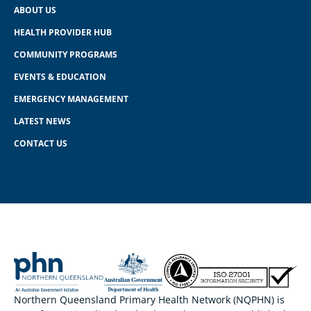
ABOUT US
HEALTH PROVIDER HUB
COMMUNITY PROGRAMS
EVENTS & EDUCATION
EMERGENCY MANAGEMENT
LATEST NEWS
CONTACT US
Northern Queensland Primary Health Network (NQPHN) is