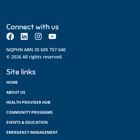
Connect with us
NQPHN ABN 35 605 757 640
© 2026 All rights reserved.
Site links
HOME
ABOUT US
HEALTH PROVIDER HUB
COMMUNITY PROGRAMS
EVENTS & EDUCATION
EMERGENCY MANAGEMENT