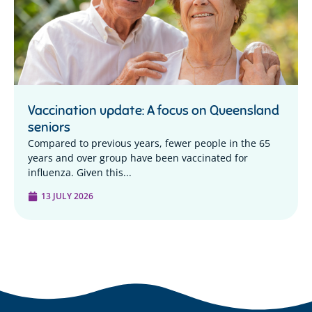
Vaccination update: A focus on Queensland
seniors
Compared to previous years, fewer people in the 65
years and over group have been vaccinated for
influenza. Given this...
13 JULY 2026