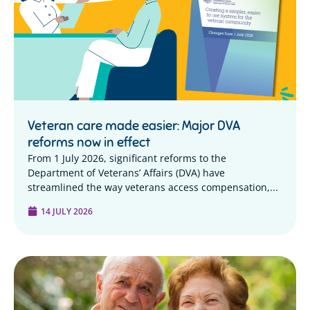
Veteran care made easier: Major DVA
reforms now in effect
From 1 July 2026, significant reforms to the
Department of Veterans’ Affairs (DVA) have
streamlined the way veterans access compensation,...
14 JULY 2026