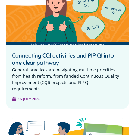
Connecting CQI activities and PIP QI into
one clear pathway
General practices are navigating multiple priorities
from health reform, from funded Continuous Quality
Improvement (CQI) projects and PIP QI
requirements,...
16 JULY 2026