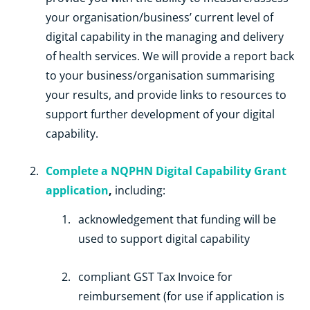
your organisation/business’ current level of
digital capability in the managing and delivery
of health services. We will provide a report back
to your business/organisation summarising
your results, and provide links to resources to
support further development of your digital
capability.
Complete a NQPHN Digital Capability Grant
application
,
including:
acknowledgement that funding will be
used to support digital capability
compliant GST Tax Invoice for
reimbursement (for use if application is