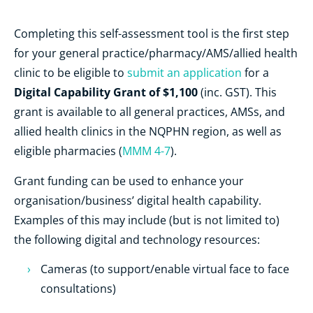
Completing this self-assessment tool is the first step
for your general practice/pharmacy/AMS/allied health
clinic to be eligible to
submit an application
for a
Digital Capability Grant of $1,100
(inc. GST). This
grant is available to all general practices, AMSs, and
allied health clinics in the NQPHN region, as well as
eligible pharmacies (
MMM 4-7
).
Grant funding can be used to enhance your
organisation/business’ digital health capability.
Examples of this may include (but is not limited to)
the following digital and technology resources:
Cameras (to support/enable virtual face to face
consultations)