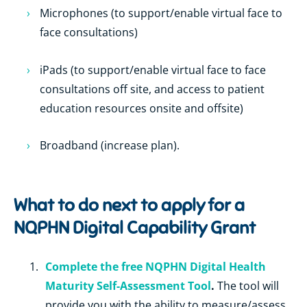
Microphones (to support/enable virtual face to
face consultations)
iPads (to support/enable virtual face to face
consultations off site, and access to patient
education resources onsite and offsite)
Broadband (increase plan).
What to do next to apply for a
NQPHN Digital Capability Grant
Complete the free NQPHN Digital Health
Maturity Self-Assessment Tool
.
The tool will
provide you with the ability to measure/assess