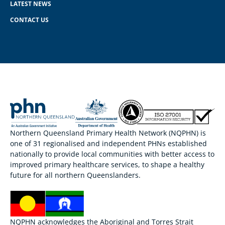
LATEST NEWS
CONTACT US
Northern Queensland Primary Health Network (NQPHN) is
one of 31 regionalised and independent PHNs established
nationally to provide local communities with better access to
improved primary healthcare services, to shape a healthy
future for all northern Queenslanders.
NQPHN acknowledges the Aboriginal and Torres Strait