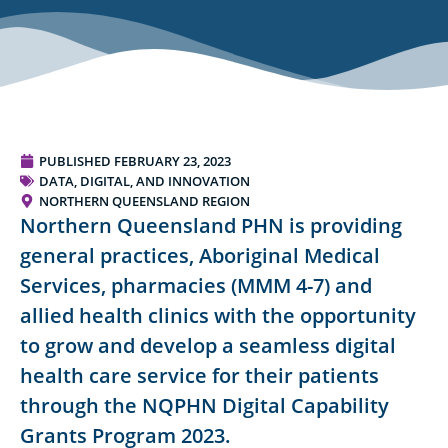
PUBLISHED
FEBRUARY 23, 2023
DATA, DIGITAL, AND INNOVATION
NORTHERN QUEENSLAND REGION
Northern Queensland PHN is providing
general practices, Aboriginal Medical
Services, pharmacies (MMM 4-7) and
allied health clinics with the opportunity
to grow and develop a seamless digital
health care service for their patients
through the NQPHN Digital Capability
Grants Program 2023.