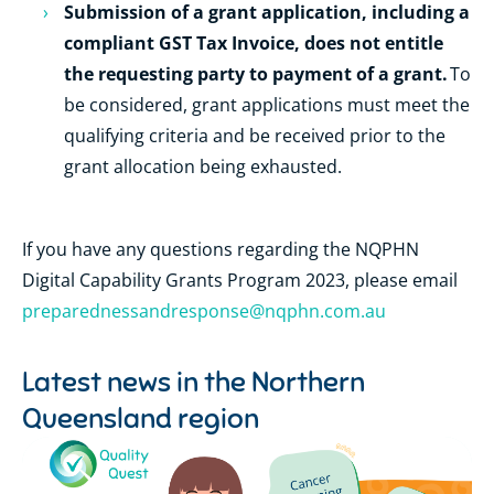
Submission of a grant application, including a
compliant GST Tax Invoice, does not entitle
the requesting party to payment of a grant.
To
be considered, grant applications must meet the
qualifying criteria and be received prior to the
grant allocation being exhausted.
If you have any questions regarding the NQPHN
Digital Capability Grants Program 2023, please email
preparednessandresponse@nqphn.com.au
Latest news in the
Northern
Queensland region