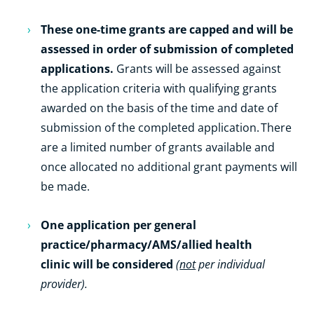
These one-time grants are capped and will be
assessed in order of submission of completed
applications.
Grants will be assessed against
the application criteria with qualifying grants
awarded on the basis of the time and date of
submission of the completed application. There
are a limited number of grants available and
once allocated no additional grant payments will
be made.
One application per general
practice/pharmacy/AMS/allied health
clinic will be considered
(
not
per individual
provider).