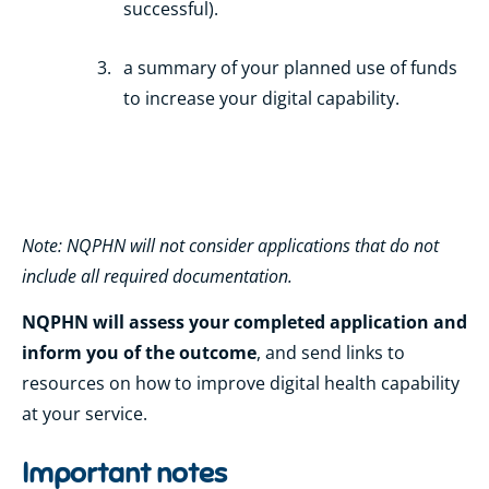
successful).
a summary of your planned use of funds
to increase your digital capability.
Note: NQPHN will not consider applications that do not
include all required documentation.
NQPHN will assess your completed application and
inform you of the outcome
, and send links to
resources on how to improve digital health capability
at your service.
Important notes