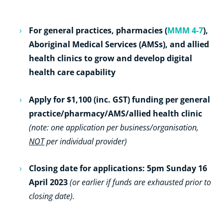
For general practices, pharmacies (
MMM 4-7
),
Aboriginal Medical Services (AMSs), and allied
health clinics to grow and develop digital
health care capability
Apply for $1,100 (inc. GST) funding per general
practice/pharmacy/AMS/allied health clinic
(note: one application per business/organisation,
NOT
per individual provider)
Closing date for applications: 5pm Sunday 16
April 2023
(or earlier if funds are exhausted prior to
closing date).