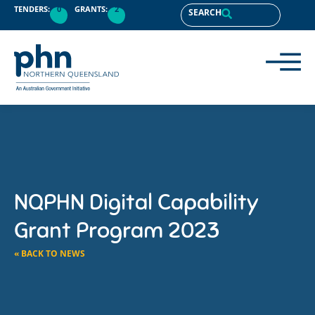
TENDERS:
0
GRANTS:
2
SEARCH
NQPHN Digital Capability
Grant Program 2023
« BACK TO NEWS