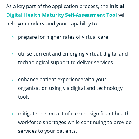
initial
As a key part of the application process, the
Digital Health Maturity Self-Assessment Tool
will
help you understand your capability to:
prepare for higher rates of virtual care
utilise current and emerging virtual, digital and
technological support to deliver services
enhance patient experience with your
organisation using via digital and technology
tools
mitigate the impact of current significant health
workforce shortages while continuing to provide
services to your patients.