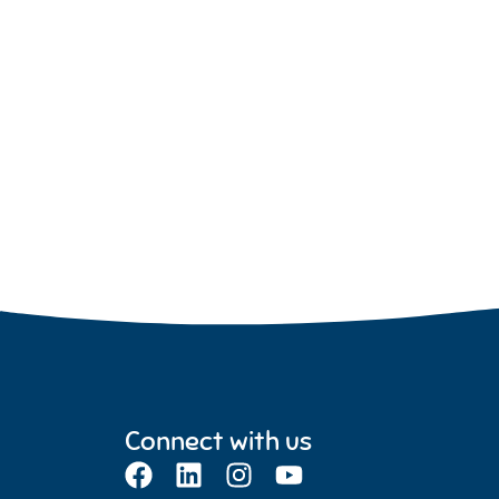
Connect with us