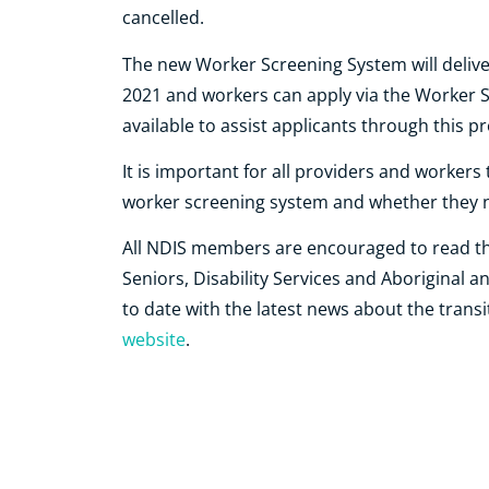
cancelled.
The new Worker Screening System will delive
2021 and workers can apply via the Worker Sc
available to assist applicants through this p
It is important for all providers and worker
worker screening system and whether they n
All NDIS members are encouraged to read t
Seniors, Disability Services and Aboriginal a
to date with the latest news about the transi
website
.