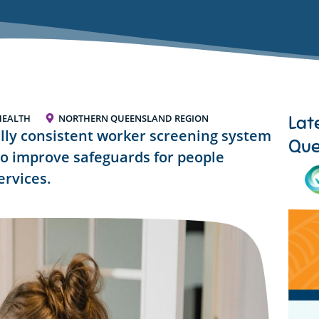
Lat
HEALTH
NORTHERN QUEENSLAND REGION
lly consistent worker screening system
Que
to improve safeguards for people
ervices.