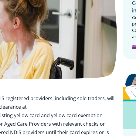
C
i
G
p
C
a
registered providers, including sole traders, will
clearance at
xisting yellow card and yellow card exemption
or Aged Care Providers with relevant checks or
red NDIS providers until their card expires or is