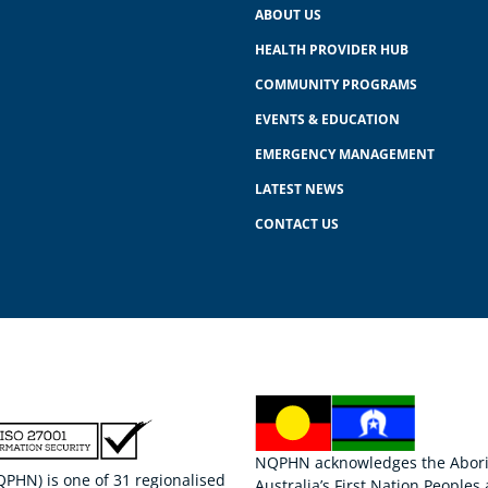
ABOUT US
HEALTH PROVIDER HUB
COMMUNITY PROGRAMS
EVENTS & EDUCATION
EMERGENCY MANAGEMENT
LATEST NEWS
CONTACT US
NQPHN acknowledges the Aborigi
HN) is one of 31 regionalised
Australia’s First Nation Peoples