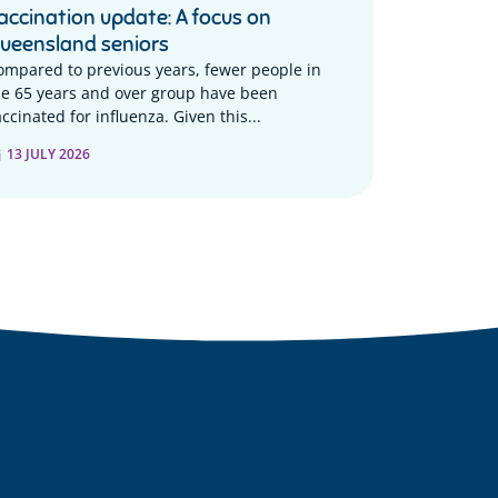
accination update: A focus on
ueensland seniors
ompared to previous years, fewer people in
he 65 years and over group have been
ccinated for influenza. Given this...
13 JULY 2026