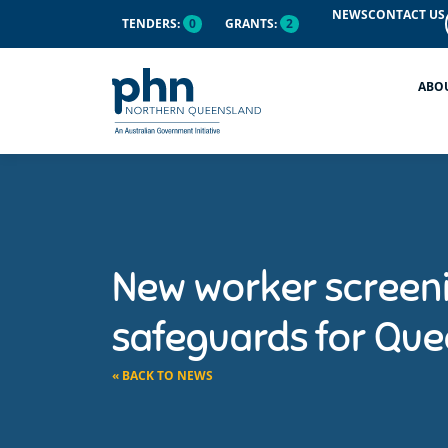
NEWS
CONTACT US
TENDERS:
0
GRANTS:
2
ABO
New worker screeni
safeguards for Quee
« BACK TO NEWS