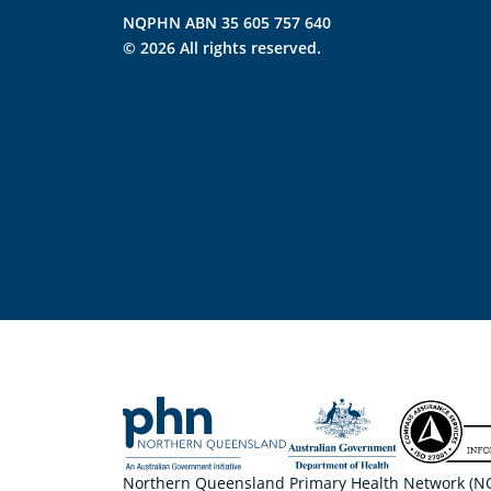
NQPHN ABN 35 605 757 640
© 2026 All rights reserved.
Northern Queensland Primary Health Network (NQP