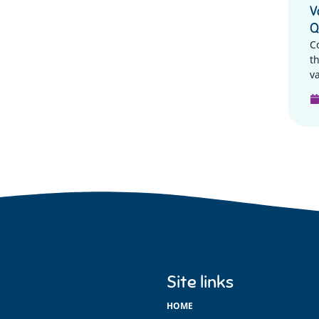
V
Q
C
t
va
Site links
HOME