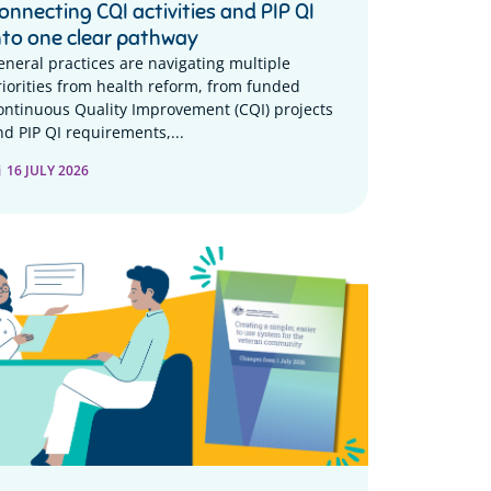
onnecting CQI activities and PIP QI
nto one clear pathway
eneral practices are navigating multiple
riorities from health reform, from funded
ontinuous Quality Improvement (CQI) projects
nd PIP QI requirements,...
16 JULY 2026