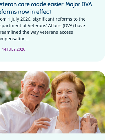
eteran care made easier: Major DVA
eforms now in effect
rom 1 July 2026, significant reforms to the
epartment of Veterans’ Affairs (DVA) have
treamlined the way veterans access
ompensation,...
14 JULY 2026