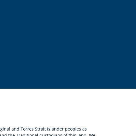
nal and Torres Strait Islander peoples as
 and the Traditional Custodians of this land. We