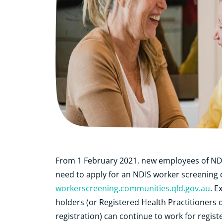
From 1 February 2021, new employees of NDIS 
need to apply for an NDIS worker screening 
workerscreening.communities.qld.gov.au
. E
holders
(or Registered Health Practitioners 
registration)
can continue to work for registe