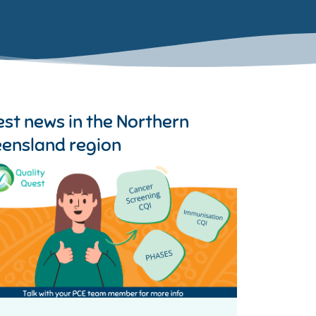
est news in the
Northern
ensland region