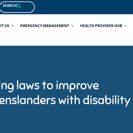
SEARCH
UT US
EMERGENCY MANAGEMENT
HEALTH PROVIDER HUB
ng laws to improve
nslanders with disability