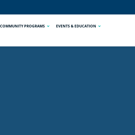
COMMUNITY PROGRAMS
EVENTS & EDUCATION