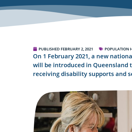
PUBLISHED
FEBRUARY 2, 2021
POPULATION 
On 1 February 2021, a new nationa
will be introduced in Queensland 
receiving disability supports and s