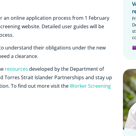
V
r
r an online application process from 1 February
F
D
reening website. Detailed user guides will be
s
rocess.
c
s to understand their obligations under the new
eed a clearance.
he
resources
developed by the Department of
nd Torres Strait Islander Partnerships and stay up
tion. To find out more visit the
Worker Screening