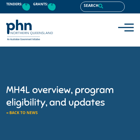
TENDERS:
0
GRANTS:
2
SEARCH
MH4L overview, program
eligibility, and updates
« BACK TO NEWS