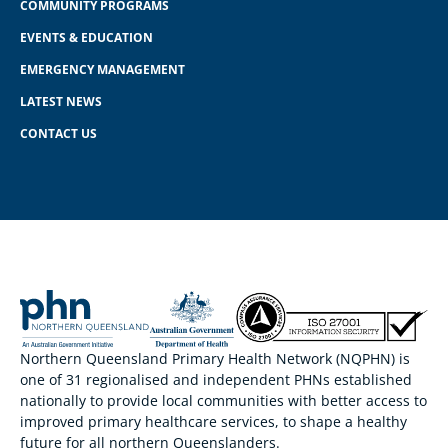
COMMUNITY PROGRAMS
EVENTS & EDUCATION
EMERGENCY MANAGEMENT
LATEST NEWS
CONTACT US
Northern Queensland Primary Health Network (NQPHN) is
one of 31 regionalised and independent PHNs established
nationally to provide local communities with better access to
improved primary healthcare services, to shape a healthy
future for all northern Queenslanders.