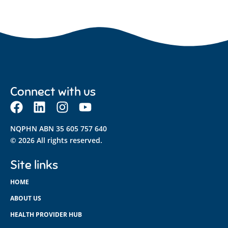
Connect with us
NQPHN ABN 35 605 757 640
© 2026 All rights reserved.
Site links
HOME
ABOUT US
HEALTH PROVIDER HUB