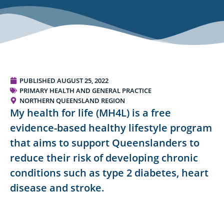
PUBLISHED
AUGUST 25, 2022
PRIMARY HEALTH AND GENERAL PRACTICE
NORTHERN QUEENSLAND REGION
My health for life (MH4L) is a free
evidence-based healthy lifestyle program
that aims to support Queenslanders to
reduce their risk of developing chronic
conditions such as type 2 diabetes, heart
disease and stroke.