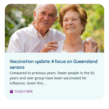
Vaccination update: A focus on Queensland
seniors
Compared to previous years, fewer people in the 65
years and over group have been vaccinated for
influenza. Given this...
13 JULY 2026