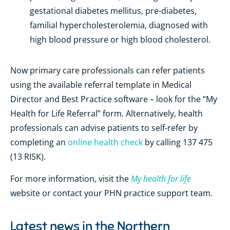
gestational diabetes mellitus, pre-diabetes,
familial hypercholesterolemia, diagnosed with
high blood pressure or high blood cholesterol.
Now primary care professionals can refer patients
using the available referral template in Medical
Director and Best Practice software – look for the “My
Health for Life Referral” form. Alternatively, health
professionals can
advise patients to self-refer by
completing an
online health check
by calling
137 475
(13 RISK).
My health for life
For more information, visit the
website
or contact your PHN practice support team.
Latest news in the
Northern