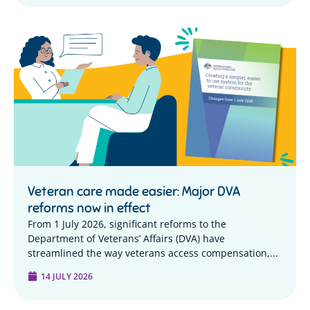
Veteran care made easier: Major DVA
reforms now in effect
From 1 July 2026, significant reforms to the
Department of Veterans’ Affairs (DVA) have
streamlined the way veterans access compensation,...
14 JULY 2026