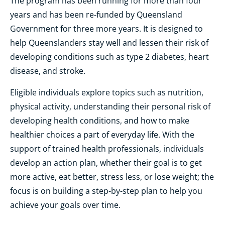
The program has been running for more than four
years and has been re-funded by Queensland
Government for three more years. It is designed to
help Queenslanders stay well and lessen their risk of
developing conditions such as type 2 diabetes, heart
disease, and stroke.
Eligible individuals explore topics such as nutrition,
physical activity, understanding their personal risk of
developing health conditions, and how to make
healthier choices a part of everyday life. With the
support of trained health professionals, individuals
develop an action plan
, w
hether
their
goal is to get
more active, eat better, stress less, or lose weight
; the
focus is on building a step-by-step plan to help you
achieve your goals over time.