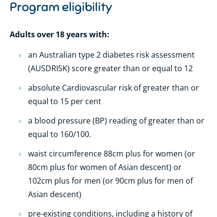
Program eligibility
Adults over 18 years with:
an Australian type 2 diabetes risk assessment
(AUSDRISK) score greater than or equal to 12
absolute Cardiovascular risk of greater than or
equal to 15 per cent
a blood pressure (BP) reading of greater than or
equal to 160/100.
waist circumference 88cm plus for women (or
80cm plus for women of Asian descent) or
102cm plus for men (or 90cm plus for men of
Asian descent)
pre-existing conditions, including a history of