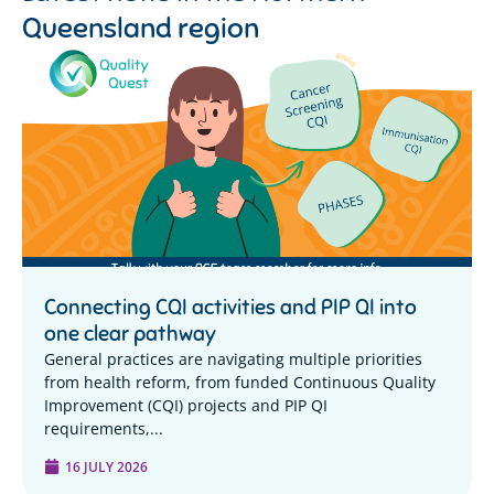
Queensland region
Connecting CQI activities and PIP QI into
one clear pathway
General practices are navigating multiple priorities
from health reform, from funded Continuous Quality
Improvement (CQI) projects and PIP QI
requirements,...
16 JULY 2026