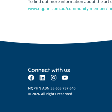
To find out more information about the art c
www.nqphn.com.au/community-member/indi
Connect with us
NQPHN ABN 35 605 757 640
© 2026 All rights reserved.