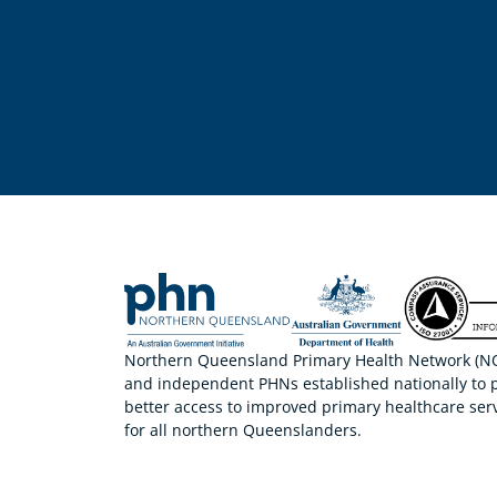
Northern Queensland Primary Health Network (NQP
and independent PHNs established nationally to 
better access to improved primary healthcare serv
for all northern Queenslanders.