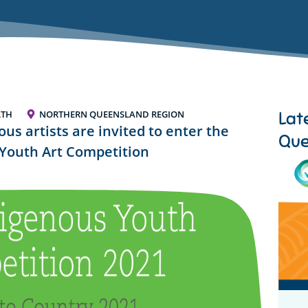
Lat
LTH
NORTHERN QUEENSLAND REGION
s artists are invited to enter the
Que
Youth Art Competition