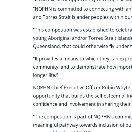
“NQPHN is committed to connecting with and
and Torres Strait Islander peoples within our
“This competition was established to celebrat
young Aboriginal and/or Torres Strait Isla
Queensland, that could otherwise fly under 
“It provides a means to which they can expre
community, and to demonstrate how important 
longer life.”
NQPHN Chief Executive Officer Robin Whyte 
opportunity that builds the self-esteem of In
confidence and involvement in sharing their 
“The competition is part of NQPHN’s commit
meaningful pathway towards inclusion of our