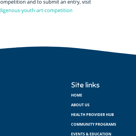
ompetition and to submit an entry, visit
genous-youth-art-competition
Site links
HOME
ABOUT US
HEALTH PROVIDER HUB
COMMUNITY PROGRAMS
EVENTS & EDUCATION