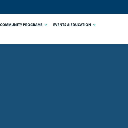
COMMUNITY PROGRAMS
EVENTS & EDUCATION