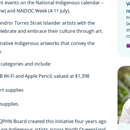
nt events on the National Indigenous calendar –
V
ne) and NAIDOC Week (4-11 July).
r
F
d/or Torres Strait Islander artists with the
D
s
elebrate and embrace their culture through art.
c
ginative Indigenous artworks that convey the
.
 categories and include:
GB Wi-Fi and Apple Pencil, valued at $1,398
art supplies
 supplies.
HN Board created this initiative four years ago
oung Indigenous artists across North Queensland.