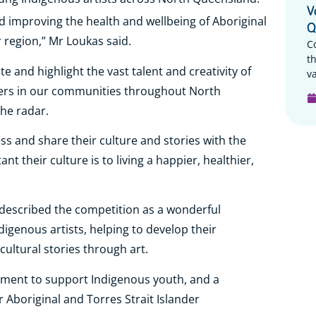
V
 improving the health and wellbeing of Aboriginal
Q
 region,” Mr Loukas said.
C
t
e and highlight the vast talent and creativity of
va
nders in our communities throughout North
the radar.
ss and share their culture and stories with the
their culture is to living a happier, healthier,
described the competition as a wonderful
digenous artists, helping to develop their
cultural stories through art.
ment to support Indigenous youth, and a
 Aboriginal and Torres Strait Islander