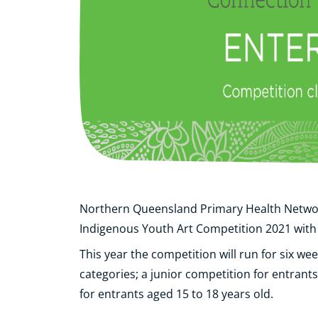
Northern Queensland Primary Health Netw
Indigenous Youth Art Competition 2021 with
This year the competition will run for six we
categories; a junior competition for entrant
for entrants aged 15 to 18 years old.