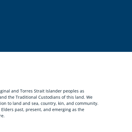
nal and Torres Strait Islander peoples as
 and the Traditional Custodians of this land. We
ion to land and sea, country, kin, and community.
r Elders past, present, and emerging as the
re.