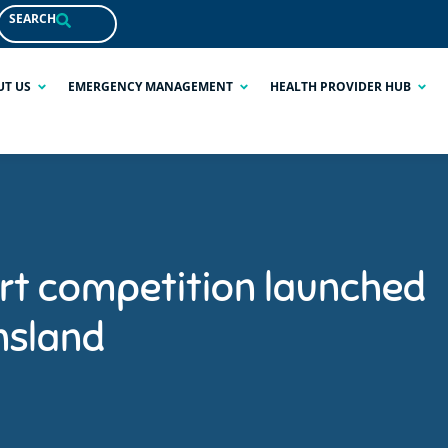
SEARCH
UT US
EMERGENCY MANAGEMENT
HEALTH PROVIDER HUB
rt competition launched
nsland