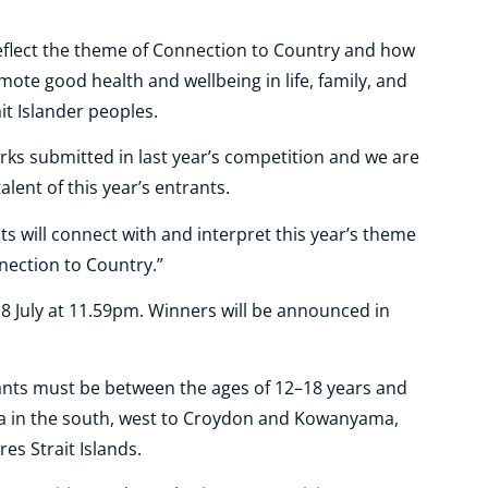
reflect the theme of Connection to Country and how
omote good health and wellbeing in life, family, and
t Islander peoples.
rks submitted in last year’s competition and we are
alent of this year’s entrants.
ts will connect with and interpret this year’s theme
nection to Country.”
8 July at 11.59pm. Winners will be announced in
rants must be between the ages of 12–18 years and
a in the south, west to Croydon and Kowanyama,
es Strait Islands.