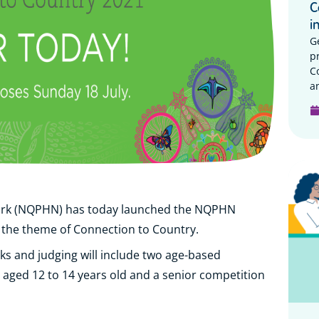
C
i
G
p
C
a
ork (NQPHN) has today launched the NQPHN
 the theme of Connection to Country.
eks and judging will include two age-based
s aged 12 to 14 years old and a senior competition