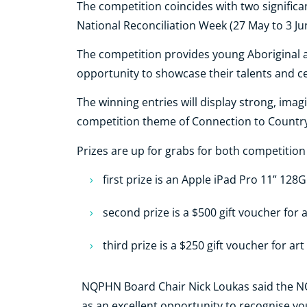
The competition coincides with two significa
National Reconciliation Week (27 May to 3 Ju
The competition provides young Aboriginal an
opportunity to showcase their talents and c
The winning entries will display strong, ima
competition theme of Connection to Country
Prizes are up for grabs for both competition
first prize is an Apple iPad Pro 11” 128
second prize is a $500 gift voucher for 
third prize is a $250 gift voucher for art
NQPHN Board Chair Nick Loukas said the NQP
as an excellent opportunity to recognise y