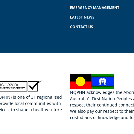
EMERGENCY MANAGEMENT
LATEST NEWS
CONTACT US
NQPHN acknowledges the Aborigi
HN) is one of 31 regionalised
Australia’s First Nation Peoples
provide local communities with
respect their continued connect
ices, to shape a healthy future
We also pay our respect to thei
custodians of knowledge and lo