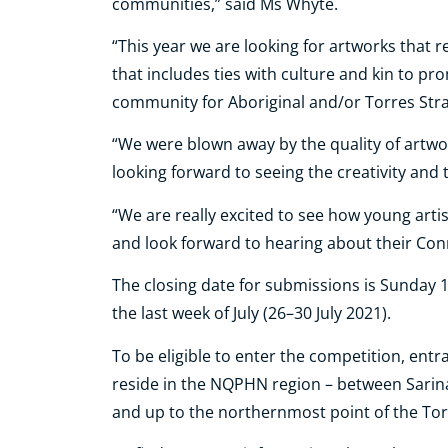
communities,” said Ms Whyte.
“This year we are looking for artworks that 
that includes ties with culture and kin to pr
community for Aboriginal and/or Torres Strai
“We were blown away by the quality of artwo
looking forward to seeing the creativity and t
“We are really excited to see how young artis
and look forward to hearing about their Con
The closing date for submissions is Sunday 1
the last week of July (26–30 July 2021).
To be eligible to enter the competition, ent
reside in the NQPHN region – between Sarin
and up to the northernmost point of the Torr