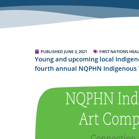
PUBLISHED
JUNE 3, 2021
FIRST NATIONS HEA
Young and upcoming local Indigenou
fourth annual NQPHN Indigenous 