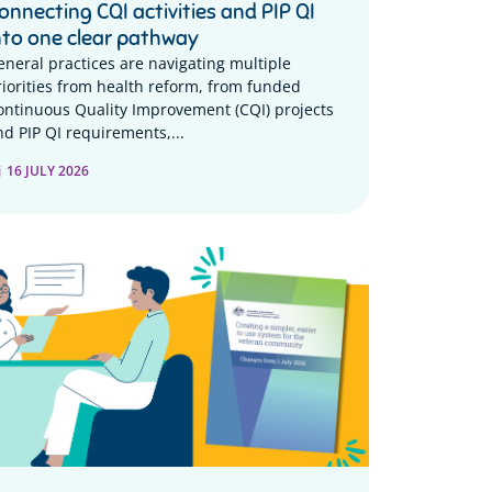
onnecting CQI activities and PIP QI
nto one clear pathway
eneral practices are navigating multiple
riorities from health reform, from funded
ontinuous Quality Improvement (CQI) projects
nd PIP QI requirements,...
16 JULY 2026