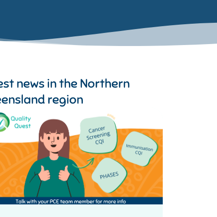
est news in the
Northern
ensland region