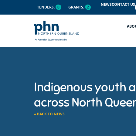
NEWS
CONTACT US
TENDERS:
0
GRANTS:
2
ABO
Indigenous youth a
across North Quee
« BACK TO NEWS