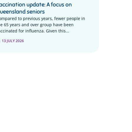
accination update: A focus on
ueensland seniors
ompared to previous years, fewer people in
he 65 years and over group have been
ccinated for influenza. Given this...
13 JULY 2026