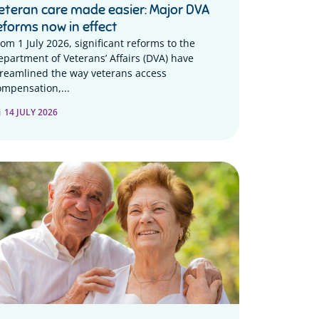
eteran care made easier: Major DVA
eforms now in effect
rom 1 July 2026, significant reforms to the
epartment of Veterans’ Affairs (DVA) have
treamlined the way veterans access
ompensation,...
14 JULY 2026