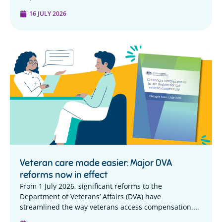
16 JULY 2026
Veteran care made easier: Major DVA
reforms now in effect
From 1 July 2026, significant reforms to the
Department of Veterans’ Affairs (DVA) have
streamlined the way veterans access compensation,...