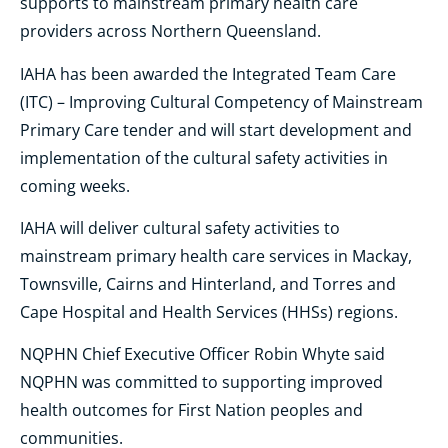
supports to mainstream primary health care
providers across Northern Queensland.
IAHA has been awarded the Integrated Team Care
(ITC) – Improving Cultural Competency of Mainstream
Primary Care tender and will start development and
implementation of the cultural safety activities in
coming weeks.
IAHA will deliver cultural safety activities to
mainstream primary health care services in Mackay,
Townsville, Cairns and Hinterland, and Torres and
Cape Hospital and Health Services (HHSs) regions.
NQPHN Chief Executive Officer Robin Whyte said
NQPHN was committed to supporting improved
health outcomes for First Nation peoples and
communities.