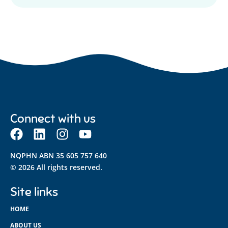
Connect with us
NQPHN ABN 35 605 757 640
© 2026 All rights reserved.
Site links
HOME
ABOUT US