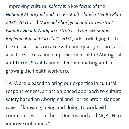
“Improving cultural safety is a key focus of the
National Aboriginal and Torres Strait Islander Health Plan
2021–2031
National Aboriginal and Torres Strait
and
Islander Health Workforce Strategic Framework and
Implementation Plan 2021–2031
, acknowledging both
the impact it has on access to and quality of care, and
also the success and empowerment of the Aboriginal
and Torres Strait Islander decision making and in
growing the health workforce”
“IAHA are pleased to bring our expertise in cultural
responsiveness, an action-based approach to cultural
safety based on Aboriginal and Torres Strait Islander
ways of knowing, being and doing, to work with
communities in northern Queensland and NQPHN to
improve outcomes.”