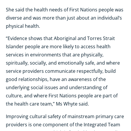
She said the health needs of First Nations people was
diverse and was more than just about an individual’s
physical health.
“Evidence shows that Aboriginal and Torres Strait
Islander people are more likely to access health
services in environments that are physically,
spiritually, socially, and emotionally safe, and where
service providers communicate respectfully, build
good relationships, have an awareness of the
underlying social issues and understanding of
culture, and where First Nations people are part of
the health care team,” Ms Whyte said.
Improving cultural safety of mainstream primary care
providers is one component of the Integrated Team