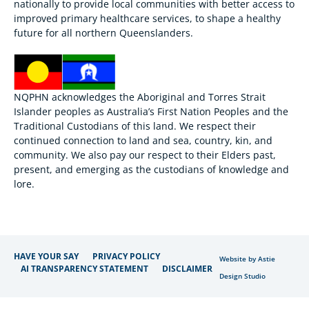
nationally to provide local communities with better access to
improved primary healthcare services, to shape a healthy
future for all northern Queenslanders.
NQPHN acknowledges the Aboriginal and Torres Strait
Islander peoples as Australia’s First Nation Peoples and the
Traditional Custodians of this land. We respect their
continued connection to land and sea, country, kin, and
community. We also pay our respect to their Elders past,
present, and emerging as the custodians of knowledge and
lore.
HAVE YOUR SAY
PRIVACY POLICY
Website by Astie
AI TRANSPARENCY STATEMENT
DISCLAIMER
Design Studio