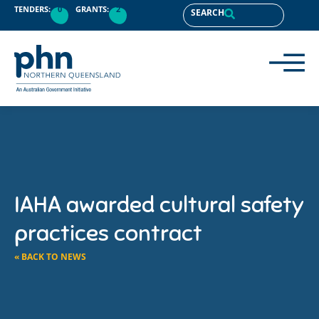
TENDERS:
0
GRANTS:
2
SEARCH
IAHA awarded cultural safety
practices contract
« BACK TO NEWS