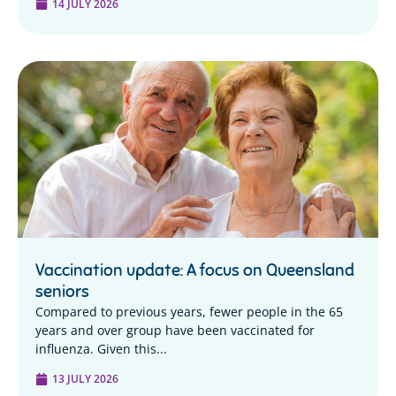
14 JULY 2026
Vaccination update: A focus on Queensland
seniors
Compared to previous years, fewer people in the 65
years and over group have been vaccinated for
influenza. Given this...
13 JULY 2026