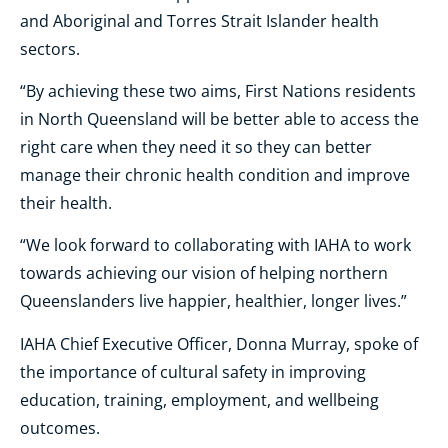
and Aboriginal and Torres Strait Islander health
sectors.
“By achieving these two aims, First Nations residents
in North Queensland will be better able to access the
right care when they need it so they can better
manage their chronic health condition and improve
their health.
“We look forward to collaborating with IAHA to work
towards achieving our vision of helping northern
Queenslanders live happier, healthier, longer lives.”
IAHA Chief Executive Officer, Donna Murray, spoke of
the importance of cultural safety in improving
education, training, employment, and wellbeing
outcomes.