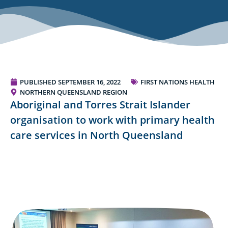
PUBLISHED
SEPTEMBER 16, 2022
FIRST NATIONS HEALTH
NORTHERN QUEENSLAND REGION
Aboriginal and Torres Strait Islander
organisation to work with primary health
care services in North Queensland