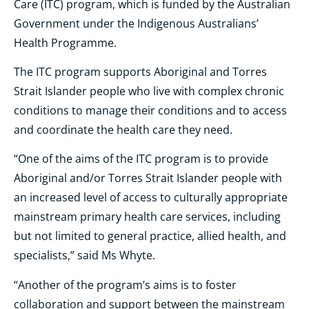
Care (ITC) program, which is funded by the Australian
Government under the Indigenous Australians’
Health Programme.
The ITC program supports Aboriginal and Torres
Strait Islander people who live with complex chronic
conditions to manage their conditions and to access
and coordinate the health care they need.
“One of the aims of the ITC program is to provide
Aboriginal and/or Torres Strait Islander people with
an increased level of access to culturally appropriate
mainstream primary health care services, including
but not limited to general practice, allied health, and
specialists,” said Ms Whyte.
“Another of the program’s aims is to foster
collaboration and support between the mainstream