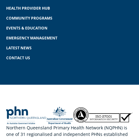
HEALTH PROVIDER HUB
COMMUNITY PROGRAMS
EVENTS & EDUCATION
EMERGENCY MANAGEMENT
LATEST NEWS
CONTACT US
Northern Queensland Primary Health Network (NQPHN) is
one of 31 regionalised and independent PHNs established