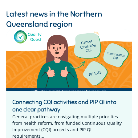
Latest news in the
Northern
Queensland region
Connecting CQI activities and PIP QI into
one clear pathway
General practices are navigating multiple priorities
from health reform, from funded Continuous Quality
Improvement (CQI) projects and PIP QI
requirements,...