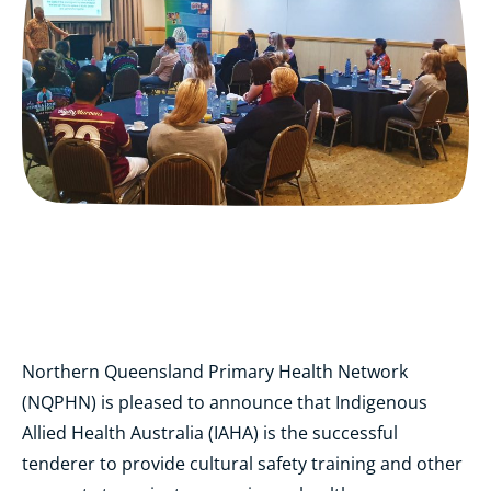
Northern Queensland Primary Health Network
(NQPHN) is pleased to announce that Indigenous
Allied Health Australia (IAHA) is the successful
tenderer to provide cultural safety training and other