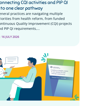
onnecting CQI activities and PIP QI
nto one clear pathway
eneral practices are navigating multiple
riorities from health reform, from funded
ontinuous Quality Improvement (CQI) projects
nd PIP QI requirements,...
16 JULY 2026