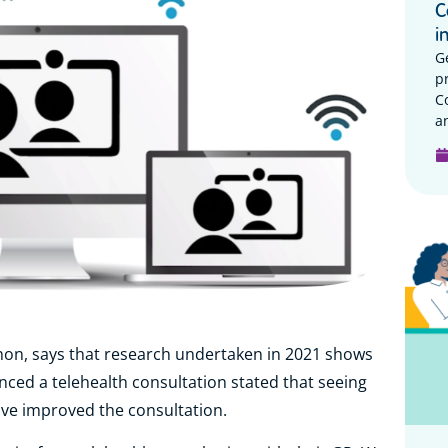
C
i
G
p
C
a
hon, says that research undertaken in 2021 shows
nced a telehealth consultation stated that seeing
ave improved the consultation.