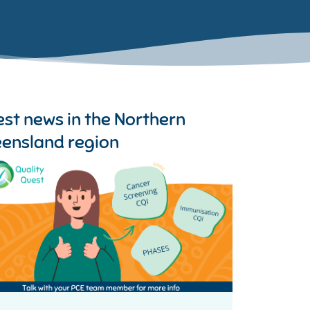
est news in the
Northern
ensland region