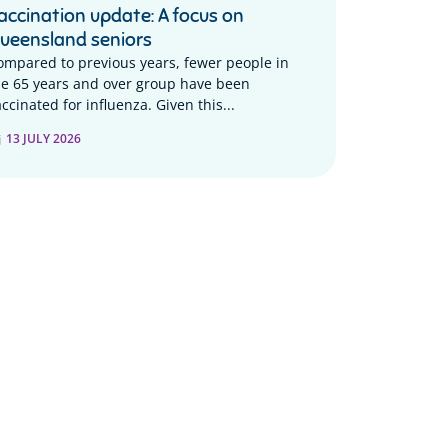
accination update: A focus on
ueensland seniors
ompared to previous years, fewer people in
he 65 years and over group have been
ccinated for influenza. Given this...
13 JULY 2026