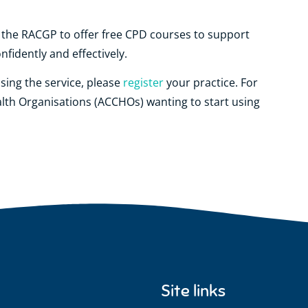
h the RACGP to offer free CPD courses to support
fidently and effectively.
using the service, please
register
your practice. For
lth Organisations (ACCHOs) wanting to start using
Site links