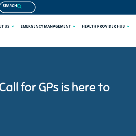
SEARCH
UT US
EMERGENCY MANAGEMENT
HEALTH PROVIDER HUB
all for GPs is here to