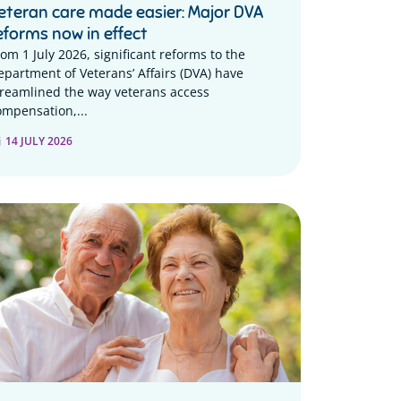
eteran care made easier: Major DVA
eforms now in effect
rom 1 July 2026, significant reforms to the
epartment of Veterans’ Affairs (DVA) have
treamlined the way veterans access
ompensation,...
14 JULY 2026