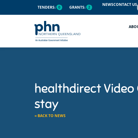
NEWS
CONTACT US
TENDERS:
0
GRANTS:
2
ABO
healthdirect Video C
stay
« BACK TO NEWS