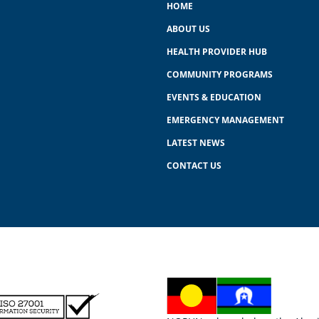
HOME
ABOUT US
HEALTH PROVIDER HUB
COMMUNITY PROGRAMS
EVENTS & EDUCATION
EMERGENCY MANAGEMENT
LATEST NEWS
CONTACT US