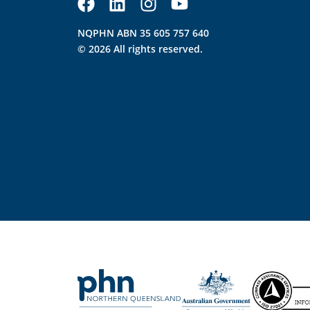
NQPHN ABN 35 605 757 640
© 2026 All rights reserved.