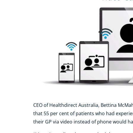
CEO of Healthdirect Australia, Bettina McMa
that 55 per cent of patients who had experie
their GP via video instead of phone would h