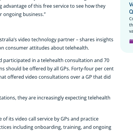
V
g advantage of this free service to see how they
Q
ir ongoing business.”
C
t
va
ustralia’s video technology partner – shares insights
on consumer attitudes about telehealth.
participated in a telehealth consultation and 70
ns should be offered by all GPs. Forty-four per cent
hat offered video consultations over a GP that did
ltations, they are increasingly expecting telehealth
 of its video call service by GPs and practice
tices including onboarding, training, and ongoing