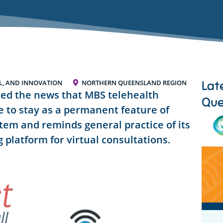
Lat
AL, AND INNOVATION
NORTHERN QUEENSLAND REGION
med the news that MBS telehealth
Que
re to stay as a permanent feature of
tem and reminds general practice of its
 platform for virtual consultations.