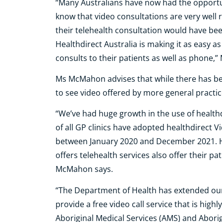
“Many Australians have now had the opportun
know that video consultations are very well r
their telehealth consultation would have bee
Healthdirect Australia is making it as easy as
consults to their patients as well as phone
Ms McMahon advises that while there has bee
to see video offered by more general practic
“We’ve had huge growth in the use of healthd
of all GP clinics have adopted healthdirect Vi
between January 2020 and December 2021. How
offers telehealth services also offer their pa
McMahon says.
“The Department of Health has extended our
provide a free video call service that is high
Aboriginal Medical Services (AMS) and Abor