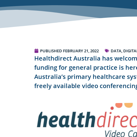
PUBLISHED
FEBRUARY 21, 2022
DATA, DIGIT
Healthdirect Australia has welco
funding for general practice is he
Australia’s primary healthcare sys
freely available video conferencing