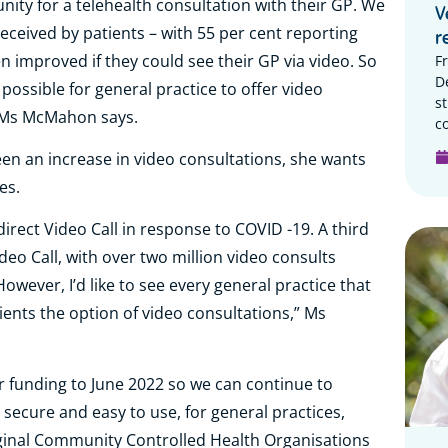
ity for a telehealth consultation with their GP. We
V
eceived by patients – with 55 per cent reporting
r
n improved if they could see their GP via video. So
F
D
 possible for general practice to offer video
s
,” Ms McMahon says.
c
n an increase in video consultations, she wants
es.
irect Video Call in response to COVID -19. A third
deo Call, with over two million video consults
ever, I’d like to see every general practice that
tients the option of video consultations,” Ms
 funding to June 2022 so we can continue to
ly secure and easy to use, for general practices,
iginal Community Controlled Health Organisations