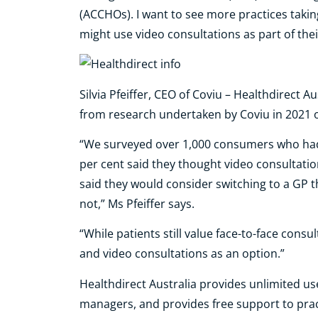
(ACCHOs). I want to see more practices takin
might use video consultations as part of the
Silvia Pfeiffer, CEO of Coviu – Healthdirect A
from research undertaken by Coviu in 2021 
“We surveyed over 1,000 consumers who had 
per cent said they thought video consultatio
said they would consider switching to a GP t
not,” Ms Pfeiffer says.
“While patients still value face-to-face consu
and video consultations as an option.”
Healthdirect Australia provides unlimited use
managers, and provides free support to prac