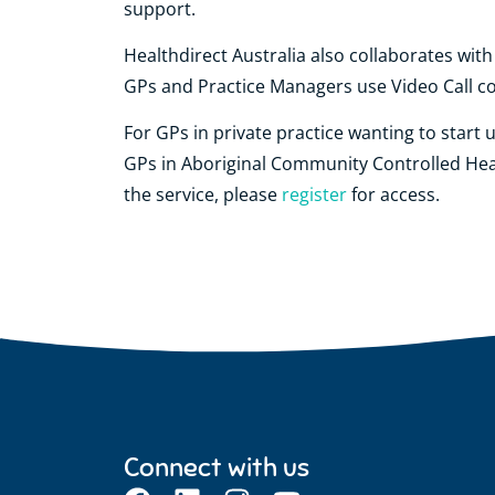
support.
Healthdirect Australia also collaborates wit
GPs and Practice Managers use Video Call con
For GPs in private practice wanting to start 
GPs in Aboriginal Community Controlled Hea
the service, please
register
for access.
Connect with us