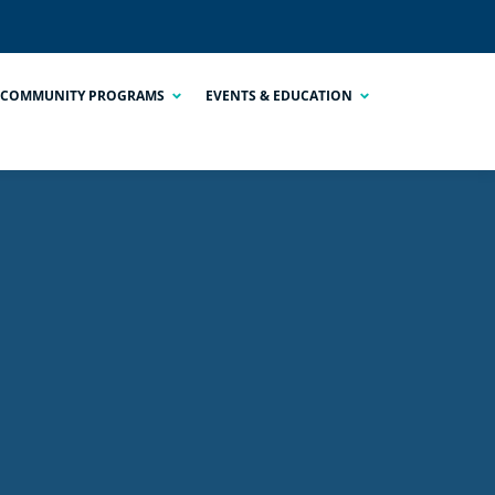
COMMUNITY PROGRAMS
EVENTS & EDUCATION