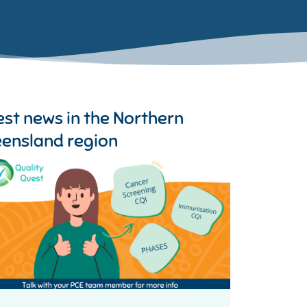
est news in the
Northern
ensland region