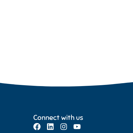
Connect with us