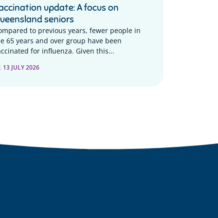
accination update: A focus on
ueensland seniors
ompared to previous years, fewer people in
he 65 years and over group have been
ccinated for influenza. Given this...
13 JULY 2026