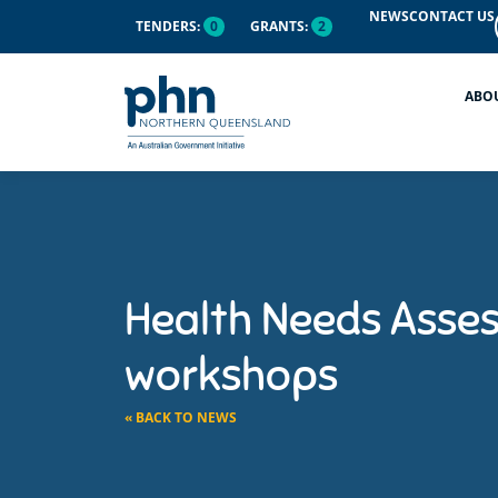
NEWS
CONTACT US
TENDERS:
0
GRANTS:
2
ABO
Health Needs Asse
workshops
« BACK TO NEWS