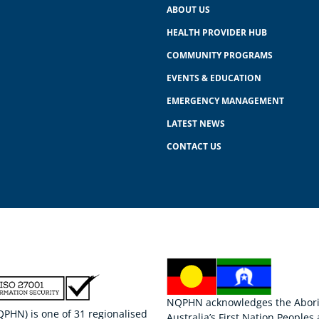
ABOUT US
HEALTH PROVIDER HUB
COMMUNITY PROGRAMS
EVENTS & EDUCATION
EMERGENCY MANAGEMENT
LATEST NEWS
CONTACT US
NQPHN acknowledges the Aborigi
HN) is one of 31 regionalised
Australia’s First Nation Peoples