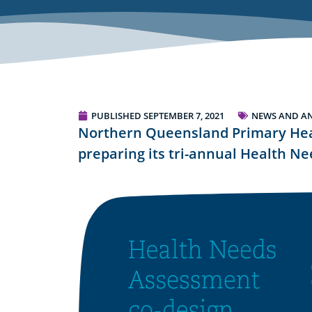
PUBLISHED
SEPTEMBER 7, 2021
NEWS AND A
Northern Queensland Primary Hea
preparing its tri-annual Health N