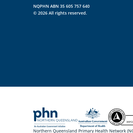
NQPHN ABN 35 605 757 640
© 2026 All rights reserved.
Northern Queensland Primary Health Network (NQP