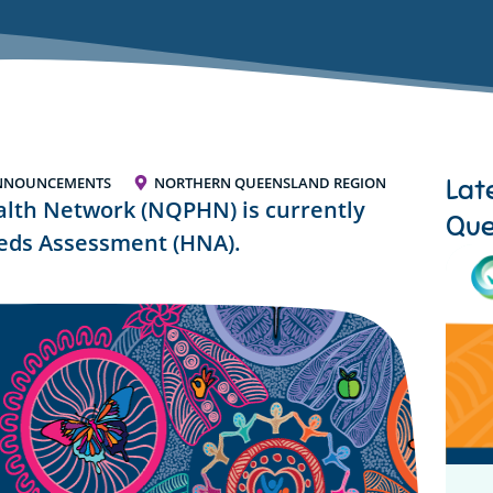
Lat
NNOUNCEMENTS
NORTHERN QUEENSLAND REGION
lth Network (NQPHN) is currently
Que
eeds Assessment (HNA).