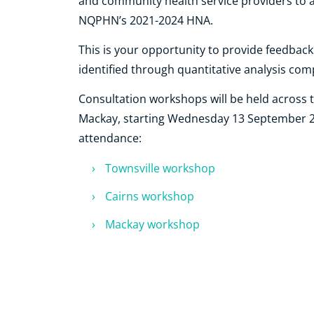
and community health service providers to 
NQPHN’s 2021-2024 HNA.
This is your opportunity to provide feedbac
identified through quantitative analysis com
Consultation workshops will be held across 
Mackay, starting Wednesday 13 September 202
attendance:
Townsville workshop
Cairns workshop
Mackay workshop