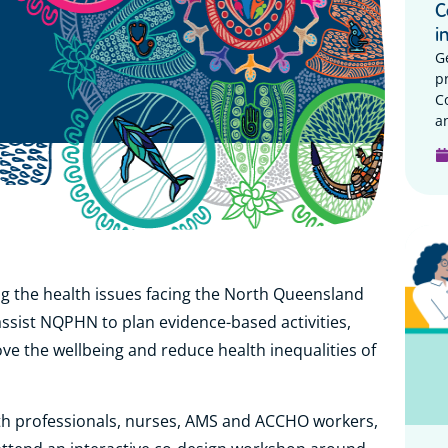
C
i
G
p
C
a
g the health issues facing the North Queensland
 assist NQPHN to plan evidence-based activities,
rove the wellbeing and reduce health inequalities of
lth professionals, nurses, AMS and ACCHO workers,