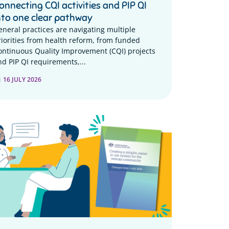
onnecting CQI activities and PIP QI
nto one clear pathway
eneral practices are navigating multiple
riorities from health reform, from funded
ontinuous Quality Improvement (CQI) projects
nd PIP QI requirements,...
16 JULY 2026