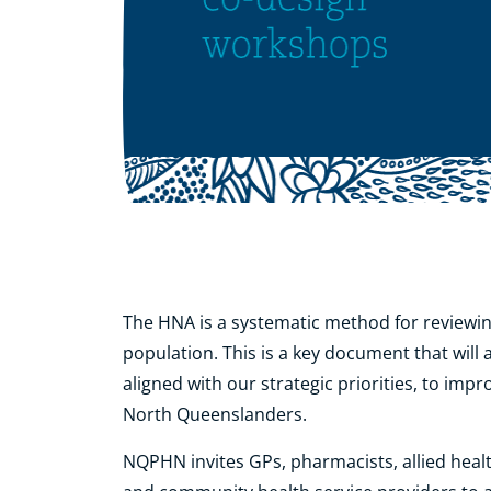
The HNA is a systematic method for reviewin
population. This is a key document that will
aligned with our strategic priorities, to imp
North Queenslanders.
NQPHN invites GPs, pharmacists, allied hea