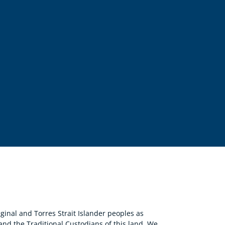
nal and Torres Strait Islander peoples as
 and the Traditional Custodians of this land. We