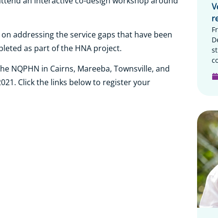
attend an interactive co-design workshop around
V
r
F
k on addressing the service gaps that have been
D
pleted as part of the HNA project.
s
c
the NQPHN in Cairns, Mareeba, Townsville, and
1. Click the links below to register your