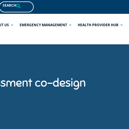
SEARCH
UT US
EMERGENCY MANAGEMENT
HEALTH PROVIDER HUB
ssment co-design