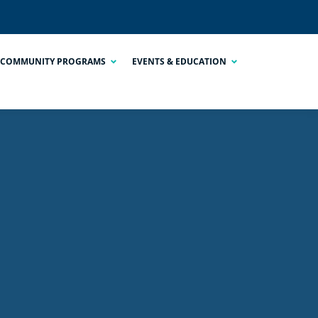
COMMUNITY PROGRAMS
EVENTS & EDUCATION