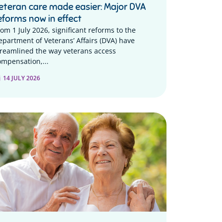
eteran care made easier: Major DVA
eforms now in effect
rom 1 July 2026, significant reforms to the
epartment of Veterans’ Affairs (DVA) have
treamlined the way veterans access
ompensation,...
14 JULY 2026