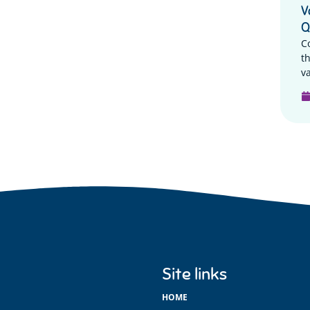
V
Q
C
t
va
Site links
HOME