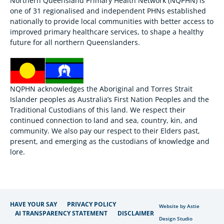
Northern Queensland Primary Health Network (NQPHN) is
one of 31 regionalised and independent PHNs established
nationally to provide local communities with better access to
improved primary healthcare services, to shape a healthy
future for all northern Queenslanders.
NQPHN acknowledges the Aboriginal and Torres Strait
Islander peoples as Australia’s First Nation Peoples and the
Traditional Custodians of this land. We respect their
continued connection to land and sea, country, kin, and
community. We also pay our respect to their Elders past,
present, and emerging as the custodians of knowledge and
lore.
HAVE YOUR SAY
PRIVACY POLICY
Website by Astie
AI TRANSPARENCY STATEMENT
DISCLAIMER
Design Studio