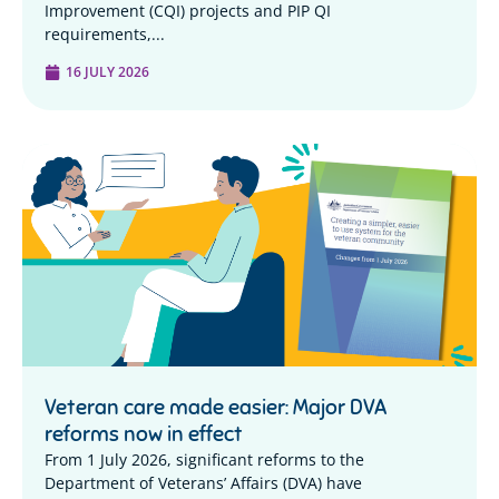
Improvement (CQI) projects and PIP QI
requirements,...
16 JULY 2026
Veteran care made easier: Major DVA
reforms now in effect
From 1 July 2026, significant reforms to the
Department of Veterans’ Affairs (DVA) have