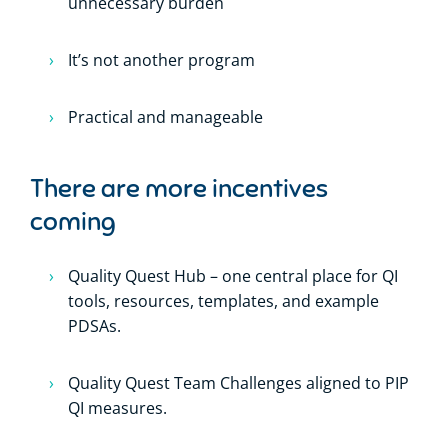
unnecessary burden
It’s not another program
Practical and manageable
There are more incentives
coming
Quality Quest Hub – one central place for QI
tools, resources, templates, and example
PDSAs.
Quality Quest Team Challenges aligned to PIP
QI measures.