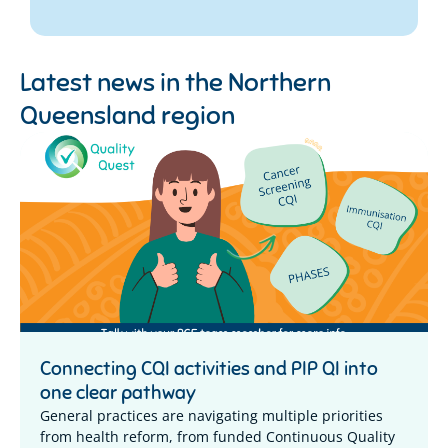
Latest news in the
Northern
Queensland region
Connecting CQI activities and PIP QI into
one clear pathway
General practices are navigating multiple priorities
from health reform, from funded Continuous Quality