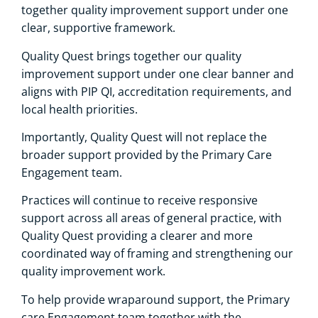
together quality improvement support under one
clear, supportive framework.
Quality Quest brings together our quality
improvement support under one clear banner and
aligns with PIP QI, accreditation requirements, and
local health priorities.
Importantly, Quality Quest will not replace the
broader support provided by the Primary Care
Engagement team.
Practices will continue to receive responsive
support across all areas of general practice, with
Quality Quest providing a clearer and more
coordinated way of framing and strengthening our
quality improvement work.
To help provide wraparound support, the Primary
care Engagement team together with the