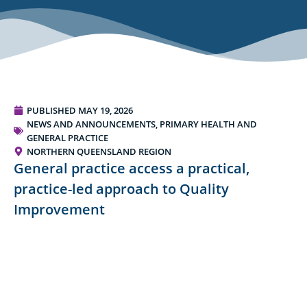
PUBLISHED
MAY 19, 2026
NEWS AND ANNOUNCEMENTS
,
PRIMARY HEALTH AND
GENERAL PRACTICE
NORTHERN QUEENSLAND REGION
General practice access a practical,
practice-led approach to Quality
Improvement