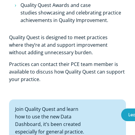
Quality Quest Awards and case
studies showcasing and celebrating practice
achievements in Quality Improvement.
Quality Quest is designed to meet practices
where they’re at and support improvement
without adding unnecessary burden.
Practices can contact their PCE team member is
available to discuss how Quality Quest can support
your practice.
Join Quality Quest and learn
Le
how to use the new Data
Dashboard, it’s been created
especially for general practice.