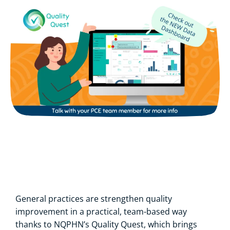
General practices are strengthen quality
improvement in a practical, team-based way
thanks to NQPHN’s Quality Quest, which brings