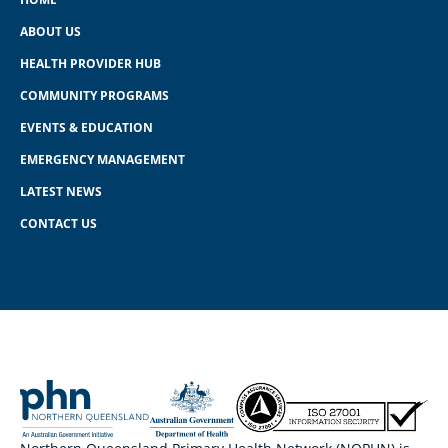
ABOUT US
HEALTH PROVIDER HUB
COMMUNITY PROGRAMS
EVENTS & EDUCATION
EMERGENCY MANAGEMENT
LATEST NEWS
CONTACT US