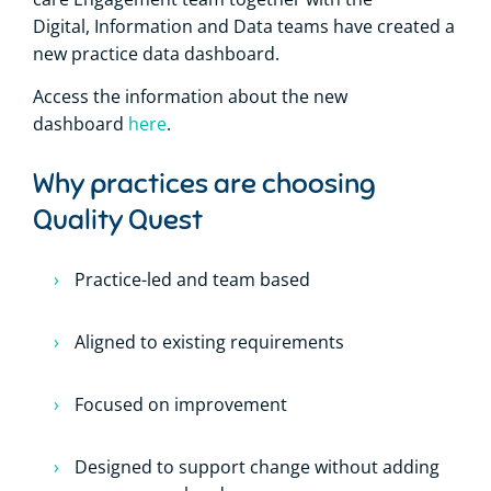
Digital, Information and Data teams have created a
new practice data dashboard.
Access the information about the new
dashboard
here
.
Why practices are choosing
Quality Quest
Practice-led and team based
Aligned to existing requirements
Focused on improvement
Designed to support change without adding