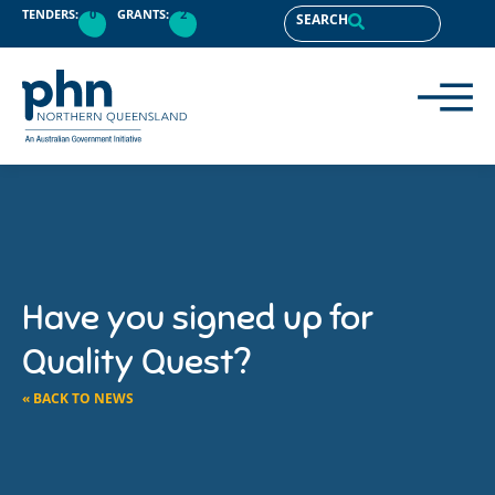
TENDERS:
0
GRANTS:
2
SEARCH
Have you signed up for
Quality Quest?
« BACK TO NEWS