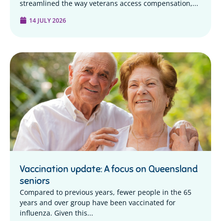
streamlined the way veterans access compensation,...
14 JULY 2026
Vaccination update: A focus on Queensland
seniors
Compared to previous years, fewer people in the 65
years and over group have been vaccinated for
influenza. Given this...