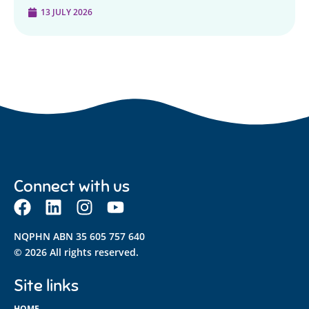
13 JULY 2026
Connect with us
NQPHN ABN 35 605 757 640
© 2026 All rights reserved.
Site links
HOME