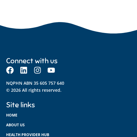
Connect with us
NQPHN ABN 35 605 757 640
© 2026 All rights reserved.
Site links
HOME
ABOUT US
HEALTH PROVIDER HUB