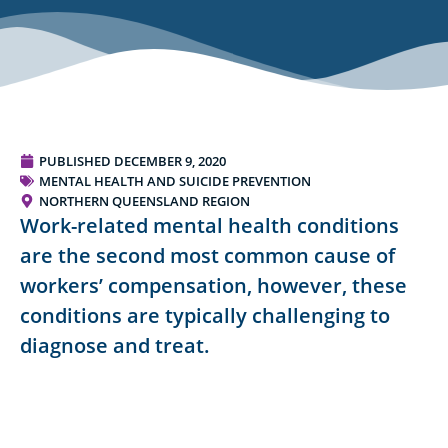
PUBLISHED
DECEMBER 9, 2020
MENTAL HEALTH AND SUICIDE PREVENTION
NORTHERN QUEENSLAND REGION
Work-related mental health conditions
are the second most common cause of
workers’ compensation, however, these
conditions are typically challenging to
diagnose and treat.