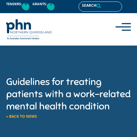
TENDERS:
0
GRANTS:
2
SEARCH
Guidelines for treating
patients with a work-related
mental health condition
« BACK TO NEWS