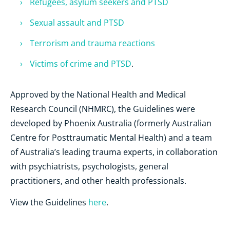
Refugees, asylum seekers and PTSD
Sexual assault and PTSD
Terrorism and trauma reactions
Victims of crime and PTSD
.
Approved by the National Health and Medical
Research Council (NHMRC), the Guidelines were
developed by Phoenix Australia (formerly Australian
Centre for Posttraumatic Mental Health) and a team
of Australia’s leading trauma experts, in collaboration
with psychiatrists, psychologists, general
practitioners, and other health professionals.
View the Guidelines
here
.