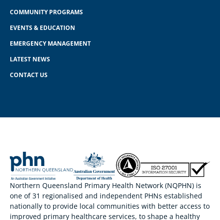
COMMUNITY PROGRAMS
EVENTS & EDUCATION
EMERGENCY MANAGEMENT
LATEST NEWS
CONTACT US
Northern Queensland Primary Health Network (NQPHN) is
one of 31 regionalised and independent PHNs established
nationally to provide local communities with better access to
improved primary healthcare services, to shape a healthy