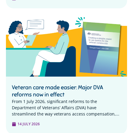
Veteran care made easier: Major DVA
reforms now in effect
From 1 July 2026, significant reforms to the
Department of Veterans’ Affairs (DVA) have
streamlined the way veterans access compensation,...
14 JULY 2026