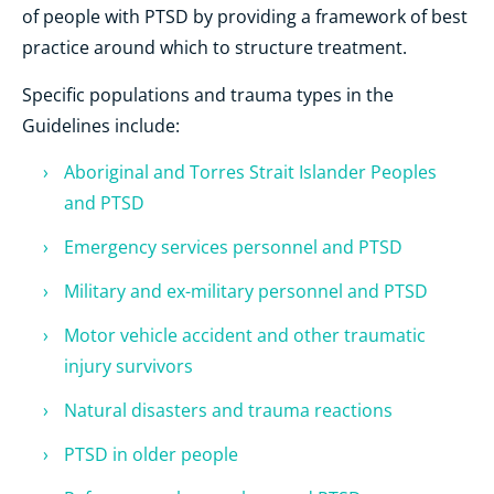
of people with PTSD by providing a framework of best
practice around which to structure treatment.
Specific populations and trauma types in the
Guidelines include:
Aboriginal and Torres Strait Islander Peoples
and PTSD
Emergency services personnel and PTSD
Military and ex-military personnel and PTSD
Motor vehicle accident and other traumatic
injury survivors
Natural disasters and trauma reactions
PTSD in older people