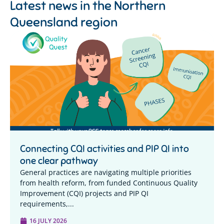
Latest news in the
Northern
Queensland region
Connecting CQI activities and PIP QI into
one clear pathway
General practices are navigating multiple priorities
from health reform, from funded Continuous Quality
Improvement (CQI) projects and PIP QI
requirements,...
16 JULY 2026