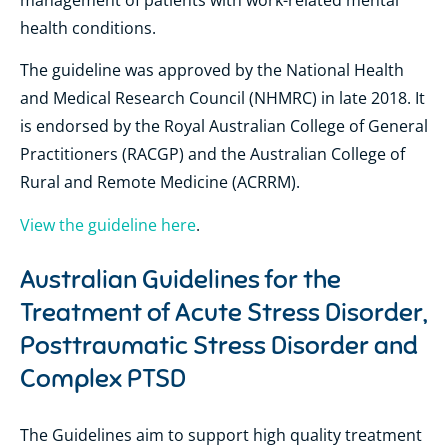
health conditions.
The guideline was approved by the National Health
and Medical Research Council (NHMRC) in late 2018. It
is endorsed by the Royal Australian College of General
Practitioners (RACGP) and the Australian College of
Rural and Remote Medicine (ACRRM).
View the guideline here
.
Australian Guidelines for the
Treatment of Acute Stress Disorder,
Posttraumatic Stress Disorder and
Complex PTSD
The Guidelines aim to support high quality treatment