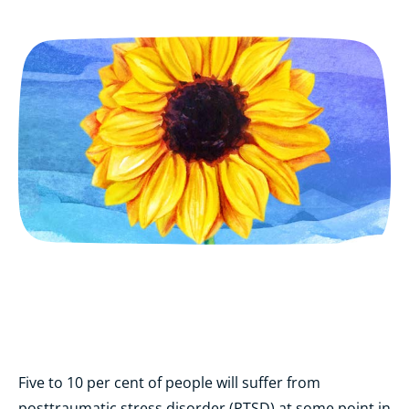
Five to 10 per cent of
people will suffer from
posttraumatic stress disorder (PTSD) at some point in