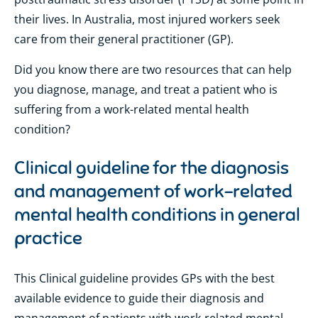
their lives. In Australia, most injured workers seek
care from their general practitioner (GP).
Did you know there are two resources that can help
you diagnose, manage, and treat a patient who is
suffering from a work-related mental health
condition?
Clinical guideline for the diagnosis
and management of work-related
mental health conditions in general
practice
This Clinical guideline provides GPs with the best
available evidence to guide their diagnosis and
management of patients with work-related mental