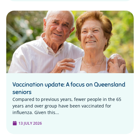
Vaccination update: A focus on Queensland
seniors
Compared to previous years, fewer people in the 65
years and over group have been vaccinated for
influenza. Given this...
13 JULY 2026