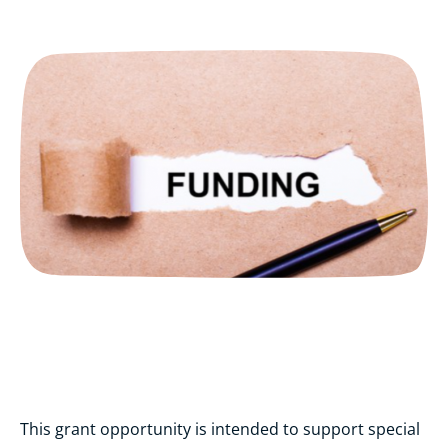
This grant opportunity is intended to support special