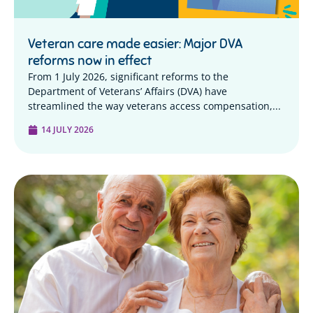
Veteran care made easier: Major DVA
reforms now in effect
From 1 July 2026, significant reforms to the
Department of Veterans’ Affairs (DVA) have
streamlined the way veterans access compensation,...
14 JULY 2026