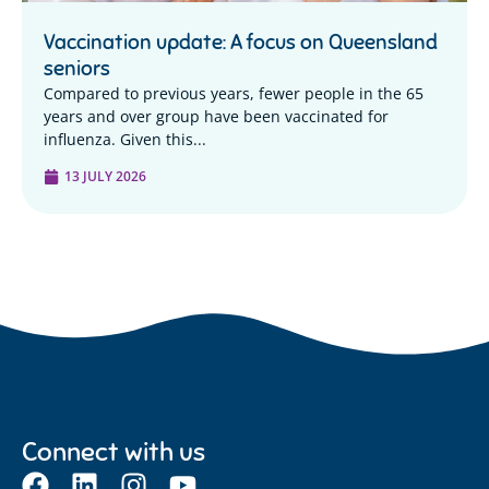
Vaccination update: A focus on Queensland
seniors
Compared to previous years, fewer people in the 65
years and over group have been vaccinated for
influenza. Given this...
13 JULY 2026
Connect with us