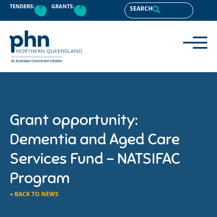
TENDERS:
0
GRANTS:
2
SEARCH
Grant opportunity:
Dementia and Aged Care
Services Fund – NATSIFAC
Program
« BACK TO NEWS