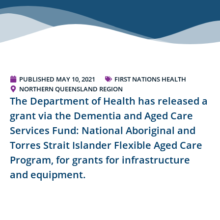
PUBLISHED
MAY 10, 2021
FIRST NATIONS HEALTH
NORTHERN QUEENSLAND REGION
The Department of Health has released a
grant via the Dementia and Aged Care
Services Fund: National Aboriginal and
Torres Strait Islander Flexible Aged Care
Program, for grants for infrastructure
and equipment.