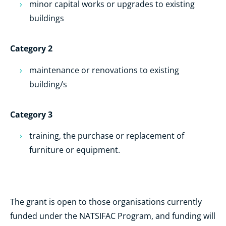
minor capital works or upgrades to existing
buildings
Category 2
maintenance or renovations to existing
building/s
Category 3
training, the purchase or replacement of
furniture or equipment.
The grant is open to those organisations currently
funded under the NATSIFAC Program, and funding will