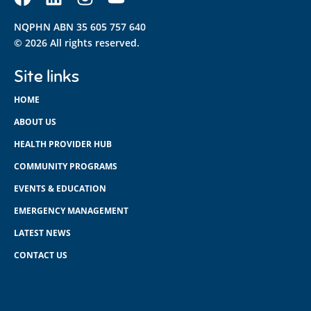
NQPHN ABN 35 605 757 640
© 2026 All rights reserved.
Site links
HOME
ABOUT US
HEALTH PROVIDER HUB
COMMUNITY PROGRAMS
EVENTS & EDUCATION
EMERGENCY MANAGEMENT
LATEST NEWS
CONTACT US