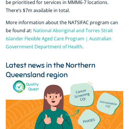
be prioritised for services in MMM6-7 locations.
There’s $7m available in total.
More information about the NATSIFAC program can
be found at:
National Aboriginal and Torres Strait
Islander Flexible Aged Care Program | Australian
Government Department of Health
.
Latest news in the
Northern
Queensland region