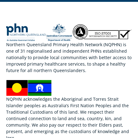
Northern Queensland Primary Health Network (NQPHN) is
one of 31 regionalised and independent PHNs established
nationally to provide local communities with better access to
improved primary healthcare services, to shape a healthy
future for all northern Queenslanders.
NQPHN acknowledges the Aboriginal and Torres Strait
Islander peoples as Australia’s First Nation Peoples and the
Traditional Custodians of this land. We respect their
continued connection to land and sea, country, kin, and
community. We also pay our respect to their Elders past,
present, and emerging as the custodians of knowledge and
lore.