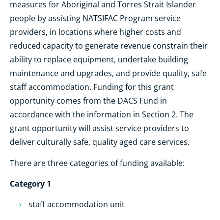
measures for Aboriginal and Torres Strait Islander
people by assisting NATSIFAC Program service
providers, in locations where higher costs and
reduced capacity to generate revenue constrain their
ability to replace equipment, undertake building
maintenance and upgrades, and provide quality, safe
staff accommodation. Funding for this grant
opportunity comes from the DACS Fund in
accordance with the information in Section 2. The
grant opportunity will assist service providers to
deliver culturally safe, quality aged care services.
There are three categories of funding available:
Category 1
staff accommodation unit