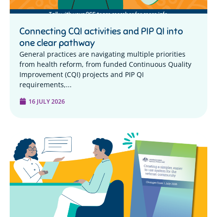
Connecting CQI activities and PIP QI into
one clear pathway
General practices are navigating multiple priorities
from health reform, from funded Continuous Quality
Improvement (CQI) projects and PIP QI
requirements,...
16 JULY 2026