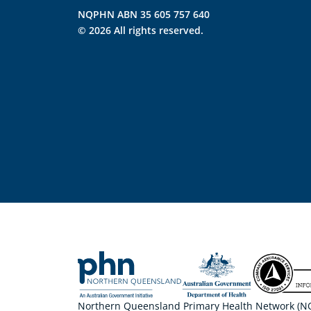
NQPHN ABN 35 605 757 640
© 2026 All rights reserved.
Northern Queensland Primary Health Network (NQP