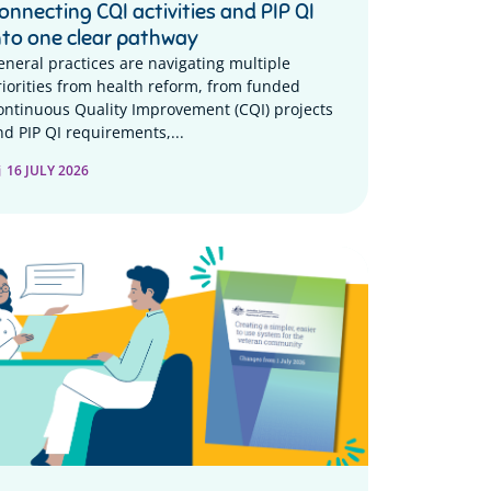
onnecting CQI activities and PIP QI
nto one clear pathway
eneral practices are navigating multiple
riorities from health reform, from funded
ontinuous Quality Improvement (CQI) projects
nd PIP QI requirements,...
16 JULY 2026