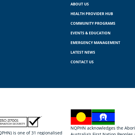
ABOUT US
HEALTH PROVIDER HUB
COMMUNITY PROGRAMS
EVENTS & EDUCATION
EMERGENCY MANAGEMENT
LATEST NEWS
CONTACT US
NQPHN acknowledges the Aborigi
HN) is one of 31 regionalised
Australia’s First Nation Peoples