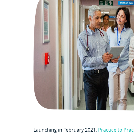
Launching in February 2021,
Practice to Prac