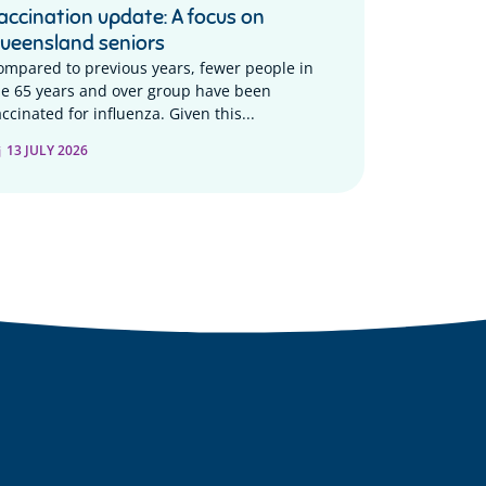
accination update: A focus on
ueensland seniors
ompared to previous years, fewer people in
he 65 years and over group have been
ccinated for influenza. Given this...
13 JULY 2026