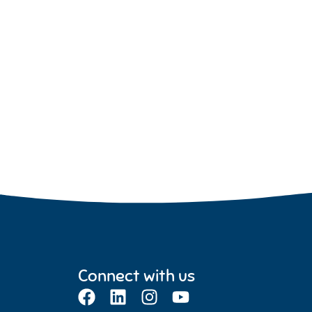
Connect with us