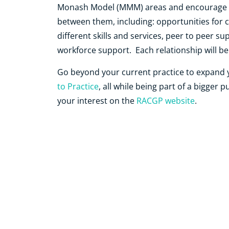
Monash Model (MMM)
areas and encourage a
between them, including: opportunities for
different skills and services, peer to peer 
workforce support. Each relationship will b
Go beyond your current practice to expand y
to Practice
, all while being part of a bigger 
your interest on the
RACGP website
.