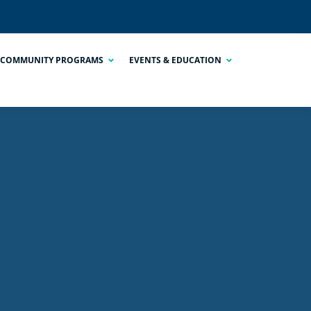
COMMUNITY PROGRAMS
EVENTS & EDUCATION