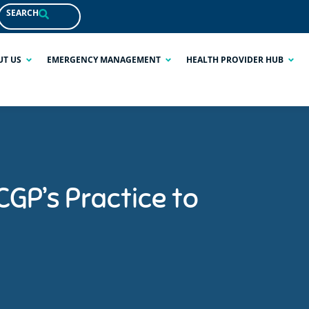
SEARCH
UT US
EMERGENCY MANAGEMENT
HEALTH PROVIDER HUB
GP’s Practice to