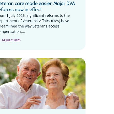
eteran care made easier: Major DVA
eforms now in effect
rom 1 July 2026, significant reforms to the
epartment of Veterans’ Affairs (DVA) have
treamlined the way veterans access
ompensation,...
14 JULY 2026