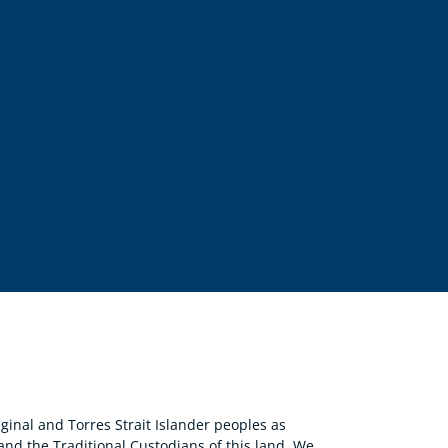
nal and Torres Strait Islander peoples as
 and the Traditional Custodians of this land. We