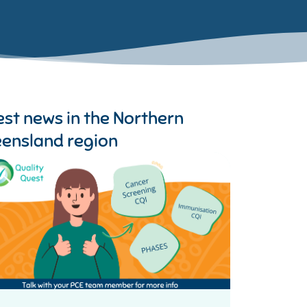
est news in the
Northern
ensland region