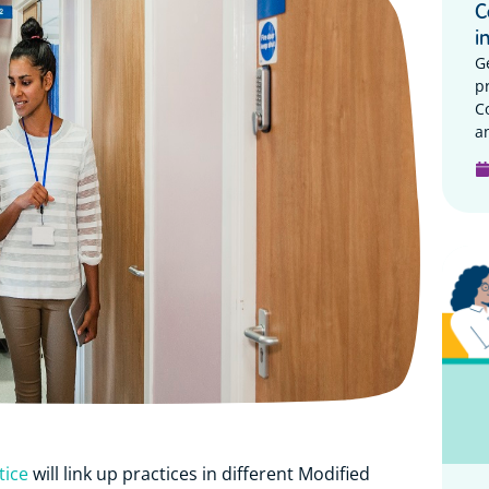
C
i
G
p
C
a
tice
will link up practices in different
Modified