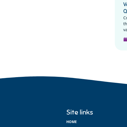
V
Q
C
t
va
Site links
HOME