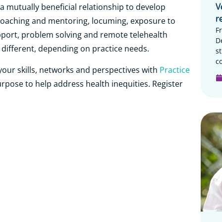
V
 mutually beneficial relationship to develop
r
 coaching and mentoring, locuming, exposure to
F
support, problem solving and remote telehealth
D
e different, depending on practice needs.
s
c
our skills, networks and perspectives with
Practice
purpose to help address health inequities. Register