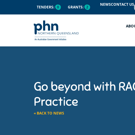
NEWS
CONTACT US
TENDERS:
0
GRANTS:
2
ABO
Go beyond with RAC
Practice
« BACK TO NEWS