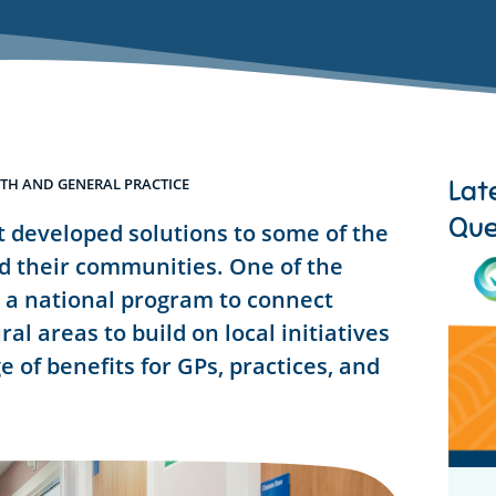
Lat
TH AND GENERAL PRACTICE
Que
 developed solutions to some of the
nd their communities. One of the
 a national program to connect
al areas to build on local initiatives
e of benefits for GPs, practices, and