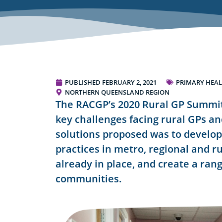
PUBLISHED
FEBRUARY 2, 2021
PRIMARY HEAL
NORTHERN QUEENSLAND REGION
The RACGP’s 2020 Rural GP Summit
key challenges facing rural GPs a
solutions proposed was to develop
practices in metro, regional and rur
already in place, and create a rang
communities.