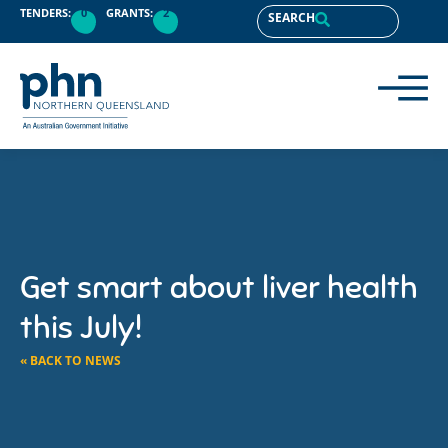
TENDERS:
0
GRANTS:
2
SEARCH
Get smart about liver health
this July!
« BACK TO NEWS