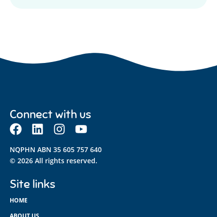
Connect with us
NQPHN ABN 35 605 757 640
© 2026 All rights reserved.
Site links
HOME
ABOUT US