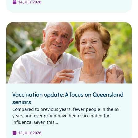
14 JULY 2026
Vaccination update: A focus on Queensland
seniors
Compared to previous years, fewer people in the 65
years and over group have been vaccinated for
influenza. Given this...
13 JULY 2026