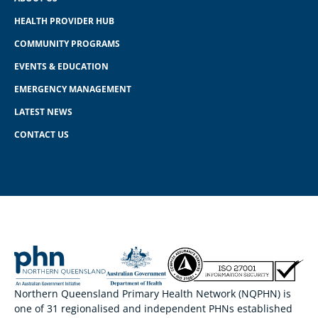
HEALTH PROVIDER HUB
COMMUNITY PROGRAMS
EVENTS & EDUCATION
EMERGENCY MANAGEMENT
LATEST NEWS
CONTACT US
Northern Queensland Primary Health Network (NQPHN) is
one of 31 regionalised and independent PHNs established