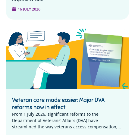
16 JULY 2026
Veteran care made easier: Major DVA
reforms now in effect
From 1 July 2026, significant reforms to the
Department of Veterans’ Affairs (DVA) have
streamlined the way veterans access compensation,...