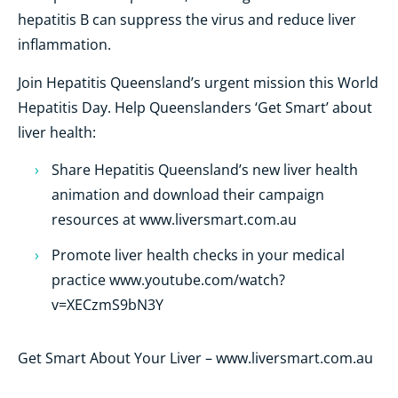
hepatitis B can suppress the virus and reduce liver
inflammation.
Join Hepatitis Queensland’s urgent mission this World
Hepatitis Day. Help Queenslanders ‘Get Smart’ about
liver health:
Share Hepatitis Queensland’s new liver health
animation and download their campaign
resources at www.liversmart.com.au
Promote liver health checks in your medical
practice www.youtube.com/watch?
v=XECzmS9bN3Y
Get Smart About Your Liver – www.liversmart.com.au