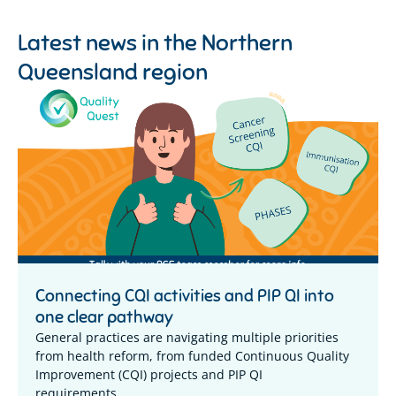
Latest news in the
Northern
Queensland region
Connecting CQI activities and PIP QI into
one clear pathway
General practices are navigating multiple priorities
from health reform, from funded Continuous Quality
Improvement (CQI) projects and PIP QI
requirements,...