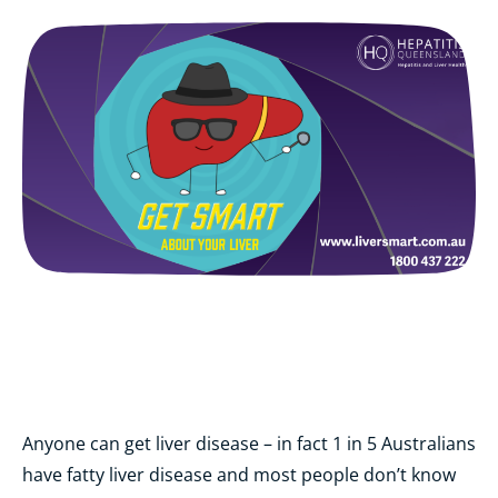
Anyone can get liver disease – in fact 1 in 5 Australians
have fatty liver disease and most people don’t know