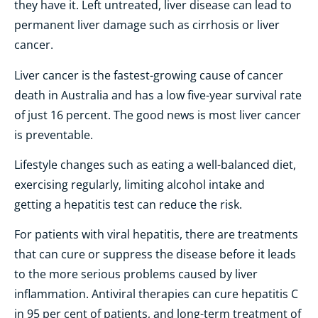
they have it. Left untreated, liver disease can lead to
permanent liver damage such as cirrhosis or liver
cancer.
Liver cancer is the fastest-growing cause of cancer
death in Australia and has a low five-year survival rate
of just 16 percent. The good news is most liver cancer
is preventable.
Lifestyle changes such as eating a well-balanced diet,
exercising regularly, limiting alcohol intake and
getting a hepatitis test can reduce the risk.
For patients with viral hepatitis, there are treatments
that can cure or suppress the disease before it leads
to the more serious problems caused by liver
inflammation. Antiviral therapies can cure hepatitis C
in 95 per cent of patients, and long-term treatment of