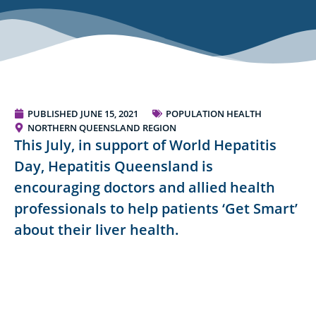
PUBLISHED
JUNE 15, 2021
POPULATION HEALTH
NORTHERN QUEENSLAND REGION
This July, in support of World Hepatitis
Day, Hepatitis Queensland is
encouraging doctors and allied health
professionals to help patients ‘Get Smart’
about their liver health.