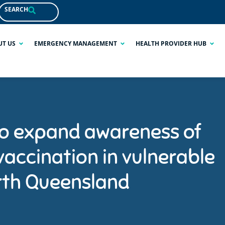
SEARCH
UT US
EMERGENCY MANAGEMENT
HEALTH PROVIDER HUB
to expand awareness of
vaccination in vulnerable
rth Queensland