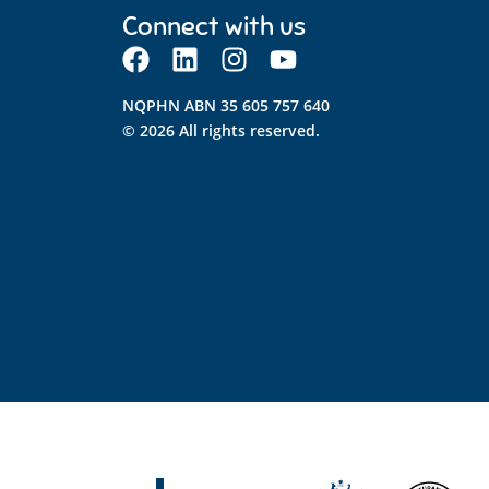
Connect with us
NQPHN ABN 35 605 757 640
© 2026 All rights reserved.