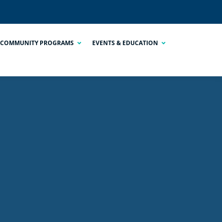
COMMUNITY PROGRAMS
EVENTS & EDUCATION