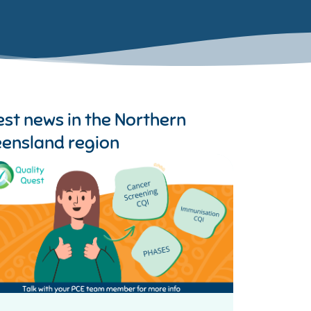
est news in the
Northern
ensland region