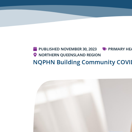
PUBLISHED
NOVEMBER 30, 2023
PRIMARY HE
NORTHERN QUEENSLAND REGION
NQPHN Building Community COVID