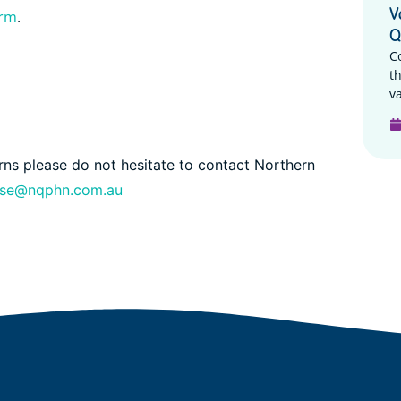
V
orm
.
Q
C
t
va
erns please do not hesitate to contact Northern
nse@nqphn.com.au