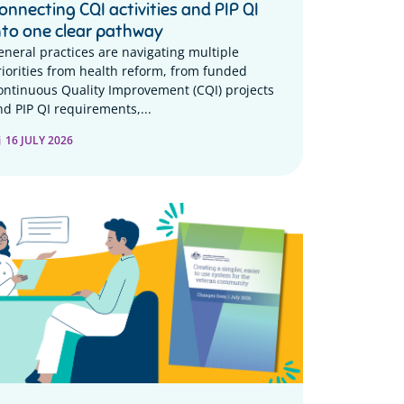
onnecting CQI activities and PIP QI
nto one clear pathway
eneral practices are navigating multiple
riorities from health reform, from funded
ontinuous Quality Improvement (CQI) projects
nd PIP QI requirements,...
16 JULY 2026