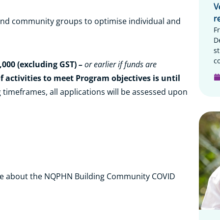
V
r
 and community groups to optimise individual and
F
D
s
c
,000 (excluding GST)
–
or earlier if funds are
f activities to meet Program objectives is until
 timeframes, all applications will be assessed upon
e about the NQPHN Building Community COVID