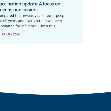
accination update: A focus on
ueensland seniors
ompared to previous years, fewer people in
he 65 years and over group have been
ccinated for influenza. Given this...
13 JULY 2026