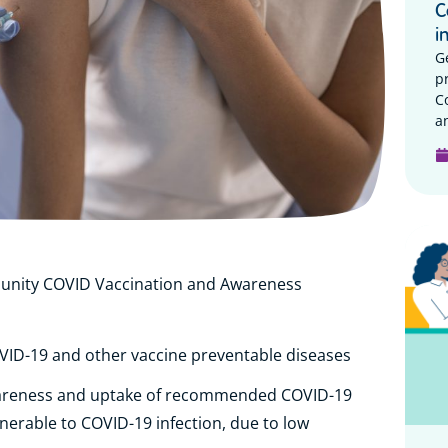
C
i
G
p
C
a
unity COVID Vaccination and Awareness
VID-19 and other vaccine preventable diseases
areness and uptake of recommended COVID-19
nerable to COVID-19 infection, due to low