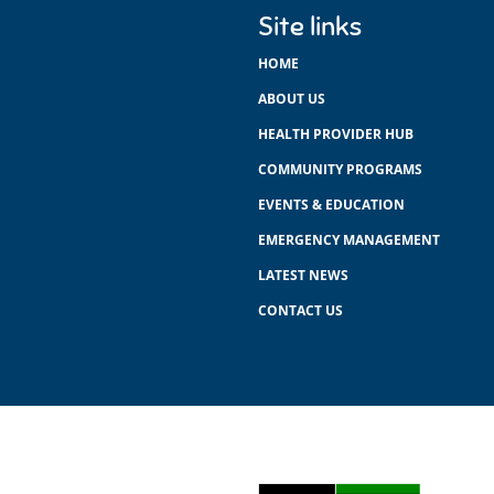
Site links
HOME
ABOUT US
HEALTH PROVIDER HUB
COMMUNITY PROGRAMS
EVENTS & EDUCATION
EMERGENCY MANAGEMENT
LATEST NEWS
CONTACT US