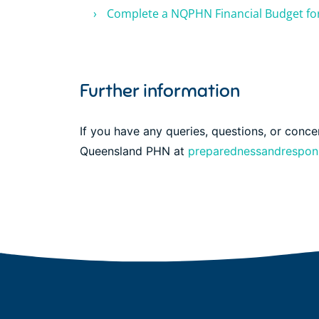
Complete a NQPHN Financial Budget f
Further information
If you have any queries, questions, or conc
Queensland PHN at
preparednessandrespo