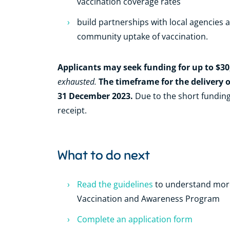
vaccination coverage rates
build partnerships with local agencies
community uptake of vaccination.
Applicants may seek funding for up to $30
exhausted.
The timeframe for the delivery o
31 December 2023.
Due to the short funding
receipt.
What to do next
Read the guidelines
to understand mor
Vaccination and Awareness Program
Complete an application form