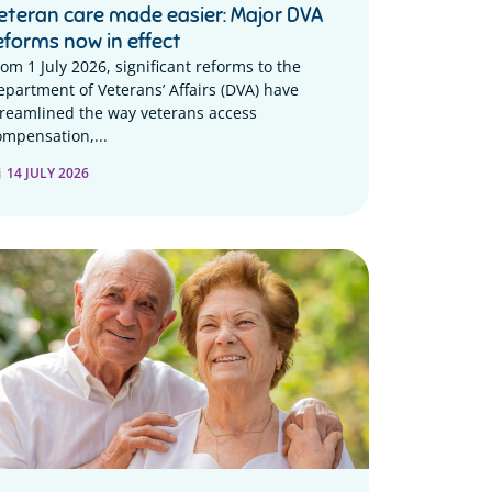
eteran care made easier: Major DVA
eforms now in effect
rom 1 July 2026, significant reforms to the
epartment of Veterans’ Affairs (DVA) have
treamlined the way veterans access
ompensation,...
14 JULY 2026