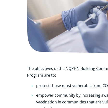
The objectives of the NQPHN Building Comm
Program are to:
protect those most vulnerable from CO
empower community by increasing aw
vaccination in communities that are vul