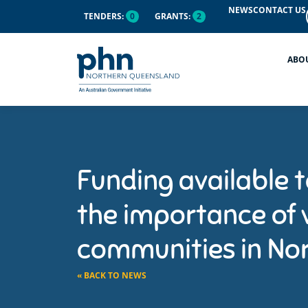
NEWS
CONTACT US
TENDERS:
0
GRANTS:
2
ABO
Funding available 
the importance of 
communities in No
« BACK TO NEWS