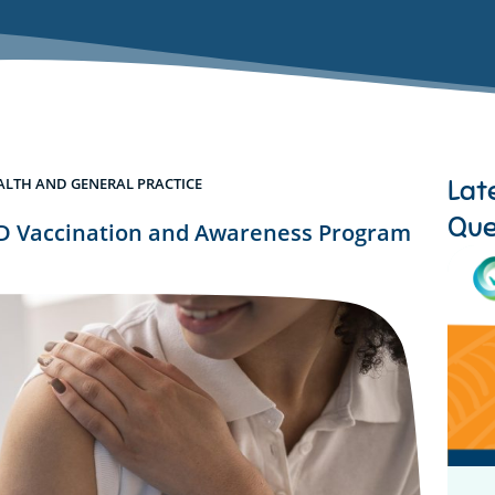
Lat
ALTH AND GENERAL PRACTICE
Que
 Vaccination and Awareness Program